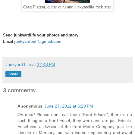
Greg Platzer, guitar guru and junkyardlife rock star.
Send junkyardlife your photos and story:
Email
junkyardbull@gmail.com
Junkyard Life
at
12:43 PM
Share
3 comments:
Anonymous
June 27, 2011 at 5:29 PM
Oh dear! Please don't call them "Ford Edsels", there is no
such thing as a Ford Edsel, they were and are just Edsels.
Edsel was a division of the Ford Motor Company, just like
Lincoln or Mercury, but with worse engineering and awful