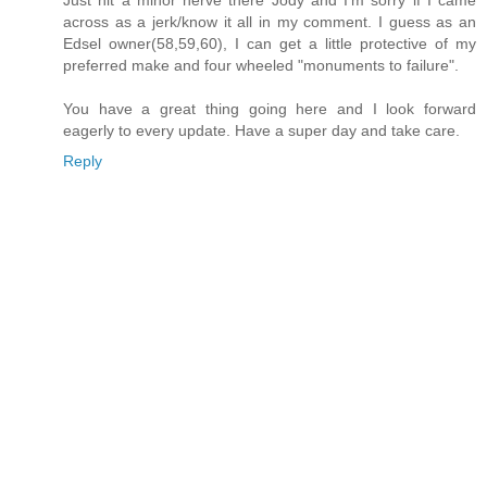
across as a jerk/know it all in my comment. I guess as an
Edsel owner(58,59,60), I can get a little protective of my
preferred make and four wheeled "monuments to failure".
You have a great thing going here and I look forward
eagerly to every update. Have a super day and take care.
Reply