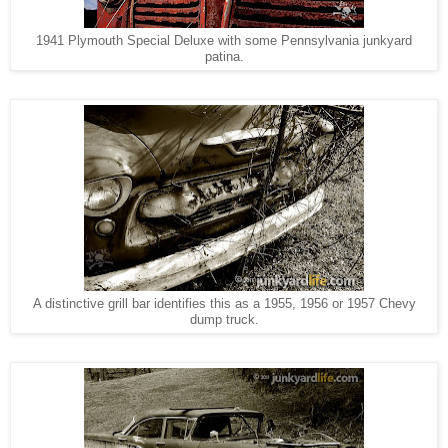
1941 Plymouth Special Deluxe with some Pennsylvania junkyard
patina.
A distinctive grill bar identifies this as a 1955, 1956 or 1957 Chevy
dump truck.