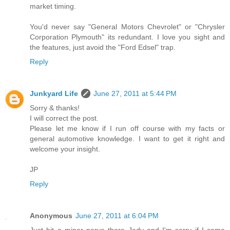
market timing.
You'd never say "General Motors Chevrolet" or "Chrysler
Corporation Plymouth" its redundant. I love you sight and
the features, just avoid the "Ford Edsel" trap.
Reply
Junkyard Life
June 27, 2011 at 5:44 PM
Sorry & thanks!
I will correct the post.
Please let me know if I run off course with my facts or
general automotive knowledge. I want to get it right and
welcome your insight.
JP
Reply
Anonymous
June 27, 2011 at 6:04 PM
Just hit a minor nerve there Jody and I'm sorry if I came