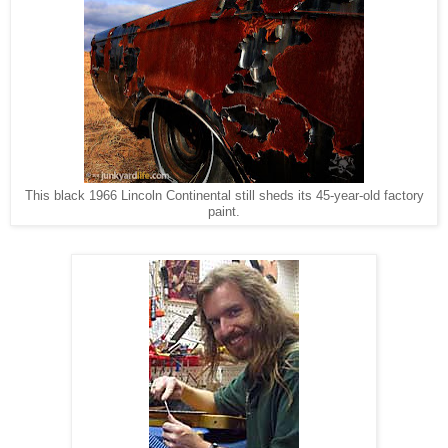
This black 1966 Lincoln Continental still sheds its 45-year-old factory
paint.