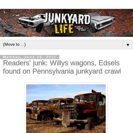
▼
Monday, June 20, 2011
Readers' junk: Willys wagons, Edsels
found on Pennsylvania junkyard crawl