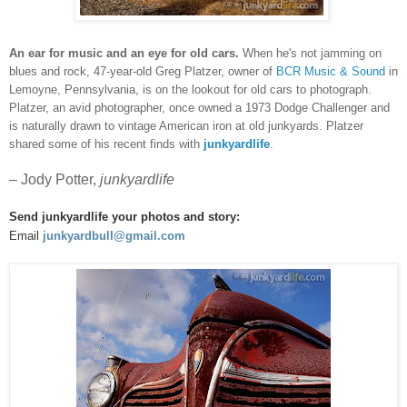
An ear for music and an eye for old cars.
When he's not jamming on
blues and rock, 47-year-old Greg Platzer, owner of
BCR Music & Sound
in
Lemoyne, Pennsylvania, is on the lookout for old cars to photograph.
Platzer
, an avid photographer, once owned a 1973 Dodge Challenger and
is naturally drawn to vintage American iron at old junkyards. Platzer
shared some of his recent finds with
junkyardlife
.
– Jody Potter,
junkyardlife
Send junkyardlife your photos and story:
Email
junkyardbull@gmail.com