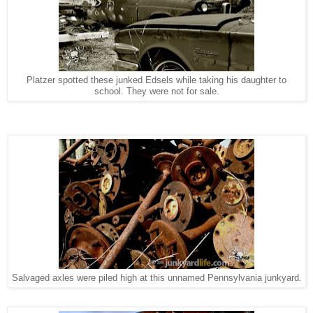
Platzer spotted these junked Edsels while taking his daughter to
school. They were not for sale.
Salvaged axles were piled high at this unnamed Pennsylvania junkyard.