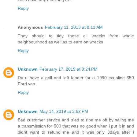
Reply
Anonymous
February 11, 2013 at 8:13 AM
They should to tidy these all wrecks from whole
neighbourhood as well as to earn on wrecks
Reply
Unknown
February 17, 2019 at 9:24 PM
Do u have a grill and left fender for a 1990 econline 350
Ford van
Reply
Unknown
May 14, 2019 at 3:52 PM
Bad customer service and tried to ripe me off by saling me
a transmission for 500 that was no good when i put it in and
didnt want to refund me and it was only 3days after i