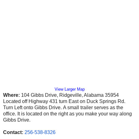
View Larger Map
Where:
104 Gibbs Drive, Ridgeville, Alabama 35954
Located off Highway 431 turn East on Duck Springs Rd.
Turn Left onto Gibbs Drive.
A small trailer serves as the
office. It is located on the right as you make your way along
Gibbs Drive.
Contact:
256-538-8326