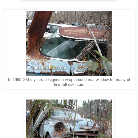
In 1960 GM stylists designed a wrap-around rear window for many of
their full-size cars.