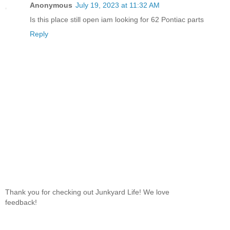
Anonymous
July 19, 2023 at 11:32 AM
Is this place still open iam looking for 62 Pontiac parts
Reply
Thank you for checking out Junkyard Life! We love
feedback!