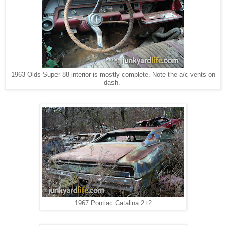
1963 Olds Super 88 interior is mostly complete. Note the a/c vents on
dash.
1967 Pontiac Catalina 2+2