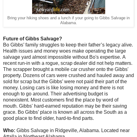
Bring your hiking shoes and a lunch if your going to Gibbs Salvage in
Alabama.
Future of Gibbs Salvage?
Bo Gibbs’ family struggles to keep their father’s legacy alive.
Health issues and money woes make operating the large
salvage yard almost impossible without Bo's expertise.
A
recent run-in with a rogue, scrap dealer did not help matters.
The scrapper brought a mobile car crusher onto the Gibbs'
property. Dozens of cars were crushed and hauled away and
sold for scrap but the Gibbs’ were not paid their part of the
money.
Losing cars is like losing money and there is not
enough to go around
.
Their advertising budget is
nonexistent. Most customers find the place by word of
mouth. Gibbs' hard-earned reputation may be their saving
grace. Bo Gibbs’ place is known all across the South as a
good place to find older, hard-to-find parts.
Who:
Gibbs Salvage in Ridgeville, Alabama. Located near
Attalla in Northeast Alabama.