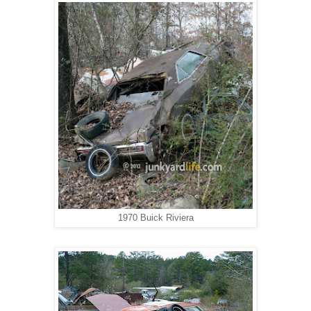
1970 Buick Riviera