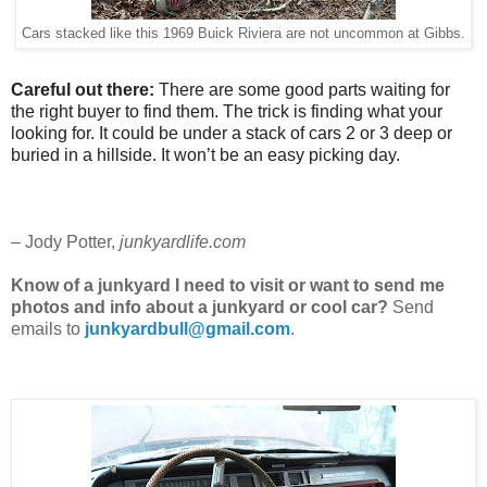
Cars stacked like this 1969 Buick Riviera are not uncommon at Gibbs.
Careful out there:
There are some good parts waiting for
the right buyer to find them. The trick is finding what your
looking for. It could be under a stack of cars 2 or 3 deep or
buried in a hillside. It won’t be an easy picking day.
– Jody Potter,
junkyardlife.com
Know of a junkyard I need to visit or want to send me
photos and info about a junkyard or cool car?
Send
emails to
junkyardbull@gmail.com
.