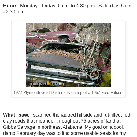
Hours:
Monday - Friday
9 a.m. to 4:30 p.m.; Saturday 9 a.m.
- 2:30 p.m.
1972 Plymouth Gold Duster sits on top of a 1967 Ford Falcon.
What I saw:
I scanned the jagged hillside and rut-filled, red
clay roads that meander throughout 75 acres of land at
Gibbs Salvage in northeast Alabama. My goal on a cool,
damp February day was to find some usable seats for my