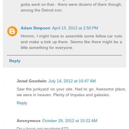
gotta work on that - there were dozens of them though,
among the Detroit iron.
Adam Simpson
April 13, 2012 at 2:50 PM
Hmmm, I might have to assemble some fellow car nuts
and make a trek up there. Seems like there might be a
little something for everyone.
Reply
Jerad Goodwin
July 14, 2012 at 10:47 AM
Saw the junkyard on your site. Had to go. Awesome place,
we were in heaven. Plenty of Impalas and galaxies.
Reply
Anonymous
October 28, 2012 at 10:22 AM
Do u have any mustang 67?