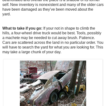
self. New inventory is nonexistent and many of the older cars
have been damaged as they’ve been moved about the
yard.
What to take if you go:
If your not in shape to climb the
hills, a four-wheel drive truck would be best. Tools, possibly
a machete may be needed to cut away brush. Patience.
Cars are scattered across the land in no particular order. You
will have to search the yard for what you are looking for. This
may take a large chunk of your day.