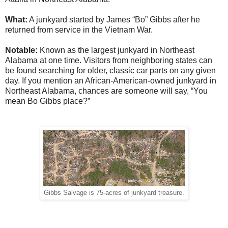
What:
A junkyard started by James “Bo” Gibbs after he
returned from service in the Vietnam War.
Notable:
Known as the largest junkyard in Northeast
Alabama at one time. Visitors from neighboring states can
be found searching for older, classic car parts on any given
day. If you mention an African-American-owned junkyard in
Northeast Alabama, chances are someone will say, “You
mean Bo Gibbs place?”
Gibbs Salvage is 75-acres of junkyard treasure.