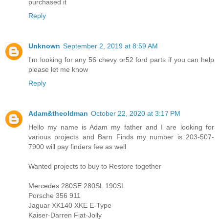
purchased it
Reply
Unknown
September 2, 2019 at 8:59 AM
I'm looking for any 56 chevy or52 ford parts if you can help
please let me know
Reply
Adam&theoldman
October 22, 2020 at 3:17 PM
Hello my name is Adam my father and I are looking for
various projects and Barn Finds my number is 203-507-
7900 will pay finders fee as well
Wanted projects to buy to Restore together
Mercedes 280SE 280SL 190SL
Porsche 356 911
Jaguar XK140 XKE E-Type
Kaiser-Darren Fiat-Jolly