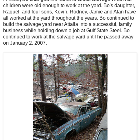
children were old enough to work at the yard.
Bo's daughter,
Raquel, and four sons, Kevin, Rodney, Jamie and Alan have
all worked at the yard throughout the years.
Bo continued to
build the salvage yard near Attalla into a successful, family
business while holding down a job at Gulf State Steel.
Bo
continued to work at the salvage yard until he passed away
on January 2, 2007.