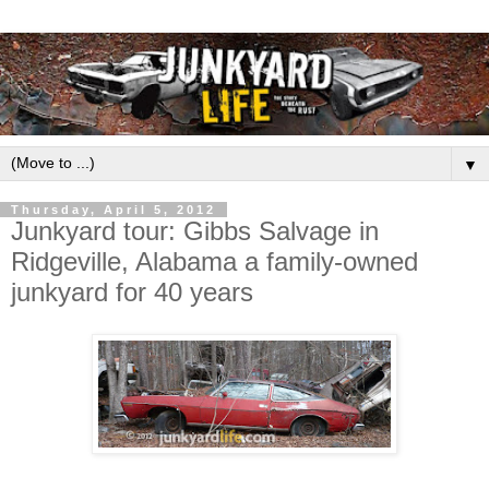
▼
Thursday, April 5, 2012
Junkyard tour: Gibbs Salvage in
Ridgeville, Alabama a family-owned
junkyard for 40 years