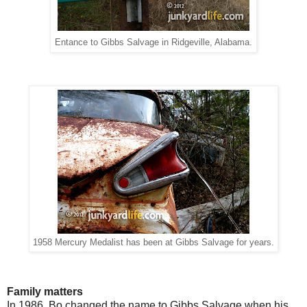
Entance to Gibbs Salvage in Ridgeville, Alabama.
1958 Mercury Medalist has been at Gibbs Salvage for years.
Family matters
In 1986, Bo changed the name to Gibbs Salvage when his