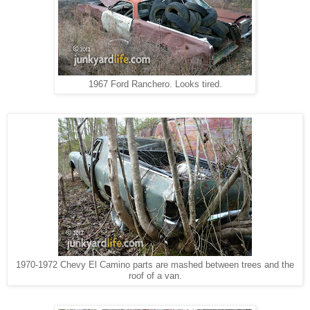
1967 Ford Ranchero. Looks tired.
1970-1972 Chevy El Camino parts are mashed between trees and the
roof of a van.