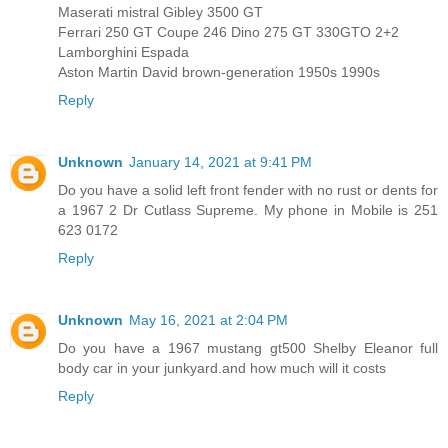
Maserati mistral Gibley 3500 GT
Ferrari 250 GT Coupe 246 Dino 275 GT 330GTO 2+2
Lamborghini Espada
Aston Martin David brown-generation 1950s 1990s
Reply
Unknown
January 14, 2021 at 9:41 PM
Do you have a solid left front fender with no rust or dents for
a 1967 2 Dr Cutlass Supreme. My phone in Mobile is 251
623 0172
Reply
Unknown
May 16, 2021 at 2:04 PM
Do you have a 1967 mustang gt500 Shelby Eleanor full
body car in your junkyard.and how much will it costs
Reply