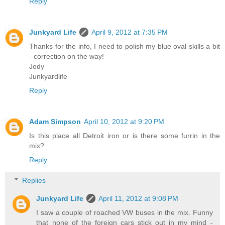
Reply
Junkyard Life
April 9, 2012 at 7:35 PM
Thanks for the info, I need to polish my blue oval skills a bit
- correction on the way!
Jody
Junkyardlife
Reply
Adam Simpson
April 10, 2012 at 9:20 PM
Is this place all Detroit iron or is there some furrin in the
mix?
Reply
Replies
Junkyard Life
April 11, 2012 at 9:08 PM
I saw a couple of roached VW buses in the mix. Funny
that none of the foreign cars stick out in my mind -