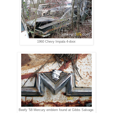
1960 Chevy Impala 4-door.
Beefy ’58 Mercury emblem found at Gibbs Salvage.