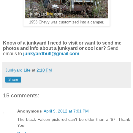
1953 Chevy was customized into a camper.
Know of a junkyard I need to visit or want to send me
photos and info about a junkyard or cool car?
Send
emails to
junkyardbull@gmail.com
.
Junkyard Life
at
2:10 PM
Share
15 comments:
Anonymous
April 9, 2012 at 7:01 PM
The black Falcon pictured can't be older than a '67. Thank
You!