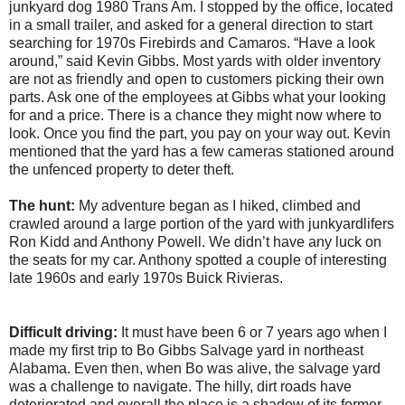
junkyard dog 1980 Trans Am. I stopped by the office, located
in a small trailer, and asked for a general direction to start
searching for 1970s Firebirds and Camaros. “Have a look
around,” said Kevin Gibbs. Most yards with older inventory
are not as friendly and open to customers picking their own
parts. Ask one of the employees at Gibbs what your looking
for and a price. There is a chance they might now where to
look. Once you find the part, you pay on your way out. Kevin
mentioned that the yard has a few cameras stationed around
the unfenced property to deter theft.
The hunt:
My adventure began as I hiked, climbed and
crawled around a large portion of the yard with junkyardlifers
Ron Kidd and Anthony Powell. We didn’t have any luck on
the seats for my car. Anthony spotted a couple of interesting
late 1960s and early 1970s Buick Rivieras.
Difficult driving:
It must have been 6 or 7 years ago when I
made my first trip to Bo Gibbs Salvage yard in northeast
Alabama. Even then, when Bo was alive, the salvage yard
was a challenge to navigate. The hilly, dirt roads have
deteriorated and overall the place is a shadow of its former