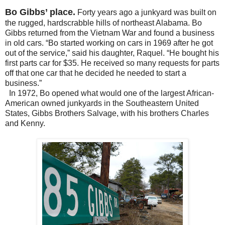
Bo Gibbs’ place.
Forty years ago a junkyard was built on
the rugged, hardscrabble hills of northeast Alabama. Bo
Gibbs returned from the Vietnam War and found a business
in old cars.
“Bo started working on cars in 1969 after he got
out of the service,” said his daughter, Raquel. “He bought his
first parts car for $35. He received so many requests for parts
off that one car that he decided he needed to start a
business.”
In 1972, Bo opened
what would one of the largest African-
American owned junkyards in the Southeastern United
States
,
Gibbs Brothers Salvage,
with his brothers Charles
and Kenny.