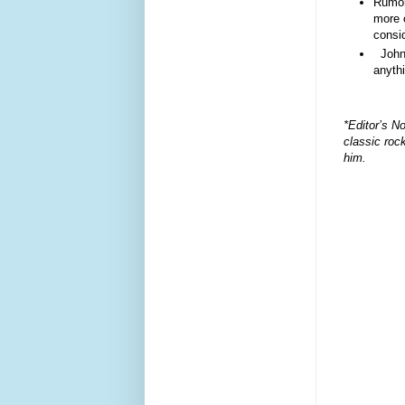
Rumor 
more 
consid
John 
anyth
*Editor’s No
classic roc
him.