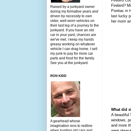
Firebird Co
Firebird? M
Raised by a junkyard owner
Pontiac in 
during my formative years and
last lucky 
driven by necessity to own
older, well-worn vehicles on
her mom and
their last leg of a journey to the
junkyard. If you have an old
car in your yard, chances are
we've met. I keep my hands
greasy working on whatever
vehicle I can drag home. I sell
my junk to pay for more car
parts and food for the family.
See you at the junkyard.
RON KIDD
What did s
A beautiful
windows, po
A gearhead whose
and more th
imagination revs to redline
when hunting old cars and
were pleasan