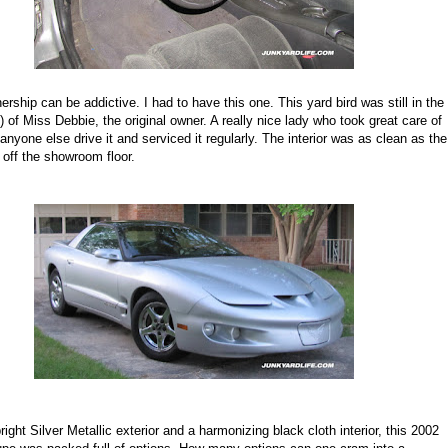
ership can be addictive. I had to have this one. This yard bird was still in the
 of Miss Debbie, the original owner. A really nice lady who took great care of
et anyone else drive it and serviced it regularly. The interior was as clean as the
d off the showroom floor.
ight Silver Metallic exterior and a harmonizing black cloth interior, this 2002