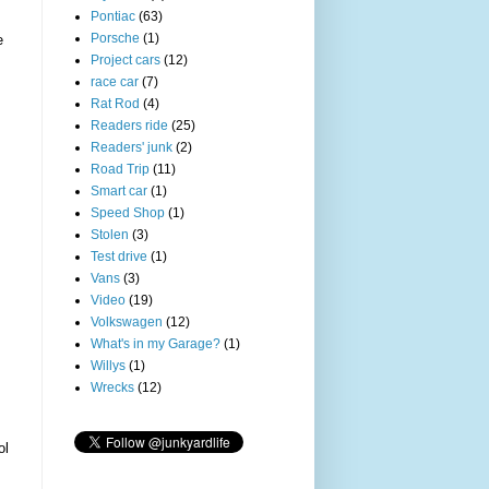
Pontiac
(63)
Porsche
(1)
e
Project cars
(12)
race car
(7)
Rat Rod
(4)
Readers ride
(25)
Readers' junk
(2)
Road Trip
(11)
Smart car
(1)
Speed Shop
(1)
Stolen
(3)
Test drive
(1)
Vans
(3)
Video
(19)
Volkswagen
(12)
What's in my Garage?
(1)
Willys
(1)
Wrecks
(12)
ol