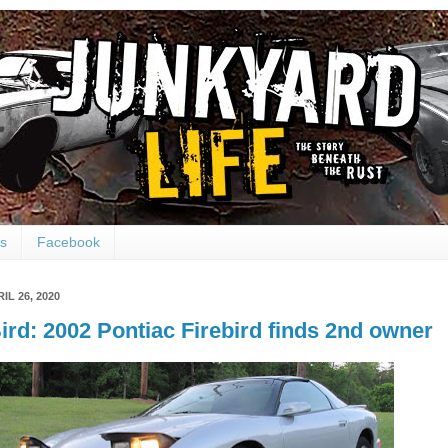
ts
Facebook
IL 26, 2020
ird: 2002 Pontiac Firebird finds 2nd owner