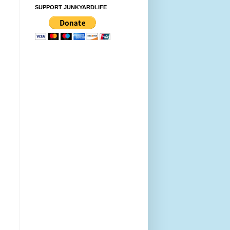
SUPPORT JUNKYARDLIFE