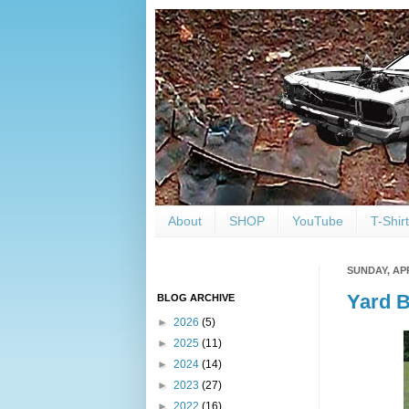
About
SHOP
YouTube
T-Shir
SUNDAY, APR
Yard B
BLOG ARCHIVE
►
2026
(5)
►
2025
(11)
►
2024
(14)
►
2023
(27)
►
2022
(16)