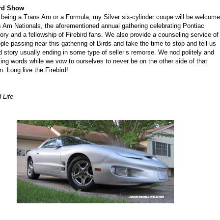
ird Show
 being a Trans Am or a Formula, my Silver six-cylinder coupe will be welcom
s Am Nationals, the aforementioned annual gathering celebrating Pontiac
tory and a fellowship of Firebird fans. We also provide a counseling service of
ple passing near this gathering of Birds and take the time to stop and tell us
rd story usually ending in some type of seller’s remorse. We nod politely and
ing words while we vow to ourselves to never be on the other side of that
n. Long live the Firebird!
 Life