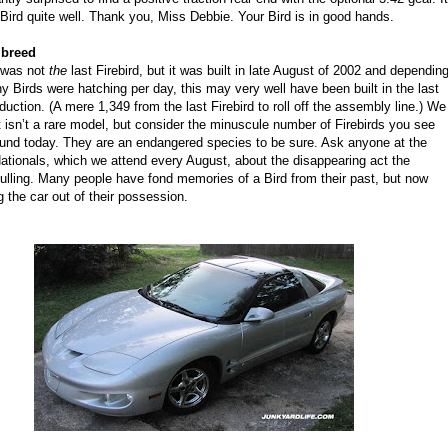
Bird quite well. Thank you, Miss Debbie. Your Bird is in good hands.
 breed
 was not
the
last Firebird, but it was built in late August of 2002 and dependin
 Birds were hatching per day, this may very well have been built in the last
uction. (A mere 1,349 from the last Firebird to roll off the assembly line.) We
t isn’t a rare model, but consider the minuscule number of Firebirds you see
ound today. They are an endangered species to be sure. Ask anyone at the
tionals, which we attend every August, about the disappearing act the
 pulling. Many people have fond memories of a Bird from their past, but now
ng the car out of their possession.