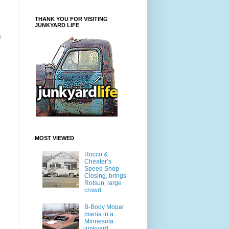
THANK YOU FOR VISITING
JUNKYARD LIFE
g
MOST VIEWED
Rocco &
Cheater’s
Speed Shop
Closing, brings
Rotsun, large
crowd
B-Body Mopar
mania in a
Minnesota
junkyard