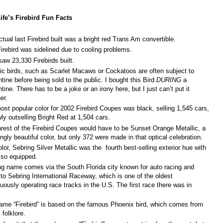
ife’s Firebird Fun Facts
tual last Firebird built was a bright red Trans Am convertible.
Firebird was sidelined due to cooling problems.
aw 23,330 Firebirds built.
c birds, such as Scarlet Macaws or Cockatoos are often subject to
tine before being sold to the public. I bought this Bird
DURING
a
tine. There has to be a joke or an irony here, but I just can’t put it
er.
st popular color for 2002 Firebird Coupes was black, selling 1,545 cars,
wly outselling Bright Red at 1,504 cars.
arest of the Firebird Coupes would have to be Sunset Orange Metallic, a
ngly beautiful color, but only 372 were made in that optical celebration.
lor, Sebring Silver Metallic was the fourth best-selling exterior hue with
 so equipped.
ng name comes via the South Florida city known for auto racing and
to Sebring International Raceway, which is one of the oldest
uously operating race tracks in the U.S. The first race there was in
.
ame “Firebird” is based on the famous Phoenix bird, which comes from
c folklore.