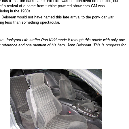
has it that the car’s name “Firebird” was not contrived on the spot, but
of a revival of a name from turbine powered show cars GM was
ering in the 1950s.
Delorean would not have named this late arrival to the pony car war
ing less than something spectacular.
te: Junkyard Life staffer Ron Kidd made it through this article with only one
k reference and one mention of his hero, John Delorean. This is progress for