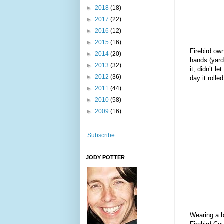
►
2018
(18)
►
2017
(22)
►
2016
(12)
►
2015
(16)
Firebird own
►
2014
(20)
hands (yard)
►
2013
(32)
it, didn’t l
►
2012
(36)
day it rolle
►
2011
(44)
►
2010
(58)
►
2009
(16)
Subscribe
JODY POTTER
Wearing a br