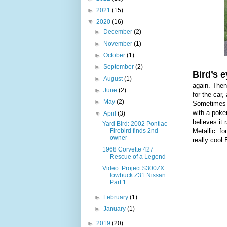
►
2021
(15)
▼
2020
(16)
►
December
(2)
►
November
(1)
►
October
(1)
►
September
(2)
Bird’s e
►
August
(1)
again. The
►
June
(2)
for the car
►
May
(2)
Sometimes w
with a poke
▼
April
(3)
believes it
Yard Bird: 2002 Pontiac
Firebird finds 2nd
Metallic fo
owner
really cool 
1968 Corvette 427
Rescue of a Legend
Video: Project $300ZX
lowbuck Z31 Nissan
Part 1
►
February
(1)
►
January
(1)
►
2019
(20)