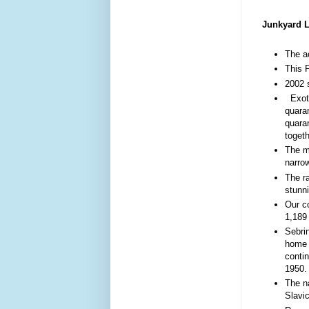
Junkyard L
The ac
This 
2002 s
Exoti
quaran
quaran
togeth
The mo
narro
The r
stunni
Our co
1,189
Sebri
home 
contin
1950
The n
Slavi