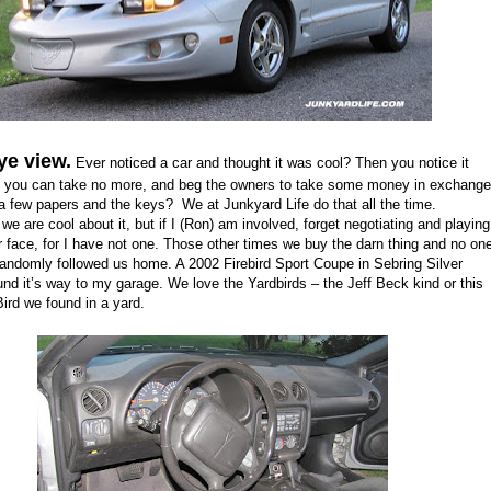
ye view.
Ever noticed a car and thought it was cool? Then you notice it
n you can take no more, and beg the owners to take some money in exchange
, a few papers and the keys? We at Junkyard Life do that all the time.
e are cool about it, but if I (Ron) am involved, forget negotiating and playing
r face, for I have not one. Those other times we buy the darn thing and no on
 randomly followed us home. A 2002 Firebird Sport Coupe in Sebring Silver
und it’s way to my garage. We love the Yardbirds – the Jeff Beck kind or this
Bird we found in a yard.