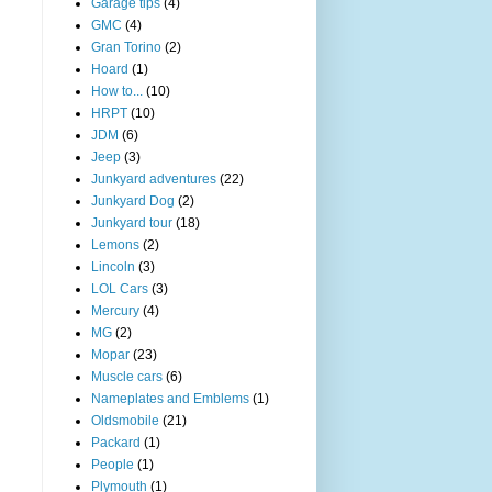
Garage tips
(4)
GMC
(4)
Gran Torino
(2)
Hoard
(1)
How to...
(10)
HRPT
(10)
JDM
(6)
Jeep
(3)
Junkyard adventures
(22)
Junkyard Dog
(2)
Junkyard tour
(18)
Lemons
(2)
Lincoln
(3)
LOL Cars
(3)
Mercury
(4)
MG
(2)
Mopar
(23)
Muscle cars
(6)
Nameplates and Emblems
(1)
Oldsmobile
(21)
Packard
(1)
People
(1)
Plymouth
(1)