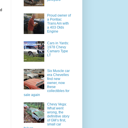
ed
Proud owner of
a Pontiac
Trans Am with
a 403 Olds
Engine
Cars in Yards:
1978 Chevy
Camaro Type
LT
Six Muscle car
era Chevelles
find new
owner, now
these
collectibles for
sale again
Chevy Vega:
What went
wrong, the
definitive story
of GM’s first,
small car