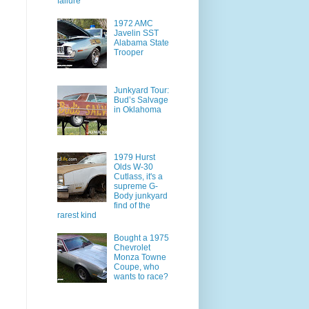
failure
1972 AMC
Javelin SST
Alabama State
Trooper
Junkyard Tour:
Bud’s Salvage
in Oklahoma
1979 Hurst
Olds W-30
Cutlass, it's a
supreme G-
Body junkyard
find of the
rarest kind
Bought a 1975
Chevrolet
Monza Towne
Coupe, who
wants to race?