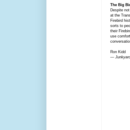
The Big B
Despite not
at the Tran
Firebird his
sorts to peo
their Firebi
use comfort
conversatio
Ron Kidd
— Junkyard