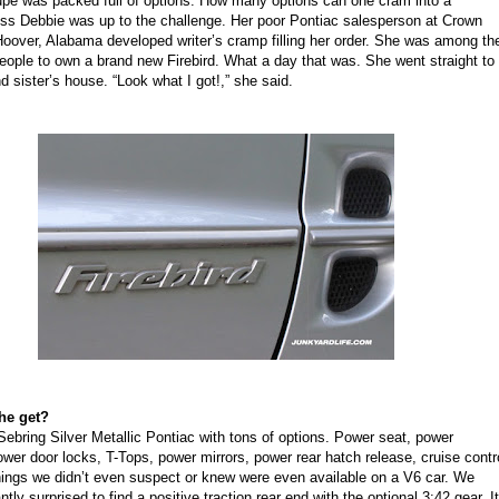
upe was packed full of options. How many options can one cram into a
iss Debbie was up to the challenge. Her poor Pontiac salesperson at Crown
Hoover, Alabama developed writer’s cramp filling her order. She was among th
people to own a brand new Firebird. What a day that was. She went straight to
 sister’s house. “Look what I got!,” she said.
he get?
 Sebring Silver Metallic Pontiac with tons of options. Power seat, power
wer door locks, T-Tops, power mirrors, power rear hatch release, cruise contr
ings we didn’t even suspect or knew were even available on a V6 car. We
tly surprised to find a positive traction rear end with the optional 3:42 gear. It