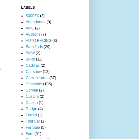
LABELS
$300ZX
(2)
Abandoned
(9)
AMC
(2)
Auctions
(7)
AUTO RACING
(3)
Barn finds
(29)
BMW
(2)
Buick
(11)
Cadillac
(2)
e
Car show
(12)
Cars in Yards
(87)
Chevrolet
(105)
Corvair
(2)
Custom
(2)
Datsun
(1)
Dodge
(4)
Ferrari
(1)
First Car
(1)
For Sale
(5)
Ford
(51)