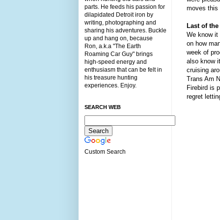
parts. He feeds his passion for
moves this 
dilapidated Detroit iron by
writing, photographing and
Last of the
sharing his adventures. Buckle
We know it
up and hang on, because
on how many
Ron, a.k.a "The Earth
week of prod
Roaming Car Guy" brings
also know i
high-speed energy and
enthusiasm that can be felt in
cruising ar
his treasure hunting
Trans Am Na
experiences. Enjoy.
Firebird is
regret letti
SEARCH WEB
Custom Search