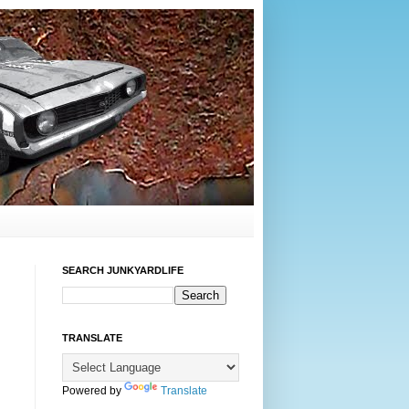
SEARCH JUNKYARDLIFE
TRANSLATE
Powered by
Translate