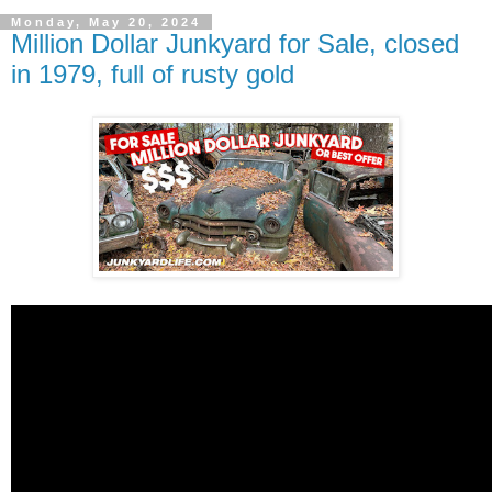
Monday, May 20, 2024
Million Dollar Junkyard for Sale, closed
in 1979, full of rusty gold