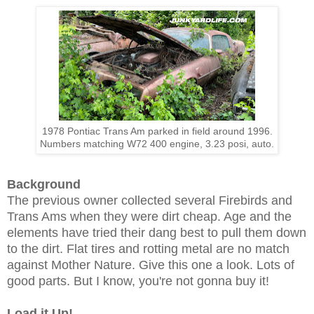
1978 Pontiac Trans Am parked in field around 1996.
Numbers matching W72 400 engine, 3.23 posi, auto.
Background
The previous owner collected several Firebirds and
Trans Ams when they were dirt cheap. Age and the
elements have tried their dang best to pull them down
to the dirt. Flat tires and rotting metal are no match
against Mother Nature. Give this one a look. Lots of
good parts. But I know, you're not gonna buy it!
Load it Up!