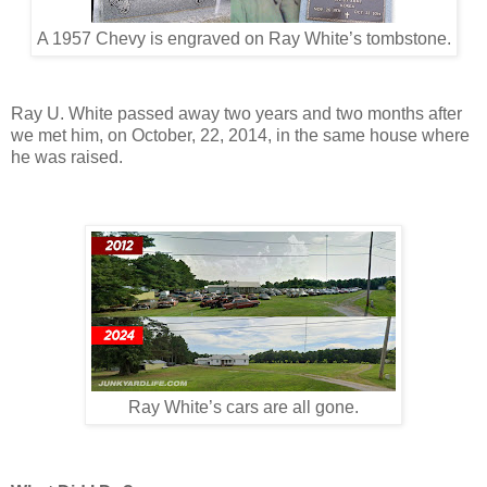
A 1957 Chevy is engraved on Ray White’s tombstone.
Ray U. White passed away two years and two months after
we met him, on October, 22, 2014, in the same house where
he was raised.
Ray White’s cars are all gone.