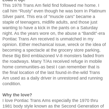
This 1978 Trans Am field find followed me home. I
call him “Rusty” even though he was born in Platinum
Silver paint. This era of "muscle cars” became a
staple of teenagers, midlife adults, and those just
wanting to have a kick in the pants on a Saturday
night. As the years wore on, the abuse a “Bandit”-era
Pontiac Trans Am received is unmatched in my
opinion. Either mechanical issue, wreck or the idea of
becoming a spectacle at the grocery store parking,
these Big Bird emblazoned V-8 monsters faded from
the roadways. Many T/As received refuge in mobile
home communities-as best I can remember that is
the final location of the last found-in-the-wild Trans
Am used as a daily driver in unrestored and running
condition.
Why the love?
I love Pontiac Trans Ams especially the 1970 thru
1981 body style known as the Second Generation of