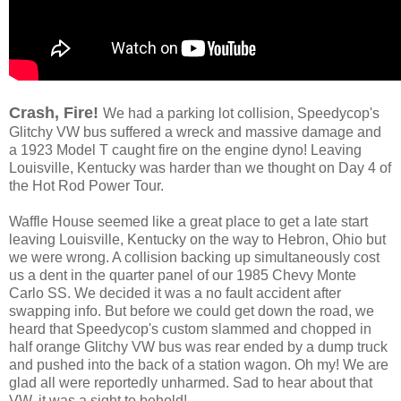
Crash, Fire!
We had a parking lot collision, Speedycop's
Glitchy VW bus suffered a wreck and massive damage and
a 1923 Model T caught fire on the engine dyno! Leaving
Louisville, Kentucky was harder than we thought on Day 4 of
the Hot Rod Power Tour.
Waffle House seemed like a great place to get a late start
leaving Louisville, Kentucky on the way to Hebron, Ohio but
we were wrong. A collision backing up simultaneously cost
us a dent in the quarter panel of our 1985 Chevy Monte
Carlo SS. We decided it was a no fault accident after
swapping info. But before we could get down the road, we
heard that Speedycop's custom slammed and chopped in
half orange Glitchy VW bus was rear ended by a dump truck
and pushed into the back of a station wagon. Oh my! We are
glad all were reportedly unharmed. Sad to hear about that
VW, it was a sight to behold!