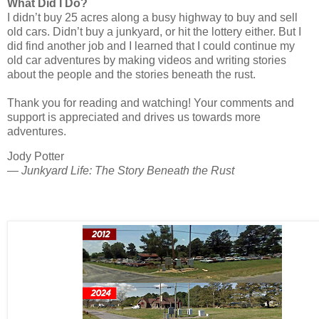
What Did I Do?
I didn’t buy 25 acres along a busy highway to buy and sell
old cars. Didn’t buy a junkyard, or hit the lottery either. But I
did find another job and I learned that I could continue my
old car adventures by making videos and writing stories
about the people and the stories beneath the rust.
Thank you for reading and watching! Your comments and
support is appreciated and drives us towards more
adventures.
Jody Potter
— Junkyard Life: The Story Beneath the Rust