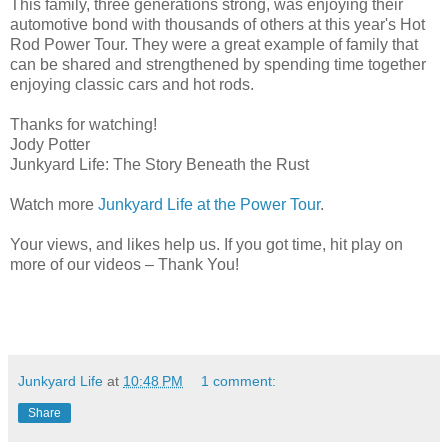
This family, three generations strong, was enjoying their
automotive bond with thousands of others at this year's Hot
Rod Power Tour. They were a great example of family that
can be shared and strengthened by spending time together
enjoying classic cars and hot rods.
Thanks for watching!
Jody Potter
Junkyard Life: The Story Beneath the Rust
Watch more
Junkyard Life at the Power Tour
.
Your views, and likes help us. If you got time, hit play on
more of our videos – Thank You!
Junkyard Life
at
10:48 PM
1 comment:
Share