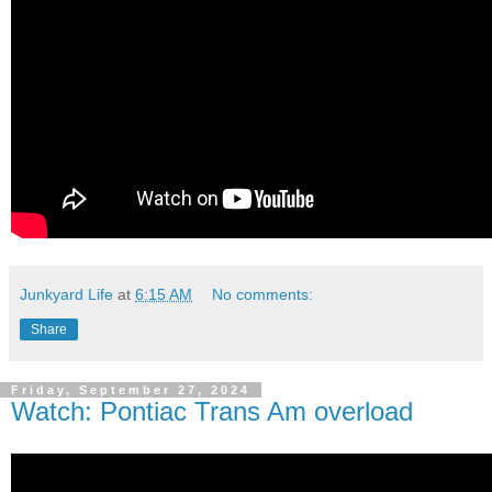
Junkyard Life
at
6:15 AM
No comments:
Share
Friday, September 27, 2024
Watch: Pontiac Trans Am overload