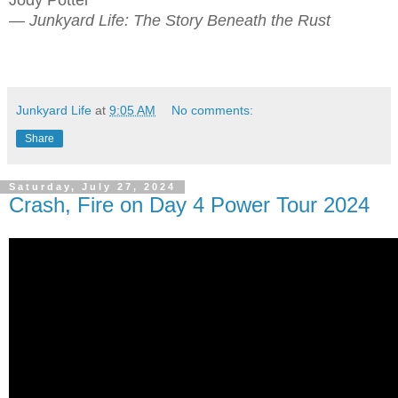
— Junkyard Life: The Story Beneath the Rust
Junkyard Life
at
9:05 AM
No comments:
Share
Saturday, July 27, 2024
Crash, Fire on Day 4 Power Tour 2024