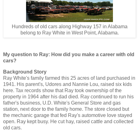
Hundreds of old cars along Highway 157 in Alabama
belong to Ray White in West Point, Alabama.
My question to Ray: How did you make a career with old
cars?
Background Story
Ray White's family farmed this 25 acres of land purchased in
1941. His parent's, Udores and Nannie Lou, raised six kids
here. Tax records show that Ray took ownership of the
property in 1964 after his dad died. Ray continued to run his
father's business, U.D. White's General Store and gas
station, next door to the family home. The store closed but
the mechanic garage that fed Ray's automotive love stayed
open. Ray kept busy. He cut hay, raised cattle and collected
old cars.