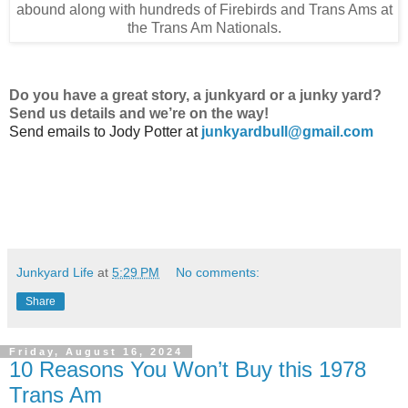
abound along with hundreds of Firebirds and Trans Ams at
the Trans Am Nationals.
Do
you have a great story, a junkyard or a junky yard?
Send us details and we’re on the way!
Send emails to
Jody Potter at
junkyardbull@gmail.com
Junkyard Life
at
5:29 PM
No comments:
Share
Friday, August 16, 2024
10 Reasons You Won’t Buy this 1978
Trans Am