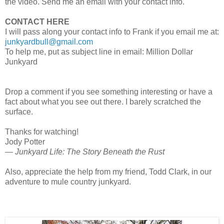
the video. Send me an email with your contact info.
CONTACT HERE
I will pass along your contact info to Frank if you email me at:
junkyardbull@gmail.com
To help me, put as subject line in email: Million Dollar
Junkyard
Drop a comment if you see something interesting or have a
fact about what you see out there. I barely scratched the
surface.
Thanks for watching!
Jody Potter
— Junkyard Life: The Story Beneath the Rust
Also, appreciate the help from my friend, Todd Clark, in our
adventure to mule country junkyard.