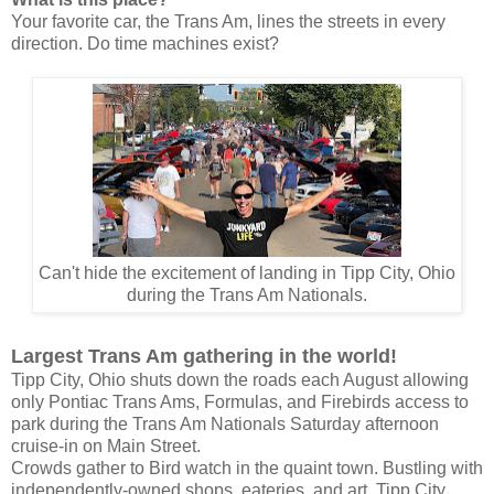
Your favorite car, the Trans Am, lines the streets in every
direction.
Do time machines exist?
Can't hide the excitement of landing in Tipp City, Ohio
during the Trans Am Nationals.
Largest Trans Am gathering in the world!
Tipp City, Ohio shuts down the roads each August allowing
only Pontiac Trans Ams, Formulas, and Firebirds access to
park during the Trans Am Nationals Saturday afternoon
cruise-in on Main Street.
Crowds gather to Bird watch in the quaint town. Bustling with
independently-owned shops, eateries, and art, Tipp City