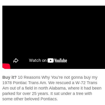
Buy it?
10 Reasons Why You’re not gonna buy my
1978 Pontiac Trans Am. We rescued a W-72 Trans
Am out of a field in north Alabama, where it had been
parked for over 25 years. It sat under a tree with
some other beloved Pontiacs.