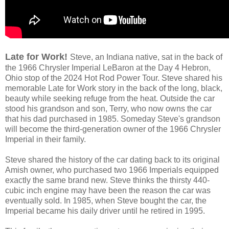
Late for Work!
Steve, an Indiana native, sat in the back of
the 1966 Chrysler Imperial LeBaron at the Day 4 Hebron,
Ohio stop of the 2024 Hot Rod Power Tour. Steve shared his
memorable Late for Work story in the back of the long, black,
beauty while seeking refuge from the heat. Outside the car
stood his grandson and son, Terry, who now owns the car
that his dad purchased in 1985. Someday Steve's grandson
will become the third-generation owner of the 1966 Chrysler
Imperial in their family.
Steve shared the history of the car dating back to its original
Amish owner, who purchased two 1966 Imperials equipped
exactly the same brand new. Steve thinks the thirsty 440-
cubic inch engine may have been the reason the car was
eventually sold. In 1985, when Steve bought the car, the
Imperial became his daily driver until he retired in 1995.