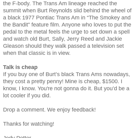
the F-body. The Trans Am lineage reached the
summit when Burt Reynolds slid behind the wheel of
a black 1977 Pontiac Trans Am in “The Smokey and
the Bandit” feature film. Anyone who loves to put the
pedal to the metal feels the urge to set down a spell
and watch old Burt, Sally, Jerry Reed and Jackie
Gleason should they walk passed a television set
when that classic is in view.
Talk is cheap
If you buy one of Burt’s black Trans Ams nowadays,
they cost a pretty penny! Mine is cheap, $1500. I
know, I know. You're not gonna do it. But you’d be a
lot cooler if you did.
Drop a comment. We enjoy feedback!
Thanks for watching!
Jody Potter