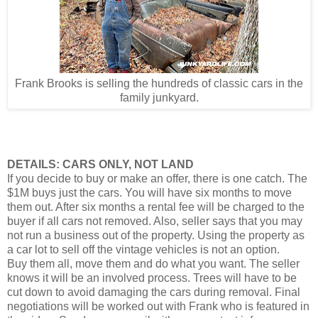
Frank Brooks is selling the hundreds of classic cars in the
family junkyard.
DETAILS: CARS ONLY, NOT LAND
If you decide to buy or make an offer, there is one catch. The
$1M buys just the cars. You will have six months to move
them out. After six months a rental fee will be charged to the
buyer if all cars not removed. Also, seller says that you may
not run a business out of the property. Using the property as
a car lot to sell off the vintage vehicles is not an option.
Buy them all, move them and do what you want. The seller
knows it will be an involved process. Trees will have to be
cut down to avoid damaging the cars during removal. Final
negotiations will be worked out with Frank who is featured in