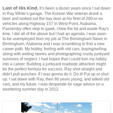
Last of His Kind.
It’s been a dozen years since I sat down
in Ray White’s garage.
The
Korean War veteran
drank a
beer and looked out the bay door at his fleet of 200-or-so
vehicles along Highway 157 in West Point, Alabama.
Passersby often stop to gawk, chew the fat and waste Ray's
time. I did all of the above but I had an agenda. I was soon-
to-be unemployed from my job at The Birmingham News in
Birmingham, Alabama and I was scrambling to find a new
career path. My hobby, fooling with old cars, buying/selling
along with writing stories and photographing crusty junkyard
survivors of neglect. I had hopes that I could turn my hobby
into a career. Building a junkyard roadside attraction might
be the perfect formula for success. Ray shot straight and
didn't pull punches. If I was gonna do it. Do it! Put up or shut
up.
I sat down with Ray, then 80 years young, and talked old
cars, and my future. I was desperate for sage advice on a
sweltering summer day in 2012.