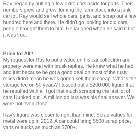
Ray began by putting a few extra cars aside for parts. Their
numbers grew and grew, turning the farm place into a junk
car lot. Ray would sell whole cars, parts, and scrap out a few
hundred here and there. He didn't go looking for old cars,
people brought them to him. He laughed when he said it but
it was true.
Price for All?
My request for Ray to put a value on his car collection and
property were met with brusk replies. He knew what he had,
and just because he got a good deal on most of the rusty
relics didn't mean he was gonna sell them cheap. What's the
storage fee on 50 years? I tossed out a $200,000 figure that
he rebuffed with a "I got that much scrapping the last lot of
cars I junked out." A million dollars was his final answer. We
were not even close.
Ray's figure was closer to right than mine. Scrap values for
metal were up in 2012. A car could bring $500 scrap price,
vans or trucks as much as $700+.