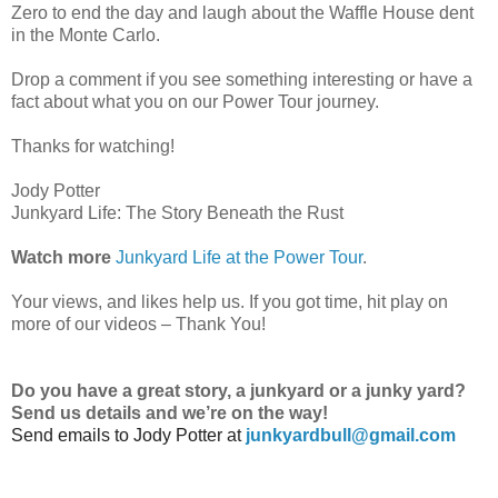
Zero to end the day and laugh about the Waffle House dent
in the Monte Carlo.
Drop a comment if you see something interesting or have a
fact about what you on our Power Tour journey.
Thanks for watching!
Jody Potter
Junkyard Life: The Story Beneath the Rust
Watch more
Junkyard Life at the Power Tour
.
Your views, and likes help us. If you got time, hit play on
more of our videos – Thank You!
Do
you have a great story, a junkyard or a junky yard?
Send us details and we’re on the way!
Send emails to
Jody Potter at
junkyardbull@gmail.com