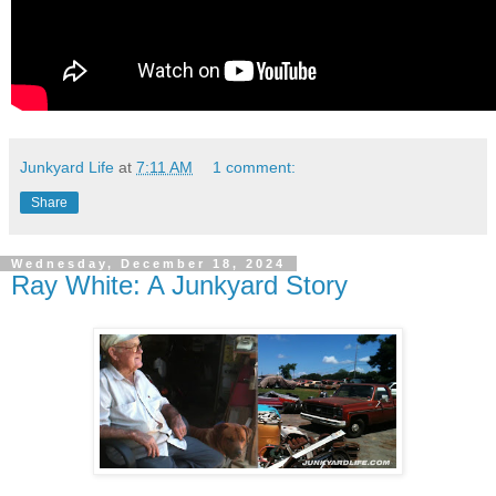
Junkyard Life
at
7:11 AM
1 comment:
Share
Wednesday, December 18, 2024
Ray White: A Junkyard Story