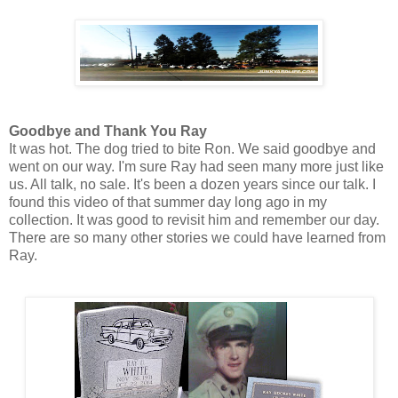
Goodbye and Thank You Ray
It was hot. The dog tried to bite Ron. We said goodbye and
went on our way. I'm sure Ray had seen many more just like
us. All talk, no sale.
It's been a dozen years since our talk. I
found this video of that summer day long ago in my
collection. It was good to revisit him and remember our day.
There are so many other stories we could have learned from
Ray.