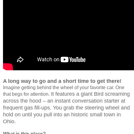
A long way to go and a short time to get there!
Imagine getting behind the wheel of your favorite car. One
It features a giant Bird screaming
that begs for attention.
across the hood – an instant conversation starter at
frequent gas fill-ups. You grab the steering wheel and
hold on until you pull into an historic small town in
Ohio.
What is this place?