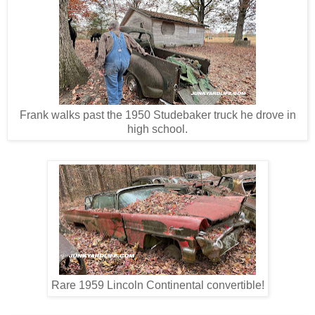
Frank walks past the 1950 Studebaker truck he drove in
high school.
Rare 1959 Lincoln Continental convertible!