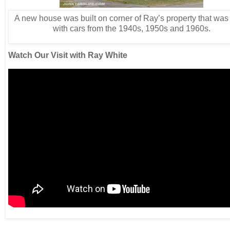
A new house was built on corner of Ray’s property that was
with cars from the 1940s, 1950s and 1960s.
Watch Our Visit with Ray White