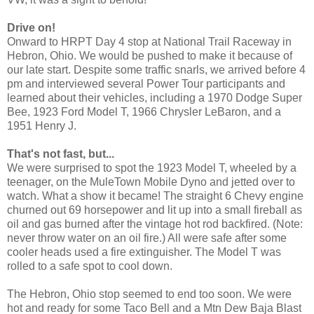
Drive on!
Onward to HRPT Day 4 stop at National Trail Raceway in
Hebron, Ohio. We would be pushed to make it because of
our late start. Despite some traffic snarls, we arrived before 4
pm and interviewed several Power Tour participants and
learned about their vehicles, including a 1970 Dodge Super
Bee, 1923 Ford Model T, 1966 Chrysler LeBaron, and a
1951 Henry J.
That's not fast, but...
We were surprised to spot the 1923 Model T, wheeled by a
teenager, on the MuleTown Mobile Dyno and jetted over to
watch. What a show it became! The straight 6 Chevy engine
churned out 69 horsepower and lit up into a small fireball as
oil and gas burned after the vintage hot rod backfired. (Note:
never throw water on an oil fire.) All were safe after some
cooler heads used a fire extinguisher. The Model T was
rolled to a safe spot to cool down.
The Hebron, Ohio stop seemed to end too soon. We were
hot and ready for some Taco Bell and a Mtn Dew Baja Blast