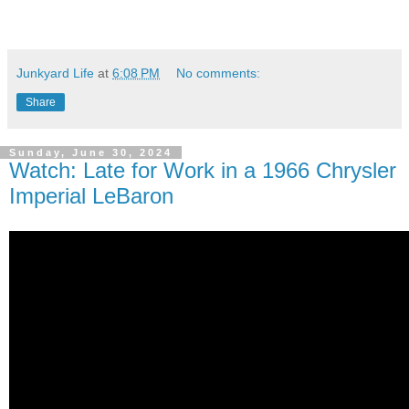
Junkyard Life
at
6:08 PM
No comments:
Share
Sunday, June 30, 2024
Watch: Late for Work in a 1966 Chrysler
Imperial LeBaron