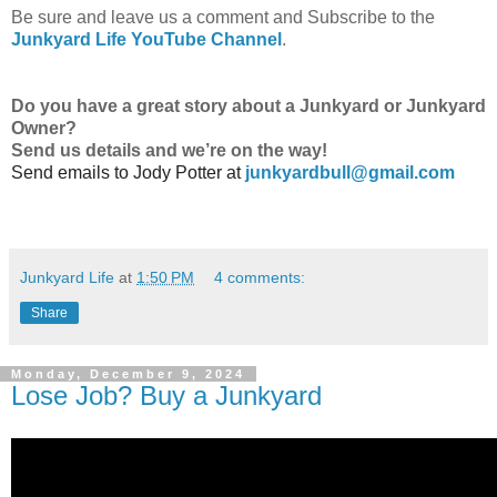
Be sure and leave us a comment and Subscribe to the
Junkyard Life YouTube Channel
.
Do
you have a great story about a Junkyard or Junkyard
Owner?
Send us details and we’re on the way!
Send emails to
Jody Potter at
junkyardbull@gmail.com
Junkyard Life
at
1:50 PM
4 comments:
Share
Monday, December 9, 2024
Lose Job? Buy a Junkyard