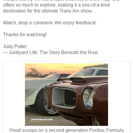
offers so much to explore, making it a one-of-a-kind
destination for the ultimate Trans Am show.
Watch, drop a comment. We enjoy feedback!
Thanks for watching!
Jody Potter
— Junkyard Life: The Story Beneath the Rust
Hood scoops on a second generation Pontiac Formula