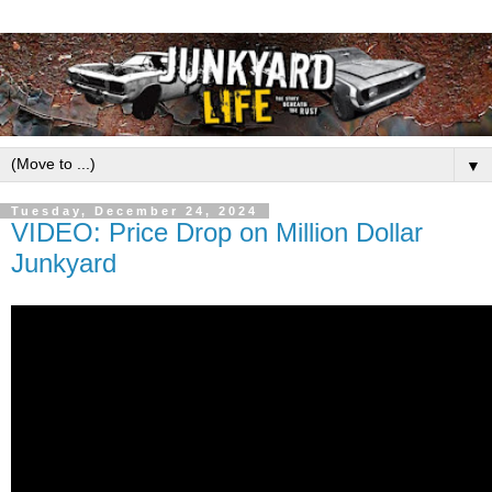
▼
Tuesday, December 24, 2024
VIDEO: Price Drop on Million Dollar
Junkyard