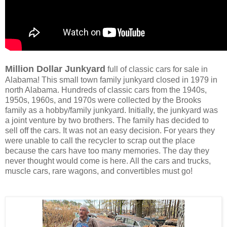
Million Dollar Junkyard
full of classic cars for sale in
Alabama! This small town family junkyard closed in 1979 in
north Alabama. Hundreds of classic cars from the 1940s,
1950s, 1960s, and 1970s were collected by the Brooks
family as a hobby/family junkyard. Initially, the junkyard was
a joint venture by two brothers. The family has decided to
sell off the cars. It was not an easy decision. For years they
were unable to call the recycler to scrap out the place
because the cars have too many memories. The day they
never thought would come is here. All the cars and trucks,
muscle cars, rare wagons, and convertibles must go!