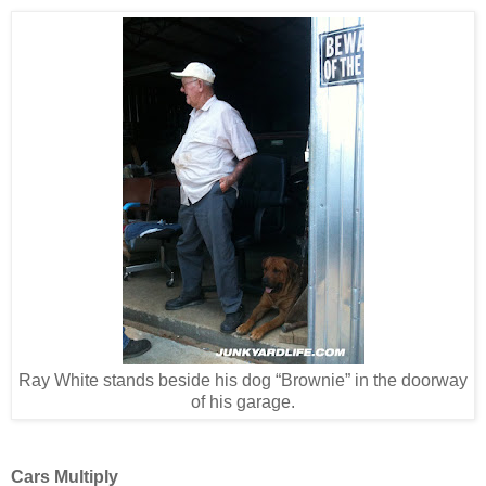
Ray White stands beside his dog “Brownie” in the doorway
of his garage.
Cars Multiply