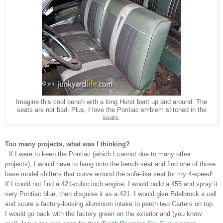
Imagine this cool bench with a long Hurst bent up and around. The
seats are not bad. Plus, I love the Pontiac emblem stitched in the
seats.
Too many projects, what was I thinking?
If I were to keep the Pontiac (which I cannot due to many other
projects), I would have to hang onto the bench seat and find one of those
base model shifters that curve around the sofa-like seat for my 4-speed!
If I could not find a 421-cubic inch engine, I would build a 455 and spray it
very Pontiac blue, then disguise it as a 421. I would give Edelbrock a call
and score a factory-looking aluminum intake to perch two Carters on top.
I would go back with the factory green on the exterior and (you know