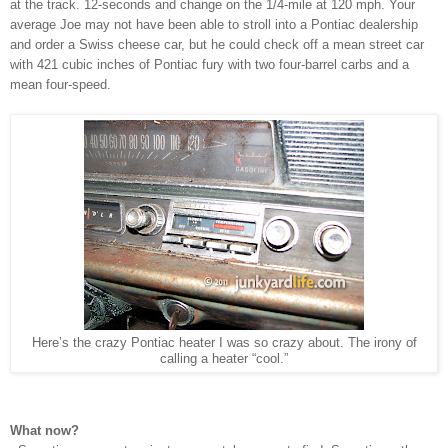
at the track. 12-seconds and change on the 1/4-mile at 120 mph. Your
average Joe may not have been able to stroll into a Pontiac dealership
and order a Swiss cheese car, but he could check off a mean street car
with 421 cubic inches of Pontiac fury with two four-barrel carbs and a
mean four-speed.
Here’s the crazy Pontiac heater I was so crazy about. The irony of
calling a heater “cool.”
What now?