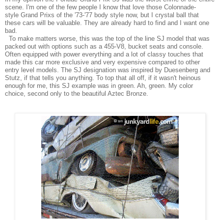
scene. I'm one of the few people I know that love those Colonnade-
style
Grand Prixs of the '73-'77 body style now, but I crystal ball that
these cars will be valuable. They are already hard to find and I want one
bad.
To make matters worse, this was the top of the line SJ model that was
packed out with options such as a 455-V8, bucket seats and console.
Often equipped with power everything and a lot of classy touches that
made this car more exclusive and very expensive compared to other
entry level models. The SJ designation was inspired by Duesenberg and
Stutz, if that tells you anything. To top that all off, if it wasn't heinous
enough for me, this SJ example was in green. Ah, green. My color
choice, second
only
to the beautiful Aztec Bronze.