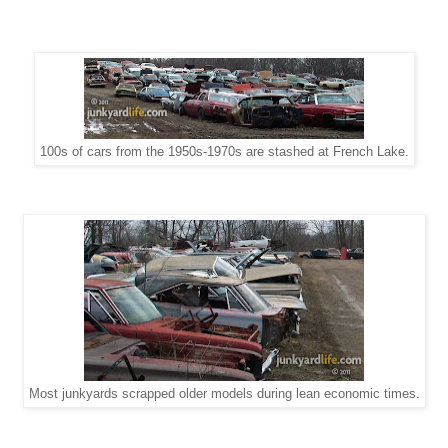
100s of cars from the 1950s-1970s are stashed at French Lake.
Most junkyards scrapped older models during lean economic times.