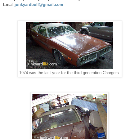
Email
junkyardbull@gmail.com
1974 was the last year for the third generation Chargers.