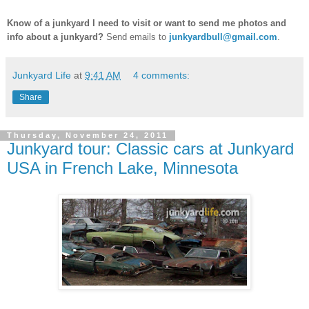
Know of a junkyard I need to visit or want to send me photos and
info about a junkyard?
Send emails to
junkyardbull@gmail.com
.
Junkyard Life
at
9:41 AM
4 comments:
Share
Thursday, November 24, 2011
Junkyard tour: Classic cars at Junkyard
USA in French Lake, Minnesota