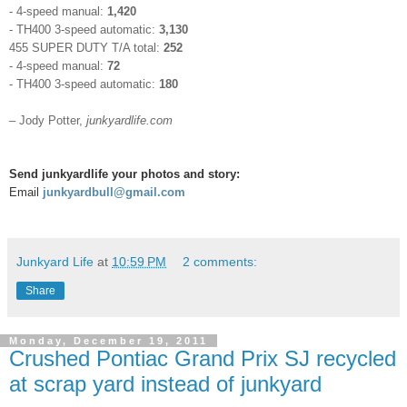
- 4-speed manual:
1,420
- TH400 3-speed automatic:
3,130
455 SUPER DUTY T/A total:
252
- 4-speed manual:
72
- TH400 3-speed automatic:
180
– Jody Potter,
junkyardlife.com
Send junkyardlife your photos and story:
Email
junkyardbull@gmail.com
Junkyard Life
at
10:59 PM
2 comments:
Share
Monday, December 19, 2011
Crushed Pontiac Grand Prix SJ recycled
at scrap yard instead of junkyard