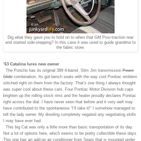
Dig what they gave you to hold on to when that GM Posi-traction rear
end started side-stepping? In this case it was used to guide grandma to
the fabric store.
’63 Catalina lures new owner
The Poncho has its original 389 4-barrel, Slim Jim transmission
Power
Glide
combination. Its got bench seats with the way cool Pontiac emblem
stitched right on them from the factory. That’s one thing I always thought
was super cool about these cars. Four Pontiac Motor Division hub caps
brighten up the rolling stock rims and the heater proudly declares Pontiac
right across the dial. I have never seen that before and it very well may
have contributed to the spontaneous “I’ll take it!” I somehow managed to
tell the lady owner. My drooling completely negated any negotiating skills
I may have ever had.
This big Cat was only a little more than basic transportation of its day.
Not a lot of options here, which seems to be pretty collectible these days.
This one has an add-on air conditioner from Sears that is mounted under