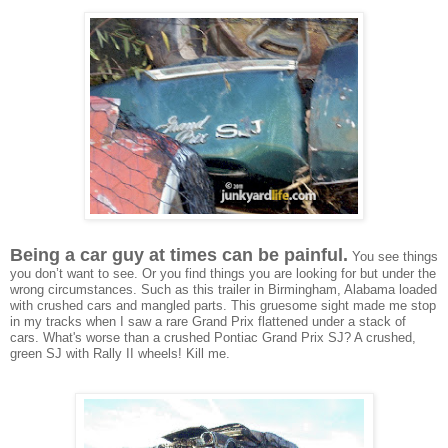
Being a car guy at times can be painful.
You see things
you don’t want to see. Or you find things you are looking for but under the
wrong circumstances. Such as this trailer
in Birmingham, Alabama
loaded
with crushed cars and mangled parts. This gruesome sight made me stop
in my tracks when I saw a rare Grand Prix flattened under a stack of
cars.
What's worse than a crushed Pontiac Grand Prix SJ? A crushed,
green SJ with Rally II wheels! Kill me.