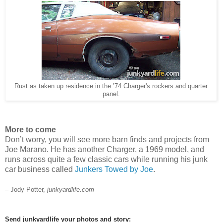
Rust as taken up residence in the ’74 Charger's rockers and quarter
panel.
More to come
Don’t worry, you will see more barn finds and projects from
Joe Marano. He has another Charger, a 1969 model, and
runs across quite a few classic cars while running his junk
car business called
Junkers Towed by Joe
.
– Jody Potter,
junkyardlife.com
Send junkyardlife your photos and story: