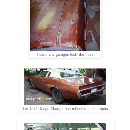
How many garages look like this?
This 1974 Dodge Charger has reflective side stripes.