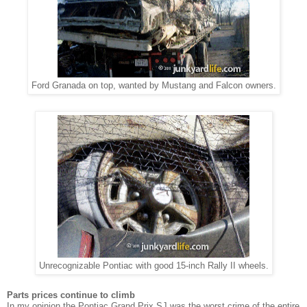
Ford Granada on top, wanted by Mustang and Falcon owners.
Unrecognizable Pontiac with good 15-inch Rally II wheels.
Parts prices continue to climb
In my opinion the Pontiac Grand Prix SJ was the worst crime of the entire