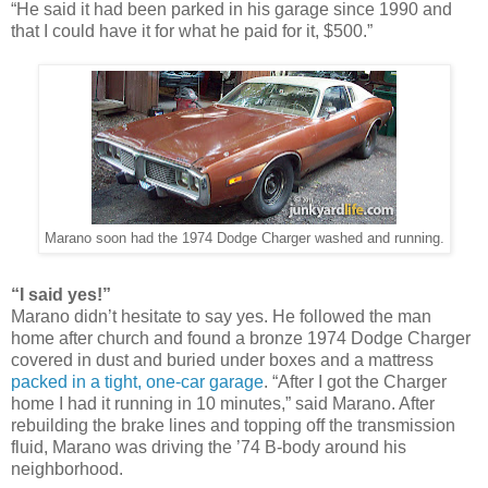
“He said it had been parked in his garage since 1990 and
that I could have it for what he paid for it, $500.”
Marano soon had the 1974 Dodge Charger washed and running.
“I said yes!”
Marano didn’t hesitate to say yes. He followed the man
home after church and found a bronze 1974 Dodge Charger
covered in dust and buried under boxes and a mattress
packed in a tight, one-car garage
. “After I got the Charger
home I had it running in 10 minutes,” said Marano. After
rebuilding the brake lines and topping off the transmission
fluid, Marano was driving the ’74 B-body around his
neighborhood.