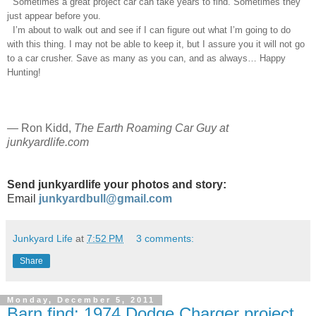
Sometimes a great project car can take years to find. Sometimes they
just appear before you.
I’m about to walk out and see if I can figure out what I’m going to do
with this thing. I may not be able to keep it, but I assure you it will not go
to a car crusher. Save as many as you can, and as always… Happy
Hunting!
—
Ron Kidd,
The Earth Roaming Car Guy at
junkyardlife.com
Send junkyardlife your photos and story:
Email
junkyardbull@gmail.com
Junkyard Life
at
7:52 PM
3 comments:
Share
Monday, December 5, 2011
Barn find: 1974 Dodge Charger project