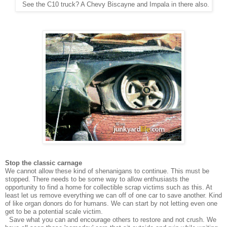
See the C10 truck? A Chevy Biscayne and Impala in there also.
Stop the classic carnage
We cannot allow these kind of shenanigans to continue. This must be
stopped. There needs to be some way to allow enthusiasts the
opportunity to find a home for collectible scrap victims such as this. At
least let us remove everything we can off of one car to save another. Kind
of like organ donors do for humans. We can start by not letting even one
get to be a potential scale victim.
Save what you can and encourage others to restore and not crush. We