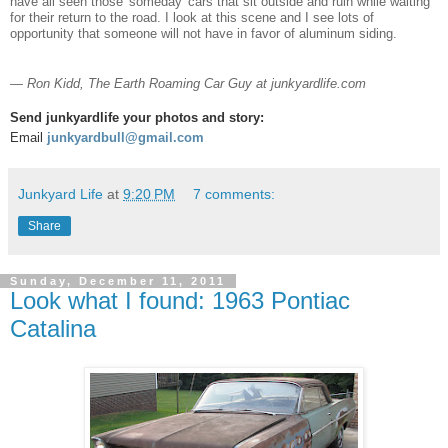
have all seen those 'someday' cars that sit outside and ruin while waiting
for their return to the road. I look at this scene and I see lots of
opportunity that someone will not have in favor of aluminum siding.
— Ron Kidd, The Earth Roaming Car Guy at junkyardlife.com
Send junkyardlife your photos and story:
Email
junkyardbull@gmail.com
Junkyard Life
at
9:20 PM
7 comments:
Share
Sunday, December 11, 2011
Look what I found: 1963 Pontiac
Catalina