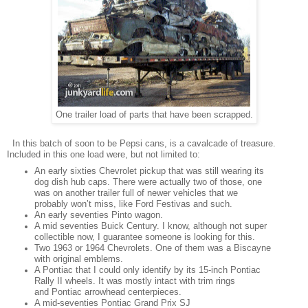
One trailer load of parts that have been scrapped.
In this batch of soon to be Pepsi cans, is a cavalcade of treasure.
Included in this one load were, but not limited to:
An early sixties Chevrolet pickup that was still wearing its
dog dish hub caps. There were actually two of those, one
was on another trailer full of newer vehicles that we
probably won’t miss, like Ford Festivas and such.
An early seventies Pinto wagon.
A mid seventies Buick Century. I know, although not super
collectible now, I guarantee someone is looking for this.
Two 1963 or 1964 Chevrolets. One of them was a Biscayne
with original emblems.
A Pontiac that I could only identify by its 15-inch Pontiac
Rally II wheels. It was mostly intact with trim rings
and Pontiac arrowhead centerpieces.
A mid-seventies Pontiac Grand Prix SJ