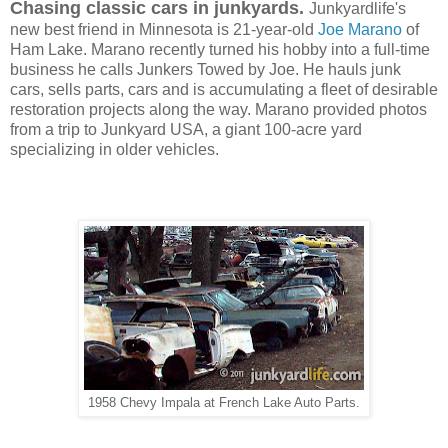
Chasing classic cars in junkyards.
Junkyardlife's
new best friend in Minnesota is 21-year-old
Joe Marano
of
Ham Lake. Marano recently turned his hobby into a full-time
business he calls Junkers Towed by Joe. He hauls junk
cars, sells parts, cars and is accumulating a fleet of desirable
restoration projects along the way. Marano
provided
photos
from a trip to
Junkyard USA,
a giant 100-acre yard
specializing in older vehicles.
1958 Chevy Impala at French Lake Auto Parts.