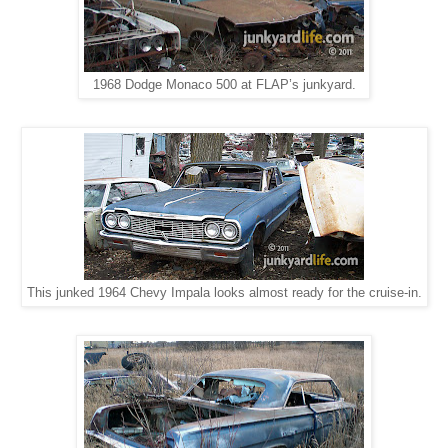
1968 Dodge Monaco 500 at FLAP’s junkyard.
This junked 1964 Chevy Impala looks almost ready for the cruise-in.