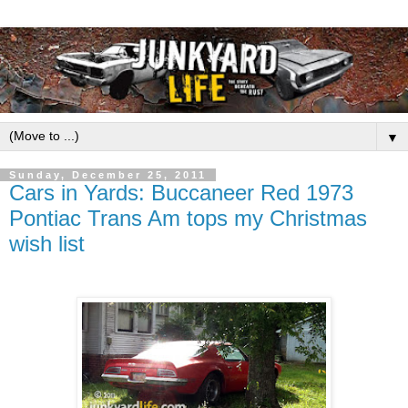
▼
Sunday, December 25, 2011
Cars in Yards: Buccaneer Red 1973
Pontiac Trans Am tops my Christmas
wish list