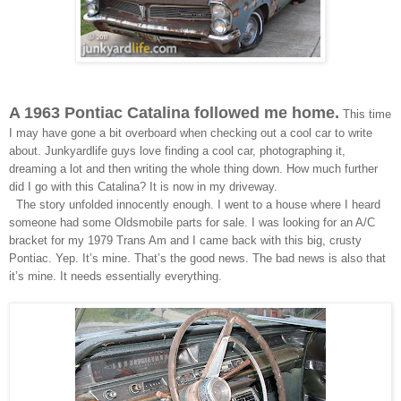
A 1963 Pontiac Catalina followed me home.
This time
I may have gone a bit overboard when checking out a cool car to write
about. Junkyardlife guys love finding a cool car, photographing it,
dreaming a lot and then writing the whole thing down. How much further
did I go with this Catalina? It is now in my driveway.
The story unfolded innocently enough. I went to a house where I heard
someone had some Oldsmobile parts for sale. I was looking for an A/C
bracket for my 1979 Trans Am and I came back with this big, crusty
Pontiac. Yep. It’s mine. That’s the good news. The bad news is also that
it’s mine. It needs essentially everything.