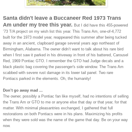
Santa didn't leave a Buccaneer Red 1973 Trans
Am under my tree this year.
But I did have this 455-powered
’73 T/A project on my wish list this year. This Trans Am, one-of-4,772
built for the 1973 model year, reappeared this summer after
being tucked
away in an ancient, clapboard garage
several years ago northeast of
Birmingham, Alabama
. The owner didn’t want to talk about his rare bird
when I first saw it parked
in his driveway
in front of his battered, Carousel
Red, 1969 Pontiac GTO. I remember the GTO had
Judge decals and a
black plastic bag covering the passenger's side window. The Trans Am
scabbed with severe rust damage in its lower tail panel. Two rare
Pontiacs parked in the elements. Oh, the humanity!
Don’t go away mad ...
The owner, possibly a Pontiac fan like myself, had no intentions of selling
the Trans Am or GTO to me or anyone else that day or that year, for that
matter. With minimal pleasantries exchanged, I gathered that full
restorations on both Pontiacs were in his plans. Maximizing his profits
when they were sold was the name of the game that day.
Be on your way
now.