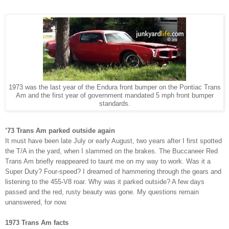
1973 was the last year of the Endura front bumper on the Pontiac Trans
Am and the first year of government mandated 5 mph front bumper
standards.
’73 Trans Am parked
outside again
It must have been late July or early August, two years after I first spotted
the T/A in the yard, when I slammed on the brakes. The Buccaneer Red
Trans Am briefly reappeared to taunt me on my way to work. Was it a
Super Duty? Four-speed? I dreamed of hammering through the gears and
listening to the 455-V8 roar.
Why was it parked outside?
A few days
passed and the red, rusty beauty was gone. My questions remain
unanswered, for now.
1973 Trans Am facts