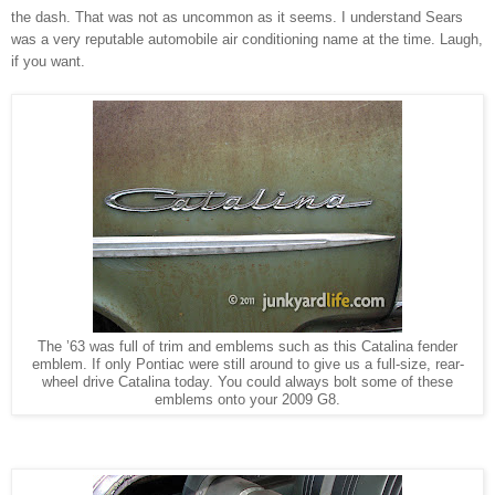
the dash. That was not as uncommon as it seems. I understand Sears
was a very reputable automobile air conditioning name at the time. Laugh,
if you want.
The ’63 was full of trim and emblems such as this Catalina fender
emblem. If only Pontiac were still around to give us a full-size, rear-
wheel drive Catalina today. You could always bolt some of these
emblems onto your 2009 G8.