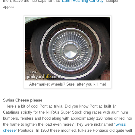
me!), leave the hub caps for that
‘Earth Roaming Car Guy’
sleeper
appeal.
Aftermarket wheels? Sure, after you kill me!
Swiss Cheese please
Here’s a bit of cool Pontiac trivia. Did you know Pontiac built 14
Catalinas strictly for the NHRA’s Super Stock drag races with aluminum
bumpers, fenders and hood along with approximately 120 holes drilled into
the frame to lighten the load even more? They were nicknamed
“Swiss
cheese”
Pontiacs. In 1963 these modified, full-size Pontiacs did quite well