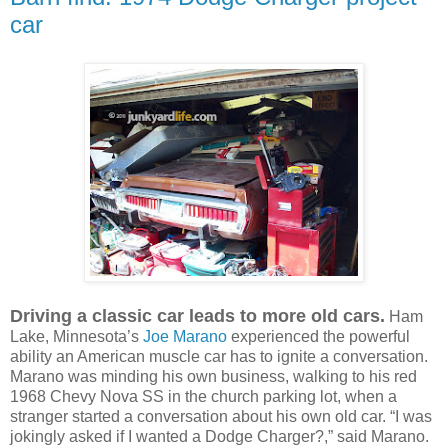
car
Driving a classic car leads to more old cars.
Ham
Lake, Minnesota’s
Joe Marano
experienced the powerful
ability an American muscle car has to ignite a conversation.
Marano was minding his own business, walking to his red
1968 Chevy Nova SS in the church parking lot, when a
stranger started a conversation about his own old car. “I was
jokingly asked if I wanted a Dodge Charger?,” said Marano.