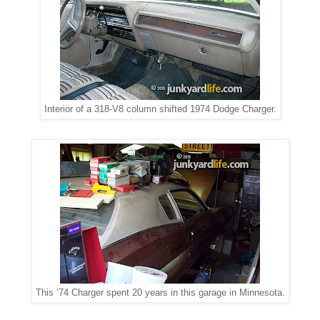
Interior of a 318-V8 column shifted 1974 Dodge Charger.
This ’74 Charger spent 20 years in this garage in Minnesota.