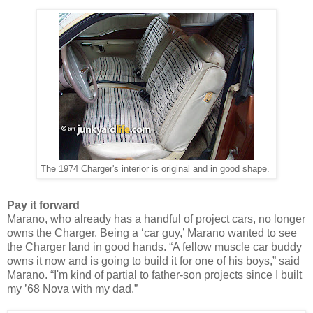
The 1974 Charger's interior is original and in good shape.
Pay it forward
Marano, who
already
has a handful of project cars, no longer
owns the Charger. Being a ‘car guy,’ Marano wanted to see
the Charger land in good hands. “A fellow muscle car buddy
owns it now and is going to build it for one of his boys,” said
Marano. “I'm kind of partial to father-son projects since I built
my ’68 Nova with my dad.”