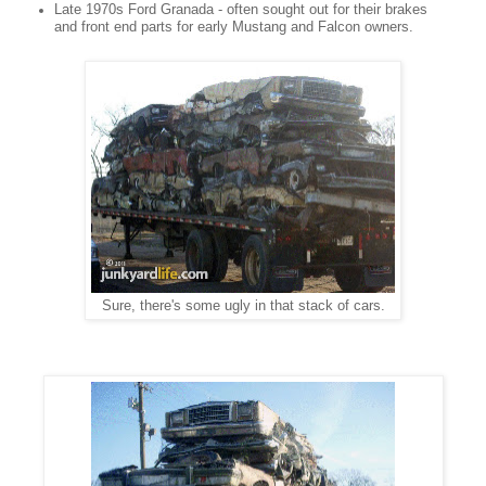
Late 1970s Ford Granada - often sought out for their brakes
and front end parts for early Mustang and Falcon owners.
Sure, there's some ugly in that stack of cars.