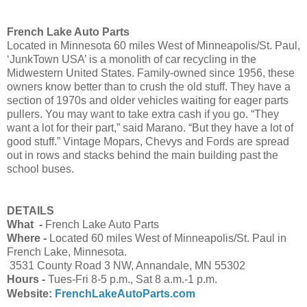
French Lake Auto Parts
Located in Minnesota 60 miles West of Minneapolis/St. Paul,
‘JunkTown USA’ is a monolith of car recycling in the
Midwestern United States. Family-owned since 1956, these
owners know better than to crush the old stuff. They have a
section of 1970s and older vehicles waiting for eager parts
pullers. You may want to take extra cash if you go. “They
want a lot for their part,” said Marano. “But they have a lot of
good stuff.” Vintage Mopars, Chevys and Fords are spread
out in rows and stacks behind the main building past the
school buses.
DETAILS
What -
French Lake Auto Parts
Where -
Located 60 miles West of Minneapolis/St. Paul in
French Lake, Minnesota.
3531 County Road 3 NW, Annandale, MN 55302
Hours -
Tues-Fri 8-5 p.m., Sat 8 a.m.-1 p.m.
Website:
FrenchLakeAutoParts.com