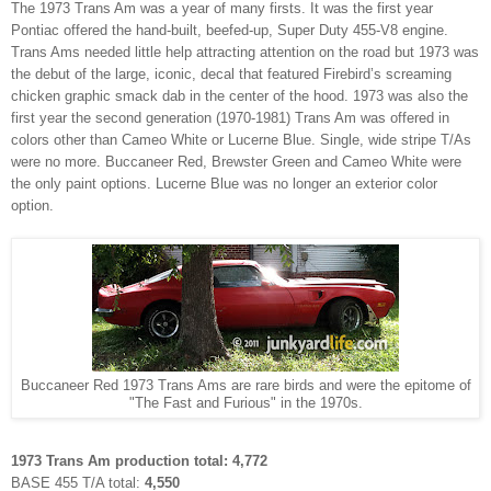
The 1973 Trans Am was a year of many firsts. It was the first year
Pontiac offered the hand-built, beefed-up, Super Duty 455-V8 engine.
Trans Ams needed little help attracting attention on the road but 1973 was
the debut of the large, iconic, decal that featured Firebird’s screaming
chicken graphic smack dab in the center of the hood. 1973 was also the
first year the second generation (1970-1981) Trans Am was offered in
colors other than Cameo White or Lucerne Blue. Single, wide stripe T/As
were no more. Buccaneer Red, Brewster Green and Cameo White were
the only paint options.
Lucerne Blue was no longer an exterior color
option.
Buccaneer Red 1973 Trans Ams are rare birds and were the epitome of
"The Fast and Furious" in the 1970s.
1973 Trans Am production total: 4,772
BASE 455 T/A total:
4,550