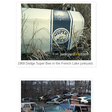
1969 Dodge Super Bee in the French Lake junkyard.