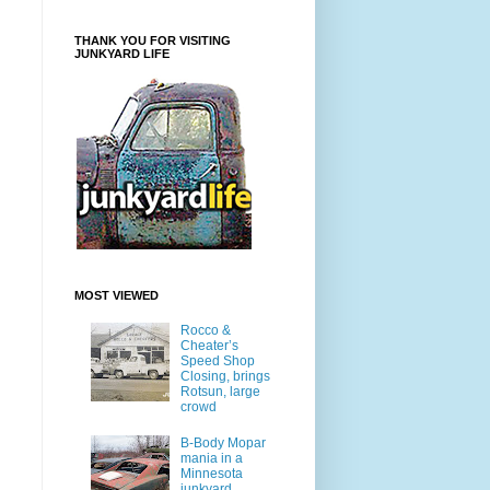
THANK YOU FOR VISITING
JUNKYARD LIFE
MOST VIEWED
Rocco &
Cheater’s
Speed Shop
Closing, brings
Rotsun, large
crowd
B-Body Mopar
mania in a
Minnesota
junkyard