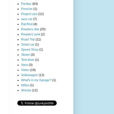
Pontiac
(63)
Porsche
(1)
Project cars
(12)
race car
(7)
Rat Rod
(4)
Readers ride
(25)
Readers' junk
(2)
Road Trip
(11)
Smart car
(1)
Speed Shop
(1)
Stolen
(3)
Test drive
(1)
Vans
(3)
Video
(19)
Volkswagen
(12)
What's in my Garage?
(1)
Willys
(1)
Wrecks
(12)