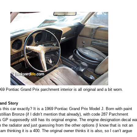
69 Pontiac Grand Prix parchment interior is all original and a bit worn.
and Story
 this car exactly? It is a 1969 Pontiac Grand Prix Model J.
B
orn with
paint
tillian Bronze (if I didn’t mention that already), with code 287 Parchment
s
GP
supposedly still has its original engine. The eng
ine
designation decal w
 the radiator and just guessing from the other options (I know that is not an
 am thinking it is a 400. The original owner thinks it is also, so I can’t argue