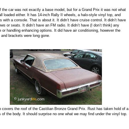
 the car was not exactly a base model, but for a Grand Prix it was not what
l loaded either. It
has
14
-
inch
Rally II wheels
,
a halo
-
style vinyl top
, and
ts
with a
console. That is about it. It didn’t have cruise control. It didn’t have
s or seats. It didn’t have an FM radio. It didn’t have (I don’t think) any
 or handling enhancing options. It did have air conditioning, however the
 and brackets were long gone.
p covers the roof of the Castilian Bronze Grand Prix. Rust has taken hold of a
 of the body. It should surprise no one what we may find under the vinyl top.