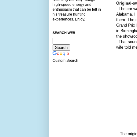
O
riginal
-
ow
high-speed energy and
The car wa
enthusiasm that can be felt in
A
labama
. I
his treasure hunting
experiences. Enjoy.
them. The c
Grand Prix 
in Birmingh
SEARCH WEB
the showroo
That sounds
wife told m
Custom Search
The origi