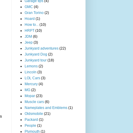
Garage tips
(4)
GMC
(4)
Gran Torino
(2)
Hoard
(1)
How to...
(10)
HRPT
(10)
JDM
(6)
Jeep
(3)
Junkyard adventures
(22)
Junkyard Dog
(2)
Junkyard tour
(18)
Lemons
(2)
Lincoln
(3)
LOL Cars
(3)
Mercury
(4)
MG
(2)
Mopar
(23)
Muscle cars
(6)
Nameplates and Emblems
(1)
Oldsmobile
(21)
as
Packard
(1)
People
(1)
Plymouth
(1)