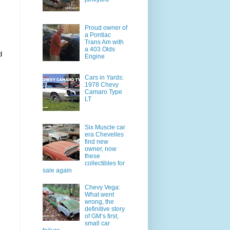
Proud owner of
a Pontiac
Trans Am with
a 403 Olds
d
Engine
Cars in Yards:
1978 Chevy
Camaro Type
LT
Six Muscle car
era Chevelles
find new
owner, now
these
collectibles for
sale again
Chevy Vega:
What went
wrong, the
definitive story
of GM’s first,
small car