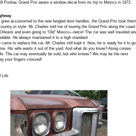
9 Pontiac Grand Prix wears a window decal from its trip to Mexico in 1972.
ighwa
y
 grew accustomed to the new fangled door handles, the Grand Prix took them
country in style.
Mr. Charles
told me of
touring the Grand Prix
along the coast
 Orleans and even going to “Old” Mexico
—
twice! The car was well traveled an
dable. He always maintained it to a high standard.
came to replace the car,
Mr. Charles
still kept it. Now, he is ready for it to go
e. His wife wants it out of the yard.
A
nd
what do you know
?
A
long comes
fe. The car may eventually be sold, but who knows
?
W
e may be the next
ep your fingers crossed!
 Life