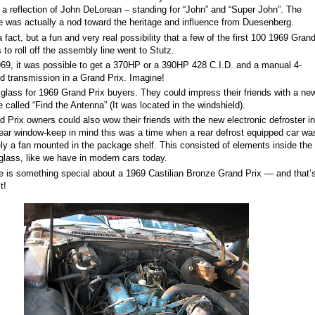
 a reflection of John DeLorean – standing for “John” and “Super John”. The
 was actually a nod toward the heritage and influence from Duesenberg.
 fact, but a fun and very real possibility that a few of the first 100 1969 Gran
s to roll off the assembly line went to Stutz.
969, it was possible to get a 370
H
P
or a 390
HP
428 C.I.D. and a manual 4-
d transmission in a Grand Prix. Imagine!
glass for 1969 Grand Prix buyers. They could impress their friends with a ne
 called “Find the Antenna” (It was located in the windshield).
d Prix owners could also wow their friends with the new electronic defroster in
rear window-keep in mind this was a time when a rear defrost equipped car wa
ly a fan mounted in the package shelf. This consisted of elements inside the
 glass, like we have in modern cars today.
e is something special about a 1969 Castilian Bronze Grand Prix — and that’
t!