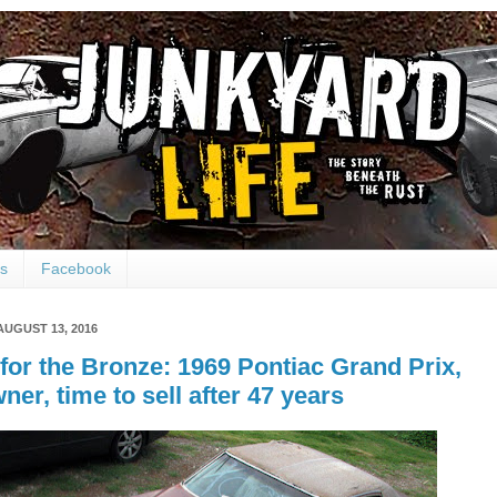
ts
Facebook
AUGUST 13, 2016
for the Bronze: 1969 Pontiac Grand Prix,
ner, time to sell after 47 years