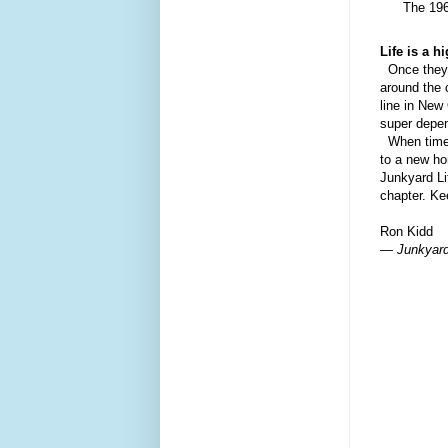
The 196
Life is a h
O
nce they
around the 
line in New
super depen
When time 
to
a
new hom
Junkyard Li
chapter. Ke
Ron Kidd
— Junkyard