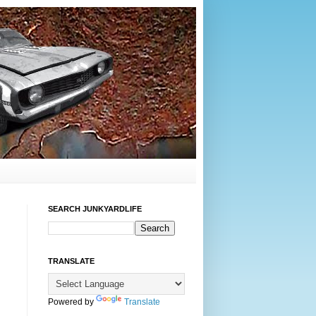
SEARCH JUNKYARDLIFE
TRANSLATE
Powered by
Translate