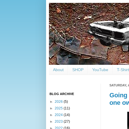
About
SHOP
YouTube
T-Shir
SATURDAY, 
Going 
BLOG ARCHIVE
one ow
►
2026
(5)
►
2025
(11)
►
2024
(14)
►
2023
(27)
►
2022
(16)