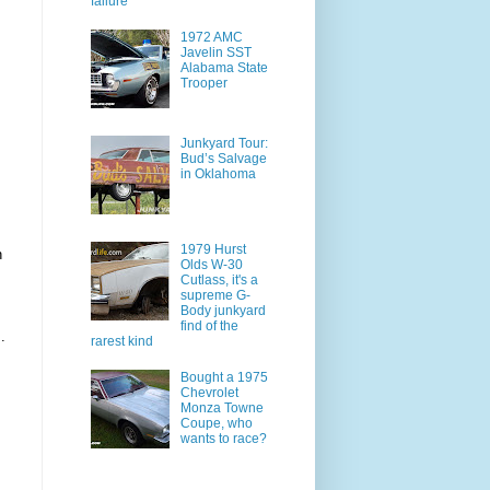
failure
1972 AMC
Javelin SST
Alabama State
Trooper
Junkyard Tour:
Bud’s Salvage
in Oklahoma
1979 Hurst
n
Olds W-30
Cutlass, it's a
supreme G-
Body junkyard
find of the
.
rarest kind
Bought a 1975
Chevrolet
Monza Towne
Coupe, who
wants to race?