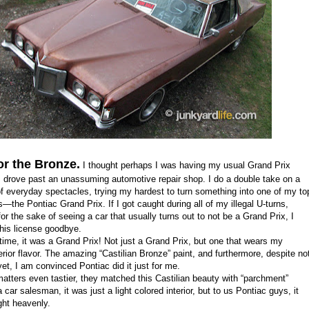
or the Bronze.
I thought perhaps I was having my usual Grand Prix
I drove past an unassuming automotive repair shop. I do a double take on a
of everyday spectacles, trying my hardest to turn something into one of my to
s
—
the Pontiac Grand Prix. If I got caught during all of my illegal U-turns,
or the sake of seeing a car that usually turns out to not be a Grand Prix, I
this license goodbye.
time, it was a Grand Prix! Not
just
a Grand Prix, but one
that wears
my
erior flavor.
T
he amazing
“
Castilian Bronze
” paint
, and
furthermore, despite no
yet, I am convinced
Pontiac
did it just for me.
ters even tastier, they matched this Castilian beauty with
“
p
archment
”
 a car salesman, it was just a light colored interior, but to us Pontiac guys, it
ht heavenly.