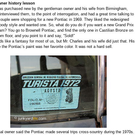
ner history lesson
s purchased new by the gentleman owner and his wife from Birmingham,
 interviewed them, to the point of interrogation, and had a great time talking to
ouple were shopping for a
new Pontiac
in 1969. They liked the
redesigned
body style and wanted one. So, what do you do if you want a new Grand Prix
am? You go to Brownell Pontiac
,
and find the only one in Castilian Bronze on
m floor, and you point to it and say, “Sold!”
 like a fantasy for most of us, but Mr. Charles and his wife did just that. His
e
the
Pontiac’s paint
was her favorite color.
I
t was not a hard sell.
nal owner said the Pontiac made several trips cross-sountry during the 1970s.