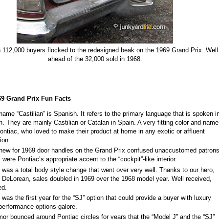
 112,000 buyers flocked to the r
edesigned beak on the 1969 Grand Prix. Well
ahead of the 32,000 sold in 1968.
69 Grand Prix Fun Facts
name “Castilian” is Spanish. It refers to the primary language that is spoken i
n. They are mainly Castilian or Catalan in Spain. A very fitting color and name
Pontiac, who loved to make their product at home in any exotic or affluent
tion.
new for 1969 door handles on the Grand Prix confused unaccustomed patrons
 were Pontiac’s appropriate accent to the “cockpit”
-
like interior.
 was a total body style change that went over very well. Thanks to our hero,
 DeLorean, sales doubled in 1969 over the 1968 model year. Well received,
eed.
 was the first year for the “SJ” option that could provide a buyer with luxury
performance options galore.
mor bounced around Pontiac circles for years that the “Model J” and the “SJ”