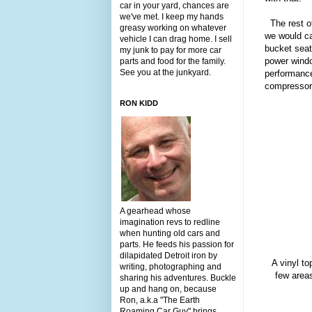
car in your yard, chances are
we've met. I keep my hands
The rest of
greasy working on whatever
we would cal
vehicle I can drag home. I sell
bucket sea
my junk to pay for more car
power window
parts and food for the family.
See you at the junkyard.
performance
compressor
RON KIDD
A gearhead whose
imagination revs to redline
when hunting old cars and
parts. He feeds his passion for
dilapidated Detroit iron by
A vinyl to
writing, photographing and
few areas
sharing his adventures. Buckle
up and hang on, because
Ron, a.k.a "The Earth
Roaming Car Guy" brings