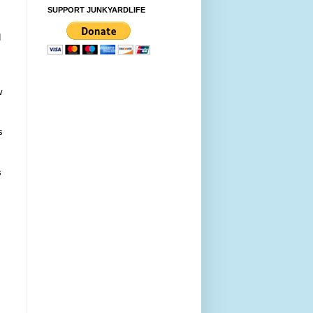
SUPPORT JUNKYARDLIFE
d
w
s
s