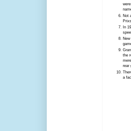
were
name
Not a
Prix
In 1
spee
New 
game
Gran
the 
mere
rear
Ther
a fac