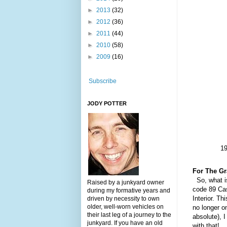
►
2013
(32)
►
2012
(36)
►
2011
(44)
►
2010
(58)
►
2009
(16)
Subscribe
JODY POTTER
19
For The Gr
So, what is
Raised by a junkyard owner
c
ode 89 Cas
during my formative years and
I
nterior.
Th
i
driven by necessity to own
older, well-worn vehicles on
no longer on
their last leg of a journey to the
absolute), I
junkyard. If you have an old
with that!