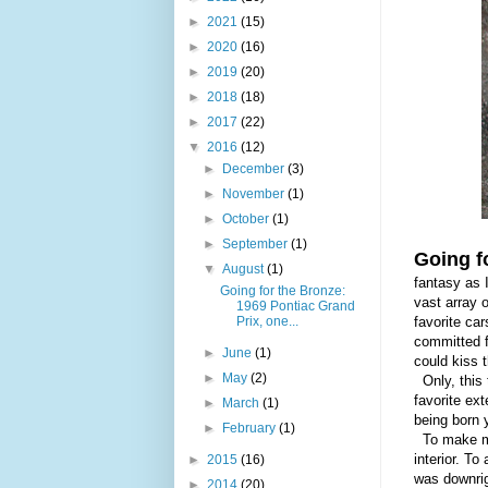
►
2021
(15)
►
2020
(16)
►
2019
(20)
►
2018
(18)
►
2017
(22)
▼
2016
(12)
►
December
(3)
►
November
(1)
►
October
(1)
►
September
(1)
Going f
▼
August
(1)
fantasy as 
Going for the Bronze:
vast array 
1969 Pontiac Grand
Prix, one...
favorite car
committed f
►
June
(1)
could kiss 
►
May
(2)
Only, this 
favorite ext
►
March
(1)
being
born 
►
February
(1)
To make mat
interior. To
►
2015
(16)
was downrig
►
2014
(20)