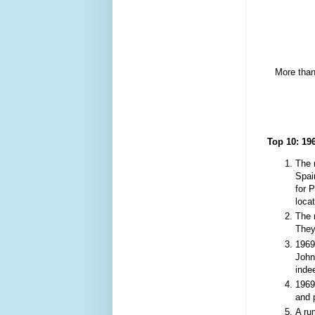
M
ore than
Top 10
:
19
The 
Spai
for 
loca
The 
They
1969
John
ind
1969
and 
A ru