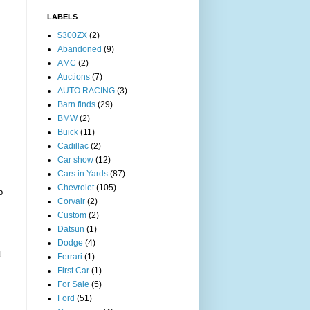
LABELS
$300ZX
(2)
Abandoned
(9)
AMC
(2)
Auctions
(7)
AUTO RACING
(3)
Barn finds
(29)
BMW
(2)
Buick
(11)
Cadillac
(2)
Car show
(12)
Cars in Yards
(87)
Chevrolet
(105)
p
Corvair
(2)
Custom
(2)
Datsun
(1)
Dodge
(4)
t
Ferrari
(1)
First Car
(1)
For Sale
(5)
Ford
(51)