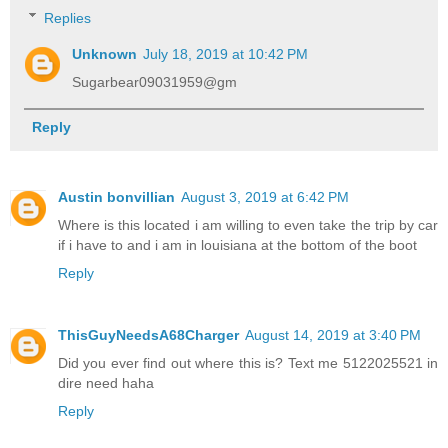
Replies
Unknown
July 18, 2019 at 10:42 PM
Sugarbear09031959@gm
Reply
Austin bonvillian
August 3, 2019 at 6:42 PM
Where is this located i am willing to even take the trip by car
if i have to and i am in louisiana at the bottom of the boot
Reply
ThisGuyNeedsA68Charger
August 14, 2019 at 3:40 PM
Did you ever find out where this is? Text me 5122025521 in
dire need haha
Reply