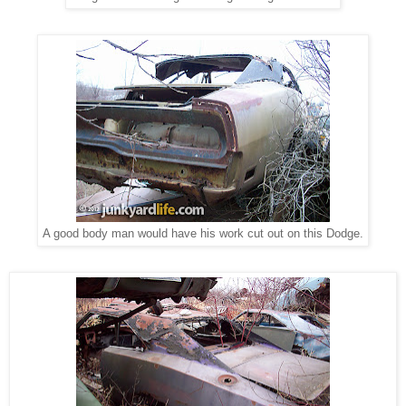
A good body man would have his work cut out on this Dodge.