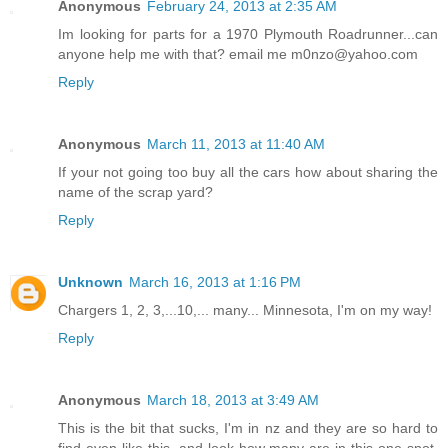
Anonymous
February 24, 2013 at 2:35 AM
Im looking for parts for a 1970 Plymouth Roadrunner...can
anyone help me with that? email me m0nzo@yahoo.com
Reply
Anonymous
March 11, 2013 at 11:40 AM
If your not going too buy all the cars how about sharing the
name of the scrap yard?
Reply
Unknown
March 16, 2013 at 1:16 PM
Chargers 1, 2, 3,...10,... many... Minnesota, I'm on my way!
Reply
Anonymous
March 18, 2013 at 3:49 AM
This is the bit that sucks, I'm in nz and they are so hard to