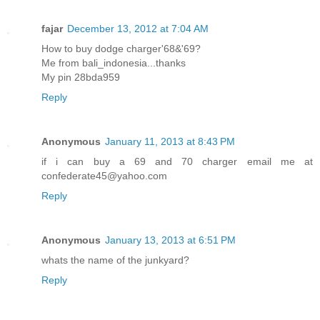
fajar
December 13, 2012 at 7:04 AM
How to buy dodge charger'68&'69?
Me from bali_indonesia...thanks
My pin 28bda959
Reply
Anonymous
January 11, 2013 at 8:43 PM
if i can buy a 69 and 70 charger email me at
confederate45@yahoo.com
Reply
Anonymous
January 13, 2013 at 6:51 PM
whats the name of the junkyard?
Reply