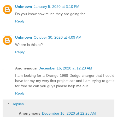
Unknown
January 5, 2020 at 3:10 PM
Do you know how much they are going for
Reply
Unknown
October 30, 2020 at 4:09 AM
Where is this at?
Reply
Anonymous
December 16, 2020 at 12:23 AM
I am looking for a Orange 1969 Dodge charger that I could
have for my my very first project car and I am trying to get it
for free so can you guys please help me out
Reply
Replies
Anonymous
December 16, 2020 at 12:25 AM