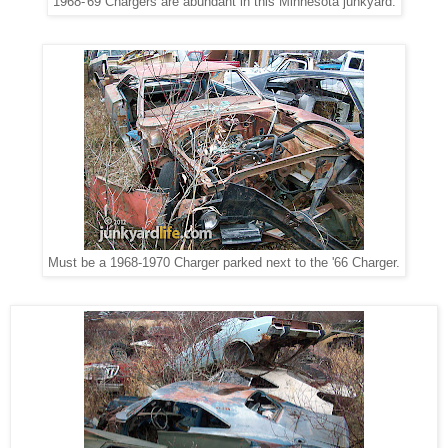
1968-'69 Chargers are abundant in this Minnesota junkyard.
Must be a 1968-1970 Charger parked next to the '66 Charger.