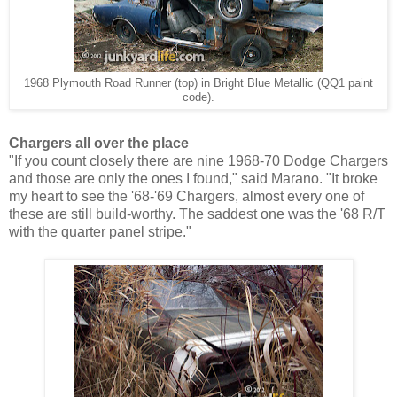
1968 Plymouth Road Runner (top) in Bright Blue Metallic (QQ1 paint
code).
Chargers all over the place
"If you count closely there are nine 1968-70 Dodge Chargers
and those are only the ones I found," said Marano. "It broke
my heart to see the '68-'69 Chargers, almost every one of
these are still build-worthy. The
saddest one was the '68 R/T
with the quarter panel stripe."