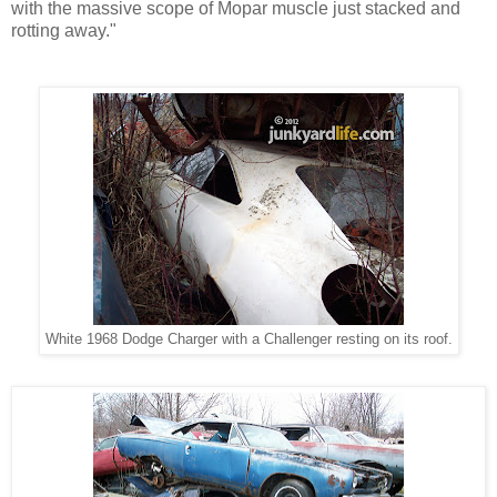
with the massive scope of Mopar muscle just stacked and
rotting away."
White 1968 Dodge Charger with a Challenger resting on its roof.