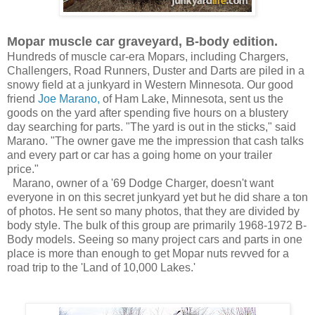
Mopar muscle car graveyard, B-body edition.
Hundreds of muscle car-era Mopars, including Chargers,
Challengers, Road Runners, Duster and Darts are piled in a
snowy field at a junkyard in Western Minnesota. Our good
friend
Joe Marano,
of Ham Lake, Minnesota, sent us the
goods on the yard after spending five hours on a blustery
day searching for parts. "The yard is out in the sticks," said
Marano. "The owner gave me
the impression that cash talks
and every part or car has a going home on your trailer
price."
Marano, owner of a '69 Dodge Charger, doesn't want
everyone in on this secret junkyard yet but he did share a ton
of photos. He sent so many photos, that they are divided by
body style. The bulk of this group are primarily 1968-1972 B-
Body models. Seeing so many project cars and parts in one
place is more than enough to get Mopar nuts revved for a
road trip to the 'Land of 10,000 Lakes.'