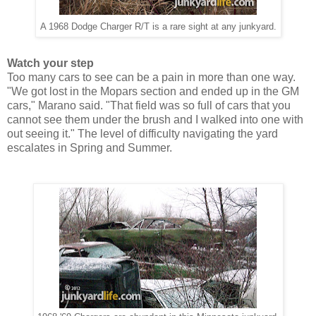
A 1968 Dodge Charger R/T is a rare sight at any junkyard.
Watch your step
Too many cars to see can be a pain in more than one way.
"We got lost in the Mopars section and ended up in the GM
cars," Marano said. "That field was so full of cars that you
cannot see them under the brush and I walked into one with
out seeing it." The level of difficulty navigating the yard
escalates in Spring and Summer.