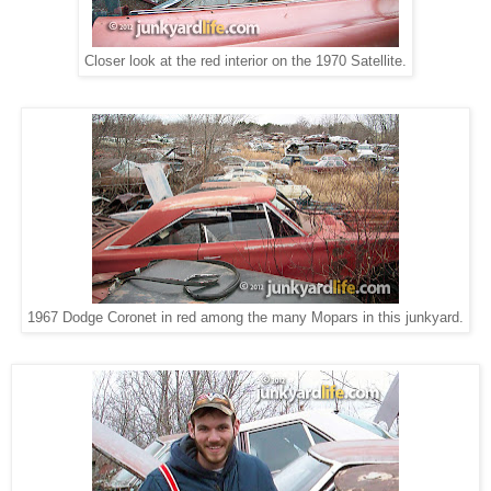
Closer look at the red interior on the 1970 Satellite.
1967 Dodge Coronet in red among the many Mopars in this junkyard.