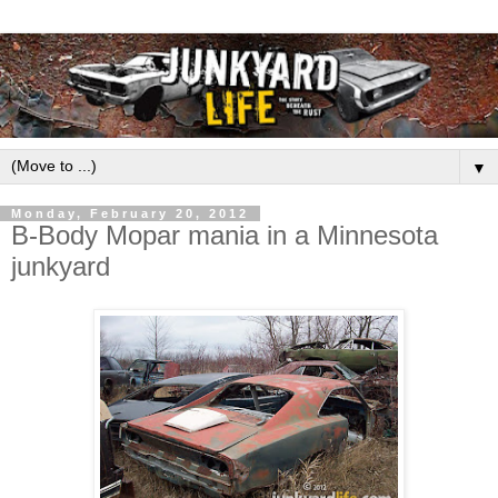
▼
Monday, February 20, 2012
B-Body Mopar mania in a Minnesota
junkyard