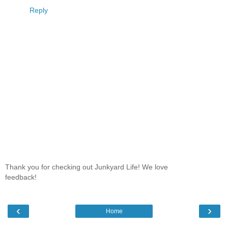
Reply
Thank you for checking out Junkyard Life! We love
feedback!
‹
›
Home