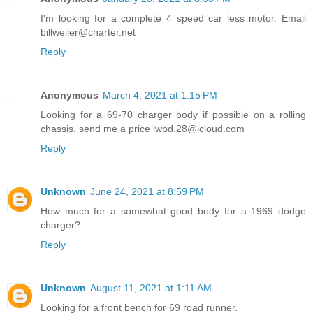
I'm looking for a complete 4 speed car less motor. Email
billweiler@charter.net
Reply
Anonymous
March 4, 2021 at 1:15 PM
Looking for a 69-70 charger body if possible on a rolling
chassis, send me a price lwbd.28@icloud.com
Reply
Unknown
June 24, 2021 at 8:59 PM
How much for a somewhat good body for a 1969 dodge
charger?
Reply
Unknown
August 11, 2021 at 1:11 AM
Looking for a front bench for 69 road runner.