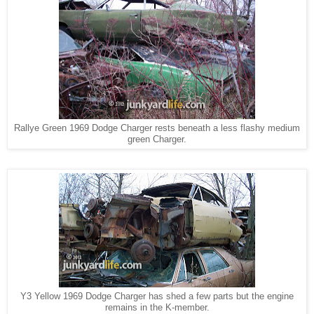
Rallye Green 1969 Dodge Charger rests beneath a less flashy medium
green Charger.
Y3 Yellow 1969 Dodge Charger has shed a few parts but the engine
remains in the K-member.