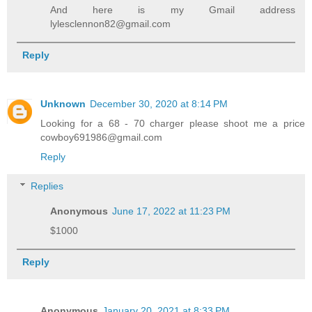
And here is my Gmail address
lylesclennon82@gmail.com
Reply
Unknown
December 30, 2020 at 8:14 PM
Looking for a 68 - 70 charger please shoot me a price
cowboy691986@gmail.com
Reply
Replies
Anonymous
June 17, 2022 at 11:23 PM
$1000
Reply
Anonymous
January 20, 2021 at 8:33 PM