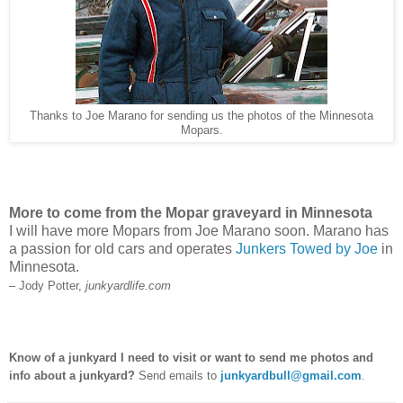
Thanks to Joe Marano for sending us the photos of the Minnesota
Mopars.
More to come from the Mopar graveyard in Minnesota
I will have more Mopars from Joe Marano soon. Marano has
a passion for old cars and operates
Junkers Towed by Joe
in
Minnesota.
– Jody Potter,
junkyardlife.com
Know of a junkyard I need to visit or want to send me photos and
info about a junkyard?
Send emails to
junkyardbull@gmail.com
.