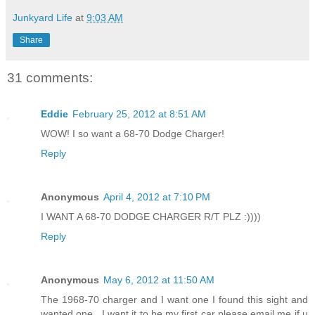
Junkyard Life
at
9:03 AM
Share
31 comments:
Eddie
February 25, 2012 at 8:51 AM
WOW! I so want a 68-70 Dodge Charger!
Reply
Anonymous
April 4, 2012 at 7:10 PM
I WANT A 68-70 DODGE CHARGER R/T PLZ :))))
Reply
Anonymous
May 6, 2012 at 11:50 AM
The 1968-70 charger and I want one I found this sight and
wanted one , I want it to be my first car please email me if u