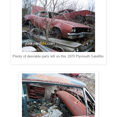
Plenty of desirable parts left on this 1970 Plymouth Satellite.