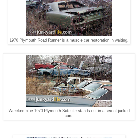
1970 Plymouth Road Runner is a muscle car restoration in waiting.
Wrecked blue 1970 Plymouth Satellite stands out in a sea of junked
cars.