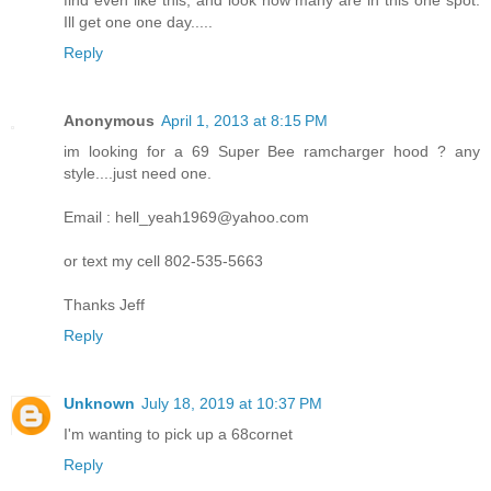
find even like this, and look how many are in this one spot.
Ill get one one day.....
Reply
Anonymous
April 1, 2013 at 8:15 PM
im looking for a 69 Super Bee ramcharger hood ? any
style....just need one.
Email : hell_yeah1969@yahoo.com
or text my cell 802-535-5663
Thanks Jeff
Reply
Unknown
July 18, 2019 at 10:37 PM
I'm wanting to pick up a 68cornet
Reply