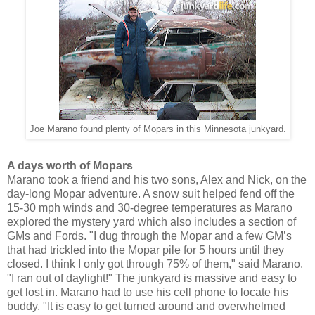
Joe Marano found plenty of Mopars in this Minnesota junkyard.
A days worth of Mopars
Marano took a friend and his two sons, Alex and Nick, on the
day-long Mopar adventure. A snow suit helped fend off the
15-30 mph winds and 30-degree temperatures as Marano
explored the mystery yard which also includes a section of
GMs and Fords. "I dug through the Mopar and a few GM’s
that had trickled into the Mopar pile for 5 hours until they
closed. I think I only got through 75% of them," said Marano.
"I ran out of daylight!" The junkyard is massive and easy to
get lost in. Marano had to use his cell phone to locate his
buddy. "It is easy to get turned around and overwhelmed