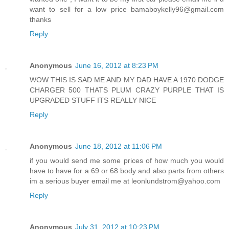
want to sell for a low price bamaboykelly96@gmail.com
thanks
Reply
Anonymous
June 16, 2012 at 8:23 PM
WOW THIS IS SAD ME AND MY DAD HAVE A 1970 DODGE
CHARGER 500 THATS PLUM CRAZY PURPLE THAT IS
UPGRADED STUFF ITS REALLY NICE
Reply
Anonymous
June 18, 2012 at 11:06 PM
if you would send me some prices of how much you would
have to have for a 69 or 68 body and also parts from others
im a serious buyer email me at leonlundstrom@yahoo.com
Reply
Anonymous
July 31, 2012 at 10:23 PM