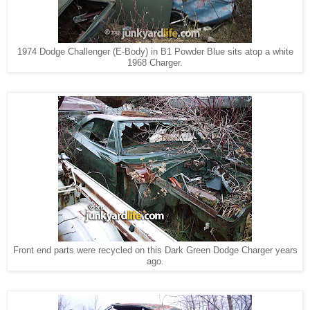
1974 Dodge Challenger (E-Body) in B1 Powder Blue sits atop a white
1968 Charger.
Front end parts were recycled on this
Dark Green Dodge Charger years
ago.