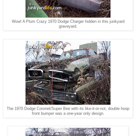
Wow! A Plum Crazy 1970 Dodge Charger hidden in this junkyard
graveyard.
The 1970 Dodge Coronet/Super Bee with its like-it-or-not, double hoop
front bumper was a one-year only design.