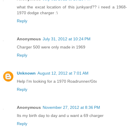
what the excat location of this junkyard?? i need a 1968-
1970 dodge charger :\
Reply
Anonymous
July 31, 2012 at 10:24 PM
Charger 500 were only made in 1969
Reply
Unknown
August 12, 2012 at 7:01 AM
Help I'm looking for a 1970 Roadrunner/Gtx
Reply
Anonymous
November 27, 2012 at 8:36 PM
Its my birth day to day and u want a 69 charger
Reply