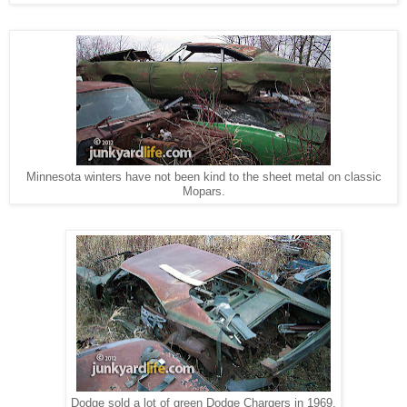
Minnesota winters have not been kind to the sheet metal on classic
Mopars.
Dodge sold a lot of green Dodge Chargers in 1969.