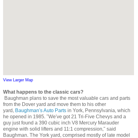
View Larger Map
What happens to the classic cars?
Baughman plans to save the most valuable cars and parts
from the Dover yard and move them to
his other
yard,
Baughman's Auto Parts
in York, Pennsylvania, which
he opened in 1985. "We've got
21 Tri-Five Chevys and a
guy just
found a 390 cubic inch V8 Mercury Marauder
engine with solid lifters and 11:1 compression," said
Baughman.
The York yard, comprised mostly of late model