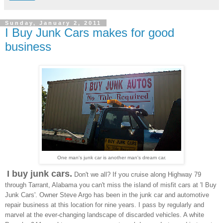
Sunday, January 2, 2011
I Buy Junk Cars makes for good
business
One man's junk car is another man's dream car.
I buy junk cars.
Don't we all? If you cruise along
Highway 79
through Tarrant, Alabama you can't miss the island of misfit cars at 'I Buy
Junk Cars'. Owner Steve Argo has been in the junk car and automotive
repair business at this location for nine years. I pass by regularly and
marvel at the ever-changing landscape of discarded vehicles. A white