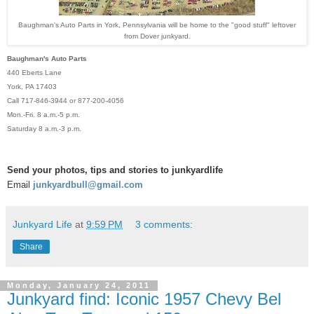
Baughman's Auto Parts in York, Pennsylvania will be home to the "good stuff" leftover
from Dover junkyard.
Baughman's Auto Parts
440 Eberts Lane
York, PA 17403
Call 717-846-3944 or 877-200-4056
Mon.-Fri. 8 a.m.-5 p.m.
Saturday 8 a.m.-3 p.m.
Send your photos, tips and stories to junkyardlife
Email
junkyardbull@gmail.com
Junkyard Life
at
9:59 PM
3 comments:
Share
Monday, January 24, 2011
Junkyard find: Iconic 1957 Chevy Bel