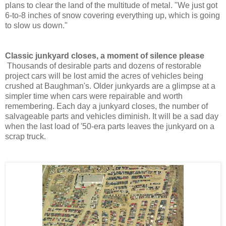
plans to clear the land of the multitude of metal. "We just got
6-to-8 inches of snow covering everything up, which is going
to slow us down."
Classic junkyard closes, a moment of silence please
Thousands of desirable parts and dozens of
restorable
project cars
will be lost amid the acres of vehicles being
crushed at Baughman's. Older junkyards are a glimpse at a
simpler time when cars were repairable and worth
remembering. Each day a junkyard closes, the number of
salvageable parts and vehicles diminish. It will be a sad day
when the last load of
'50-era
parts leaves the junkyard on a
scrap truck.