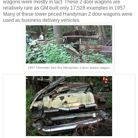
wagons were mostly in tact. These 2 door wagons are
relatively rare as GM built only 17,528 examples in 1957.
Many of these lower priced Handyman 2 door wagons were
used as business delivery vehicles.
1957 Chevrolet Two-Ten Handyman 2-door station wagon.