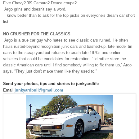
Five Chevy? ’69 Camaro? Deuce coupe?...
Argo grins and doesn't say a word.
I know better than to ask for the top picks on everyone's dream car short
list.
NO CRUSHER FOR THE CLASSICS
Argo is a true car guy who hates to see classic cars ruined. He often
hauls rusted-beyond recognition junk cars and bashed-up, late model tin
cans to the scrap yard but refuses to crush late 1970s and earlier
vehicles that could be candidates for restoration. "I'd rather store the
classic American cars until I find somebody willing to fix them up,” Argo
says. “They just don't make them like they used to.”
Send your photos, tips and stories to junkyardlife
Email
junkyardbull@gmail.com