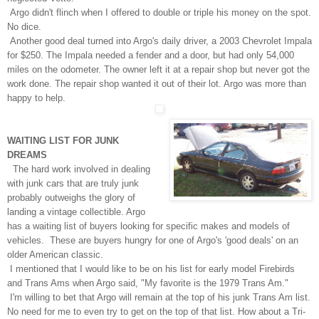
Argo didn't flinch when I offered to double or triple his money on the spot.
No dice.
Another good deal turned into Argo's daily driver, a 2003 Chevrolet Impala
for $250. The Impala needed a fender and a door, but had
only
54,000
miles on the odometer. The owner left it at a repair shop but never got the
work done. The repair shop wanted it out of their lot. Argo was more than
happy to help.
WAITING LIST FOR JUNK
DREAMS
The hard work involved in dealing
with junk cars that are truly junk
probably outweighs the glory of
landing a vintage collectible. Argo
has a waiting list of buyers looking for specific makes and models of
vehicles. These are buyers hungry for one of Argo's 'good deals' on an
older American classic.
I mentioned that I would like to be on his list for early model Firebirds
and Trans Ams when Argo said, "My favorite is the 1979 Trans Am."
I'm willing to bet that Argo will remain at the top of his junk Trans Am list.
No need for me to even try to get on the top of that list. How about a Tri-