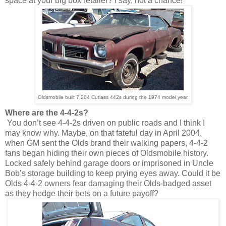
space at your big box retailer? I say, not a chance!
Oldsmobile built 7,204 Cutlass 442s during the 1974 model year.
Where are the 4-4-2s?
You don’t see 4-4-2s driven on public roads and I think I
may know why. Maybe, on that fateful day in April 2004,
when GM sent the Olds brand their walking papers, 4-4-2
fans began hiding their own pieces of Oldsmobile history.
Locked safely behind garage doors or imprisoned in Uncle
Bob’s storage building to keep prying eyes away. Could it be
Olds 4-4-2 owners fear damaging their Olds-badged asset
as they hedge their bets on a future payoff?