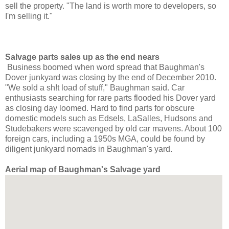
sell the property. "The land is worth more to developers, so
I'm selling it."
Salvage parts sales up as the end nears
Business boomed when word spread that Baughman's
Dover junkyard
was closing by the end of December 2010.
"We sold a sh!t load of stuff," Baughman said. Car
enthusiasts searching for rare parts flooded his Dover yard
as closing day loomed. Hard to find parts for obscure
domestic models such as Edsels, LaSalles, Hudsons and
Studebakers were scavenged by old car mavens. About 100
foreign cars, including a 1950s MGA,
could be found by
diligent junkyard nomads
in Baughman's yard.
Aerial map of Baughman's Salvage yard