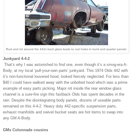
Rust and rot around the 442s back glass leads to rust holes in trunk and quarter panels.
Junkyard 4-4-2
That’s why I was astonished to find one, even though it’s a smog-era A-
Body, at my local ‘pull-your-own parts’ junkyard. This 1974 Olds 442 with
it’s non-functional louvered hood, looked fiercely neglected. For less than
$40 I could have walked away with the unbolted hood which was a prime
example of easy parts picking. Major rot inside the rear window glass
channel is a sure-fire sign this fastback Olds has spent decades in the
rain. Despite the disintegrating body panels, dozens of useable parts
remained on this 4-4-2. Heavy duty 442-specific suspension parts,
exhaust manifolds and swivel bucket seats are hot items to swap into
any GM A-Body.
GMs Colonnade cousins