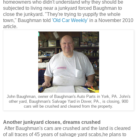
homeowners who didn't understand why they should be
subjected to living near a junkyard forced Baughman to
close the junkyard
. "They're trying to yuppify the whole
town," Baughman told
'Old Car Weekly'
in a November 2010
article.
John Baughman, owner of Baughman's Auto Parts in York, PA. John's
other yard, Baughman's Salvage Yard in Dover, PA., is closing, 900
cars will be crushed and cleared from the property.
Another junkyard closes, dreams crushed
After Baughman's cars are crushed and the land is cleared
of all traces of 45 years of salvage yard scabs,he plans to