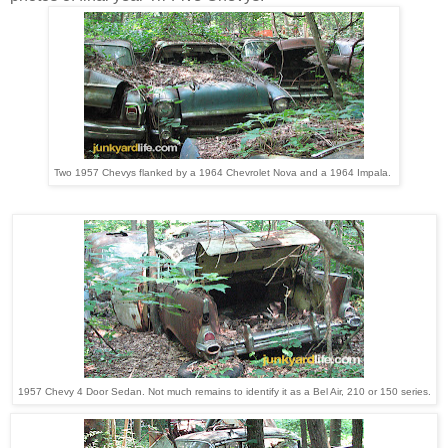
Two 1957 Chevys flanked by a 1964 Chevrolet Nova and a 1964 Impala.
1957 Chevy 4 Door Sedan. Not much remains to identify it as a Bel Air, 210 or 150 series.