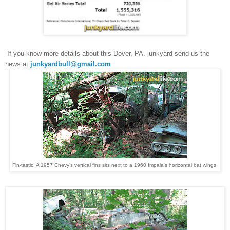
If you know more details about this
Dover, PA. junkyard
send us the
news at
junkyardbull@gmail.com
Fin-tastic! A 1957 Chevy's vertical fins sits next to a 1960 Impala's horizontal bat wings.