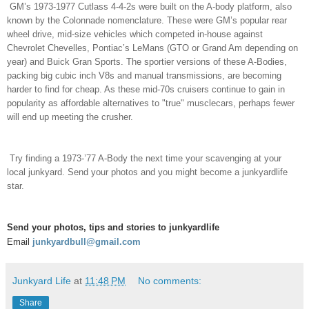
GM’s 1973-1977 Cutlass 4-4-2s were built on the A-body platform, also
known by the Colonnade nomenclature. These were GM’s popular rear
wheel drive, mid-size vehicles which competed in-house against
Chevrolet Chevelles, Pontiac’s LeMans (GTO or Grand Am depending on
year) and Buick Gran Sports. The sportier versions of these A-Bodies,
packing big cubic inch V8s and manual transmissions, are becoming
harder to find for cheap. As these mid-70s cruisers continue to gain in
popularity as affordable alternatives to "true" musclecars, perhaps fewer
will end up meeting the crusher.
Try finding a 1973-’77 A-Body the next time your scavenging at your
local junkyard. Send your photos and you might become a junkyardlife
star.
Send your photos, tips and stories to junkyardlife
Email
junkyardbull@gmail.com
Junkyard Life
at
11:48 PM
No comments:
Share