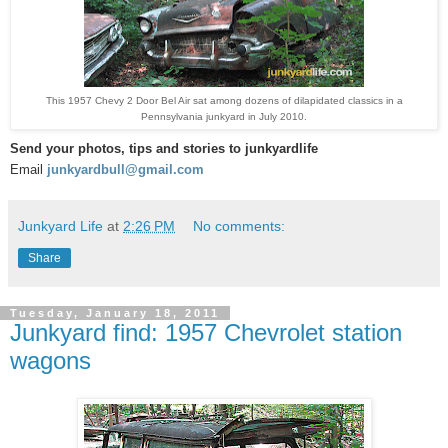
This 1957 Chevy 2 Door Bel Air sat among dozens of dilapidated classics in a
Pennsylvania junkyard in July 2010.
S
end your photos, tips and stories to junkyardlife
Email
junkyardbull@gmail.com
Junkyard Life
at
2:26 PM
No comments:
Share
Tuesday, January 18, 2011
Junkyard find: 1957 Chevrolet station
wagons