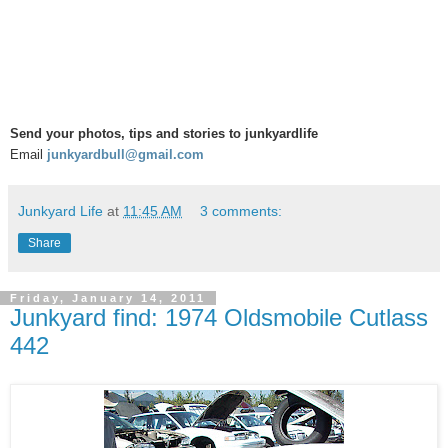
Send your photos, tips and stories to junkyardlife
Email
junkyardbull@gmail.com
Junkyard Life
at
11:45 AM
3 comments:
Share
Friday, January 14, 2011
Junkyard find: 1974 Oldsmobile Cutlass
442