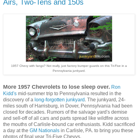
Airs, Two-Tens and 150s
1957 Chevy with fangs? Not really, just factory bumper guards on this Tri-Five in a
Pennsylvania junkyard.
More 1957 Chevrolets to lose sleep over.
Ron
Kidd's
mid-summer trip to Pennsylvania resulted in the
discovery of
a
long-forgotten junkyard
.
The junkyard, 24-
miles south of Harrisburg, in Dover, Pennsylvania had been
closed for decades. Rumors of the salvage yard's demise
and sell-off of all cars and parts spread like wildfire across
the mouths of Carlisle-bound car enthusiasts.
Kidd sacrificed
a day at
the
GM Nationals
in Carlisle, PA.
to bring you these
photos of final year Tri-Five
Chevys.