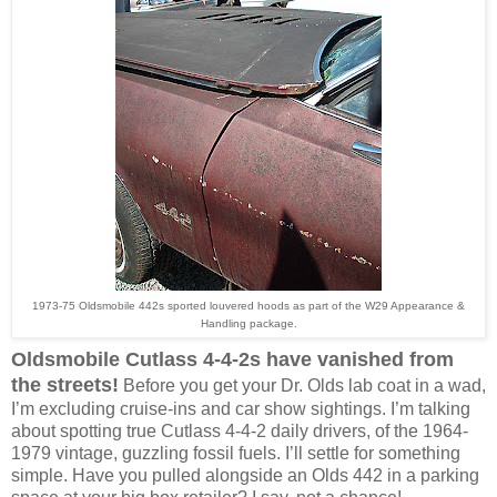
1973-75 Oldsmobile 442s sported louvered hoods as part of the W29 Appearance &
Handling package.
Oldsmobile Cutlass 4-4-2s have vanished from
the streets!
Before you get your Dr. Olds lab coat in a wad,
I’m excluding cruise-ins and car show sightings. I’m talking
about spotting true Cutlass 4-4-2 daily drivers, of the 1964-
1979 vintage, guzzling fossil fuels. I’ll settle for something
simple. Have you pulled alongside an Olds 442 in a parking