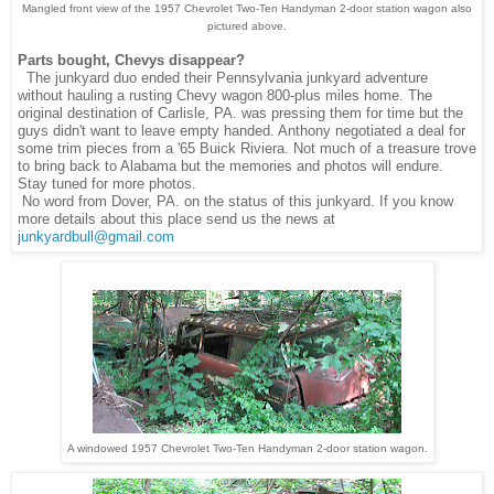
Mangled front view of the 1957 Chevrolet Two-Ten Handyman 2-door station wagon also
pictured above.
Parts bought, Chevys disappear?
The junkyard duo ended their Pennsylvania junkyard adventure
without hauling a rusting Chevy wagon 800-plus miles home. The
original destination of Carlisle, PA. was pressing them for time but the
guys didn't want to leave empty handed. Anthony negotiated a deal for
some trim pieces from a '65 Buick Riviera. Not much of a treasure trove
to bring back to Alabama but the memories and photos will endure.
Stay tuned for more photos.
No word from Dover, PA. on the status of this junkyard. If you know
more details about this place send us the news at
junkyardbull@gmail.com
A windowed 1957 Chevrolet Two-Ten Handyman 2-door station wagon.