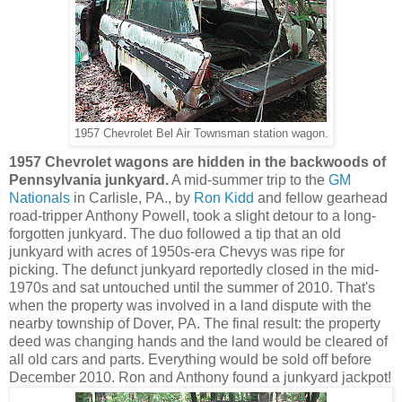
1957 Chevrolet Bel Air Townsman station wagon.
1957 Chevrolet wagons are hidden in the backwoods of
Pennsylvania junkyard.
A mid-summer trip to the
GM
Nationals
in Carlisle, PA., by
Ron Kidd
and fellow gearhead
road-tripper Anthony Powell,
took a slight detour to a long-
forgotten junkyard
. The duo followed a tip that an old
junkyard with
acres of
1950s-era Chevys was ripe for
picking.
The defunct junkyard reportedly closed in the mid-
1970s and sat untouched until the summer of 2010. That's
when the property was
involved in a land dispute with the
nearby township of Dover, PA. The final result: the property
deed was changing hands and the land would be cleared of
all old cars and parts. Everything
would be sold off before
December 2010.
Ron and Anthony found a junkyard jackpot!