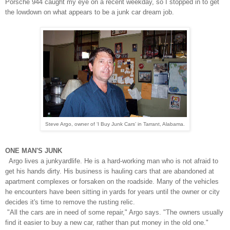
Porsche 944 caught my eye on a recent weekday, so I stopped in to get
the lowdown on what appears to be a junk car dream job.
Steve Argo, owner of ‘I Buy Junk Cars’ in Tarrant, Alabama.
ONE MAN'S JUNK
Argo lives a junkyardlife. He is a
hard-working man who
is not afraid to
get his hands dirty. His business is hauling cars that are abandoned at
apartment complexes or forsaken on the roadside.
Many of the vehicles
he encounters have been sitting in yards for years until the owner or city
decides it's time to remove the rusting relic.
"All the cars are in need of some repair," Argo says. "The owners usually
find it easier to buy a new car, rather than put money in the old one."