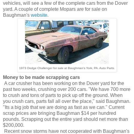
vehicles, will see a few of the complete cars from the Dover
yard. A couple of complete Mopars are for sale on
Baughman's
website
.
1973 Dodge Challenger for sale at Baughman's York, PA. Auto Parts.
Money to be made scrapping cars
A car crusher has been working on the Dover yard for the
past two weeks, crushing over 200 cars. "We have 700 more
to crush and tons of parts to pick up off the ground. When
you crush cars, parts fall all over the place," said Baughman.
"Its a big job that we are doing as fast as we can." Current
scrap prices are bringing Baughman $14 per hundred
pounds. Scrapping out the entire yard should net more than
$200,000.
Recent snow storms have not cooperated with Baughman's