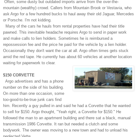
Often, some dusty but outdated imports arrive from the over-the-
mountain (wealthy) crowd. Callers from Mountain Brook or Vestavia, who
ask
Argo for a
few hundred bucks to haul away their old Jaguar, Mercedes
or Porsche. I'm not kidding.
Many of the cars he hauls from rental properties have had their title
pawned. This inevitable headache requires Argo to send in paper work
and make calls to lien holders. Sometimes he is reimbursed a
repossession fee and the price he paid for the vehicle by a lien holder.
Occasionally they don't want the car at all. Argo often times gets stuck
amid the red tape. He currently has about 60 vehicles at another location
waiting for paperwork to clear.
$150 CORVETTE
Argo advertises and has a phone
number on the side of his building.
On more than one occasion, some
too-good-to-be-true junk cars find
him. Recently a guy pulled in and said he had a Corvette that he wanted
to sell for $150. Argo thought, "Yeah right, a Corvette for $150." He
followed the man to an apartment building and there sat a black, manual
transmission
1986
Corvette. It ran but needed a clutch and some
bodywork. The owner was moving to a new town and had to unload his
neglected Vette.