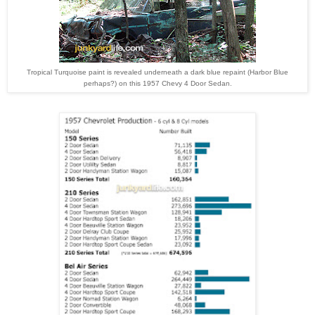
Tropical Turquoise paint is revealed underneath a dark blue repaint (Harbor Blue
perhaps?) on this 1957 Chevy 4 Door Sedan.