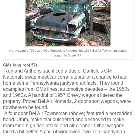
A graveyard of '50s and '60s Chevrolets includes this 1957 Bel Air Townsman station
wagon in Dover, PA.
GMs long roof 57s
Ron and Anthony sacrificed a day of Carlisle's GM
Nationals swap meet/car corral utopia for a chance to haul
home some Pennsylvania junkyard artifacts. They found
examples from
GMs finest automotive decades – the 1950s
and 1960s. A handful of 1957 Chevy wagons littered the
property. Prized Bel Air Nomads, 2 door sport wagons, were
nowhere to be found.
A four door Bel Air Townsman (above) featured a hot rodded
hood. Umm, make that butchered and destroyed to make
room for a high rise intake and air cleaner. Other wagons
fared a bit better. A pair of windowed Two-Ten Handyman