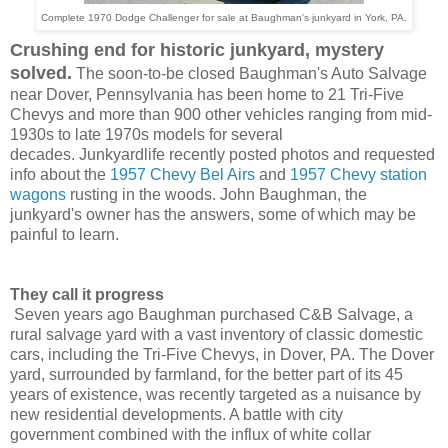
Complete 1970 Dodge Challenger for sale at Baughman's junkyard in York, PA.
Crushing end for historic junkyard, mystery
solved.
The soon-to-be closed Baughman's Auto Salvage
near Dover, Pennsylvania has been home to 21 Tri-Five
Chevys and more than 900 other vehicles ranging from
mid-
1930s to late 1970s
models for several
decades.
Junkyardlife recently posted photos
and requested
info about the
1957 Chevy Bel Airs
and
1957 Chevy station
wagons
rusting in the woods.
John Baughman,
the
junkyard's owner has the answers, some of which may be
painful to learn.
They call it progress
Seven years ago Baughman purchased C&B Salvage, a
rural salvage yard with a vast inventory of classic domestic
cars, including the Tri-Five Chevys, in Dover, PA. The Dover
yard, surrounded by farmland, for the better part of its 45
years of existence, was recently targeted as a nuisance by
new residential developments.
A battle with city
government
combined with t
he influx of white collar