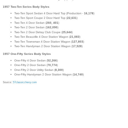
1957 Two-Ten Series Body Styles
Two-Ten Sport Sedan 4 Door Hard Top (Production -
16,178
)
Two-Ten Sport Coupe 2 Door Hard Top (
22,631
)
Two-Ten 4 Door Sedan (
260, 401
)
Two-Ten 2 Door Sedan (
162,090
)
Two-Ten 2 Door Delray Club Coupe (
25,644
)
Two-Ten Beauville 4 Door Station Wagon (
21,083
)
Two-Ten Townsman 4 Door Station Wagon (
127,803
)
Two-Ten Handyman 2 Door Station Wagon (
17,528
)
1957 One-Fifty Series Body Styles
One-Fifty 4 Door Sedan (
52,266
)
One-Fifty 2 Door Sedan (
70,774
)
One-Fifty 2 Door Utility Sedan (
8,300
)
One-Fifty Handyman 2 Door Station Wagon (
14,740
)
Source:
57classicchevy.com