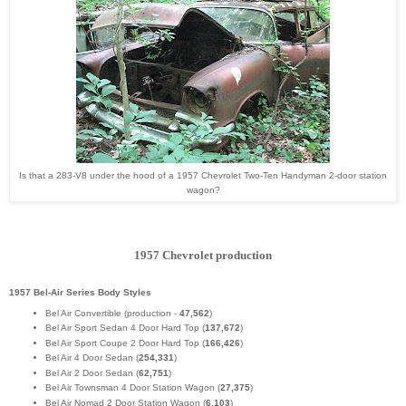
Is that a 283-V8 under the hood of a 1957 Chevrolet Two-Ten Handyman 2-door station
wagon?
1957 Chevrolet production
1957 Bel-Air Series Body Styles
Bel Air Convertible (production -
47,562
)
Bel Air Sport Sedan 4 Door Hard Top (
137,672
)
Bel Air Sport Coupe 2 Door Hard Top (
166,426
)
Bel Air 4 Door Sedan (
254,331
)
Bel Air 2 Door Sedan (
62,751
)
Bel Air Townsman 4 Door Station Wagon (
27,375
)
Bel Air Nomad 2 Door Station Wagon (
6,103
)