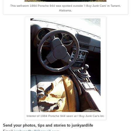
This well-worn 1984 Porsche 944 was spotted outside 'I Buy Junk Cars' in Tarrant,
Alabama.
Interior of 1984 Porsche 944 seen at I Buy Junk Car's lot.
Send your photos, tips and stories to junkyardlife