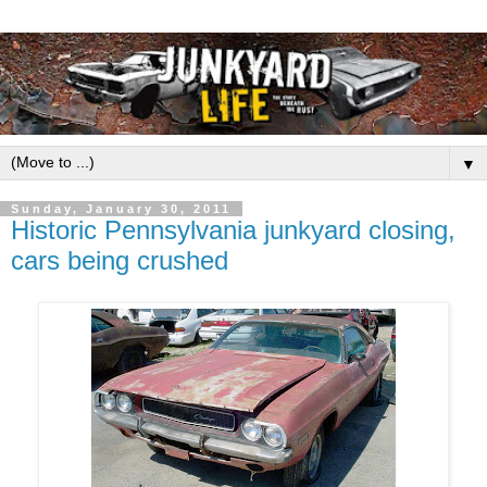
▼
Sunday, January 30, 2011
Historic Pennsylvania junkyard closing,
cars being crushed