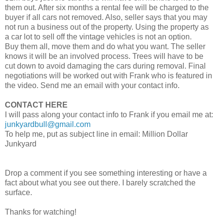
them out. After six months a rental fee will be charged to the
buyer if all cars not removed. Also, seller says that you may
not run a business out of the property. Using the property as
a car lot to sell off the vintage vehicles is not an option.
Buy them all, move them and do what you want. The seller
knows it will be an involved process. Trees will have to be
cut down to avoid damaging the cars during removal. Final
negotiations will be worked out with Frank who is featured in
the video. Send me an email with your contact info.
CONTACT HERE
I will pass along your contact info to Frank if you email me at:
junkyardbull@gmail.com
To help me, put as subject line in email: Million Dollar
Junkyard
Drop a comment if you see something interesting or have a
fact about what you see out there. I barely scratched the
surface.
Thanks for watching!