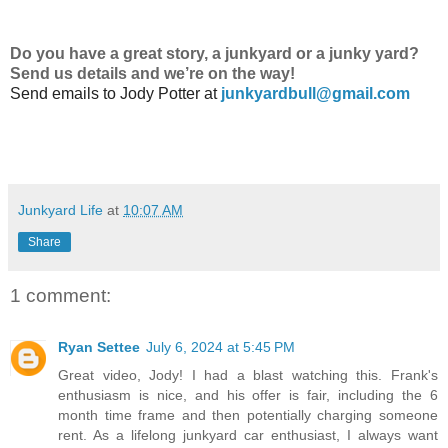
Do
you have a great story, a junkyard or a junky yard?
Send us details and we’re on the way!
Send emails to
Jody Potter at
junkyardbull@gmail.com
Junkyard Life
at
10:07 AM
Share
1 comment:
Ryan Settee
July 6, 2024 at 5:45 PM
Great video, Jody! I had a blast watching this. Frank's
enthusiasm is nice, and his offer is fair, including the 6
month time frame and then potentially charging someone
rent. As a lifelong junkyard car enthusiast, I always want