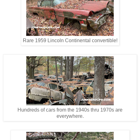
Rare 1959 Lincoln Continental convertible!
Hundreds of cars from the 1940s thru 1970s are
everywhere.