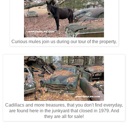
Curious mules join us during our tour of the property.
Cadillacs and more treasures, that you don't find everyday,
are found here in the junkyard that closed in 1979. And
they are all for sale!