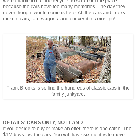
were unable to call the recycler to scrap out the place
because the cars have too many memories. The day they
never thought would come is here. All the cars and trucks,
muscle cars, rare wagons, and convertibles must go!
Frank Brooks is selling the hundreds of classic cars in the
family junkyard.
DETAILS: CARS ONLY, NOT LAND
If you decide to buy or make an offer, there is one catch. The
$1M buys just the cars. You will have six months to move