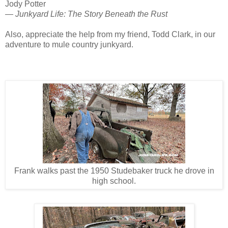
Jody Potter
— Junkyard Life: The Story Beneath the Rust
Also, appreciate the help from my friend, Todd Clark, in our
adventure to mule country junkyard.
Frank walks past the 1950 Studebaker truck he drove in
high school.