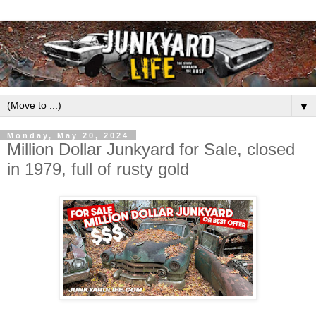
▼
Monday, May 20, 2024
Million Dollar Junkyard for Sale, closed
in 1979, full of rusty gold