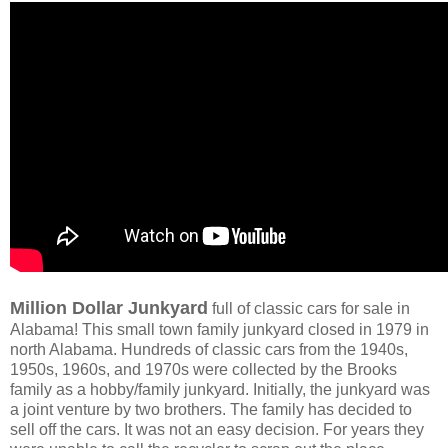
Million Dollar Junkyard
full of classic cars for sale in
Alabama! This small town family junkyard closed in 1979 in
north Alabama. Hundreds of classic cars from the 1940s,
1950s, 1960s, and 1970s were collected by the Brooks
family as a hobby/family junkyard. Initially, the junkyard was
a joint venture by two brothers. The family has decided to
sell off the cars. It was not an easy decision. For years they