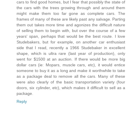
cars to find good homes, but I fear that possibly the state of
the cars with the trees growing through and around them
might make them too far gone as complete cars. The
frames of many of these are likely past any salvage. Parting
them out takes more time and agonizes the difficult nature
of selling them to begin with, but over the course of a few
years' span, perhaps that would be the best route. I love
Studebakers, but for example, on another car enthusiast
side that I read, recently a 1966 Studebaker in excellent
shape, which is ultra rare (last year of production), only
went for $1500 at an auction. If there would be more big
dollar cars (ie: Mopars, muscle cars, etc), it would entice
someone to buy it as a long and make it worthwhile to take
as a package deal to remove all the cars. Many of these
were also clearly of the basic transportation variety (four
doors, six cylinder, etc), which makes it difficult to sell as a
package.
Reply