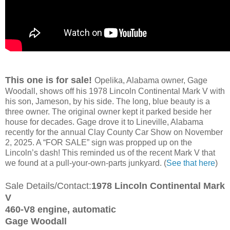
This one is for sale!
Opelika, Alabama owner, Gage
Woodall, shows off his 1978 Lincoln Continental Mark V with
his son, Jameson, by his side. The long, blue beauty is a
three owner. The original owner kept it parked beside her
house for decades. Gage drove it to Lineville, Alabama
recently for the annual Clay County Car Show on November
2, 2025. A “FOR SALE” sign was propped up on the
Lincoln’s dash! This reminded us of the recent Mark V that
we found at a pull-your-own-parts junkyard. (
See that here
)
Sale Details/Contact:
1978 Lincoln Continental Mark
V
460-V8 engine, automatic
Gage Woodall