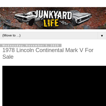
▼
Wednesday, November 5, 2025
1978 Lincoln Continental Mark V For
Sale