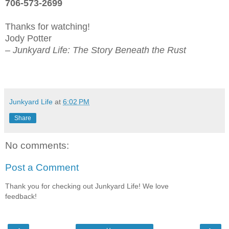
706-573-2699
Thanks for watching!
Jody Potter
– Junkyard Life: The Story Beneath the Rust
Junkyard Life
at
6:02 PM
Share
No comments:
Post a Comment
Thank you for checking out Junkyard Life! We love
feedback!