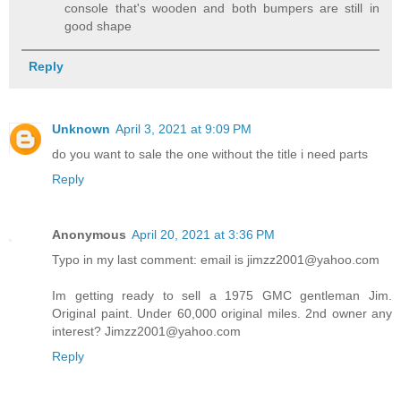
console that's wooden and both bumpers are still in
good shape
Reply
Unknown
April 3, 2021 at 9:09 PM
do you want to sale the one without the title i need parts
Reply
Anonymous
April 20, 2021 at 3:36 PM
Typo in my last comment: email is jimzz2001@yahoo.com
Im getting ready to sell a 1975 GMC gentleman Jim.
Original paint. Under 60,000 original miles. 2nd owner any
interest? Jimzz2001@yahoo.com
Reply