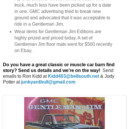
truck, much less have been picked up for a date
in one. GMC advertising tried to break new
ground and advocated that it was acceptable to
ride in a Gentleman Jim.
Wear items for Gentleman Jim Editions are
highly prized and priced today. A set of
Gentleman Jim floor mats went for $500 recently
on Ebay.
Do
you have a great classic or muscle car barn find
story? Send us details and we’re on the way!
Send
emails
to
Ron Kidd at
Kidd403@bellsouth.net
&
Jody
Potter
at
junkyardbull@gmail.com