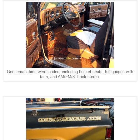
Gentleman Jims were loaded, including bucket seats, full gauges with
tach, and AM/FM/8 Track stereo.