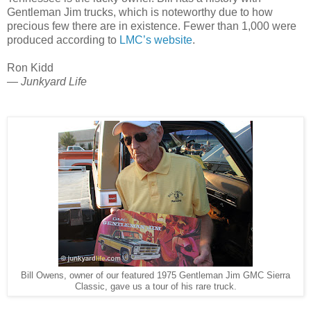
Gentleman Jim trucks, which is noteworthy due to how
precious few there are in existence.
Fewer than 1,000 were
produced according to
LMC’s website
.
Ron Kidd
— Junkyard Life
Bill Owens, owner of our featured 1975 Gentleman Jim GMC Sierra
Classic, gave us a tour of his rare truck.