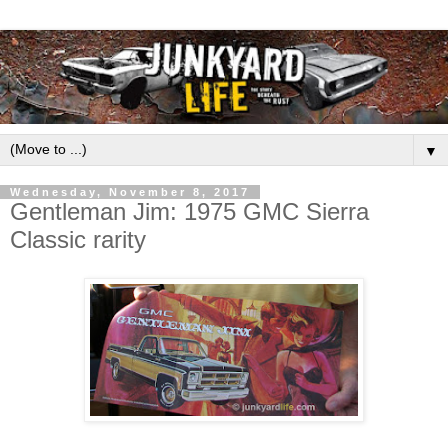
▼
Wednesday, November 8, 2017
Gentleman Jim: 1975 GMC Sierra
Classic rarity