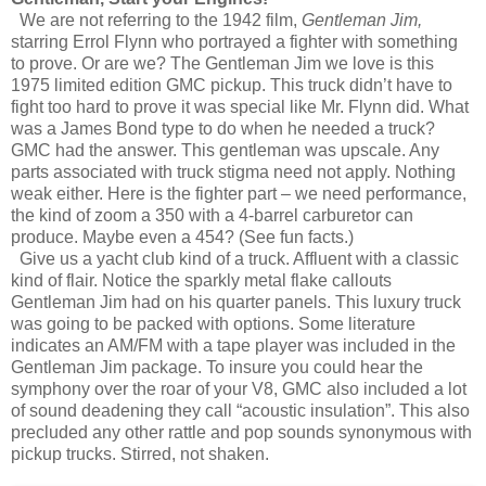
We are not referring to the 1942 film,
Gentleman Jim,
starring Errol Flynn who portrayed a fighter with something
to prove. Or are we? The Gentleman Jim we love is this
1975 limited edition GMC pickup. This truck didn’t have to
fight too hard to prove it was special like Mr. Flynn did. What
was a James Bond type to do when he needed a truck?
GMC had the answer. This gentleman was upscale. Any
parts associated with truck stigma need not apply. Nothing
weak either. Here is the fighter part – we need performance,
the kind of zoom a 350 with a 4-barrel carburetor can
produce. Maybe even a 454? (See fun facts.)
Give us a yacht club kind of a truck. Affluent with a classic
kind of flair. Notice the sparkly metal flake callouts
Gentleman Jim had on his quarter panels. This luxury truck
was going to be packed with options. Some literature
indicates an AM/FM with a tape player was included in the
Gentleman Jim package. To insure you could hear the
symphony over the roar of your V8, GMC also included a lot
of sound deadening they call “acoustic insulation”. This also
precluded any other rattle and pop sounds synonymous with
pickup trucks. Stirred, not shaken.