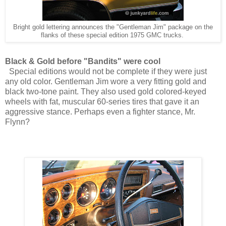
Bright gold lettering announces the "Gentleman Jim" package on the
flanks of these special edition 1975 GMC trucks.
Black & Gold before "Bandits" were cool
Special editions would not be complete if they were just
any old color. Gentleman Jim wore a very fitting gold and
black two-tone paint. They also used gold colored-keyed
wheels with fat, muscular 60-series tires that gave it an
aggressive stance. Perhaps even a fighter stance, Mr.
Flynn?