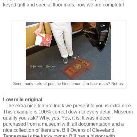
keyed grill and special floor mats, now we are complete!
Seen many sets of pristine Gentleman Jim floor mats? Not us.
Low mile original
The extra nice feature truck we present to you is extra nice.
This example is 100% correct down to every detail. Museum
quality you ask? Why, yes. Yes, it is. It was indeed
purchased from a museum with all documentation and a
nice collection of literature. Bill Owens of Cleveland,
Tennessee is the lucky owner. Bill has a history with