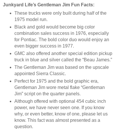
Junkyard Life’s Gentleman Jim Fun Facts:
These trucks were only built during half of the
1975 model run.
Black and gold would become big color
combination sales success in 1976, especially
for Pontiac. The bold color duo would enjoy an
even bigger success in 1977.
GMC also offered another special edition pickup
truck in blue and silver called the “Beau James.”
The Gentleman Jim was based on the upscale
appointed Sierra Classic.
Perfect for 1975 and the bold graphic era,
Gentleman Jim wore metal flake “Gentleman
Jim” script on the quarter panels.
Although offered with optional 454 cubic inch
power, we have never seen one. If you know
why, or even better, know of one, please let us
know. This fact was almost presented as a
question.