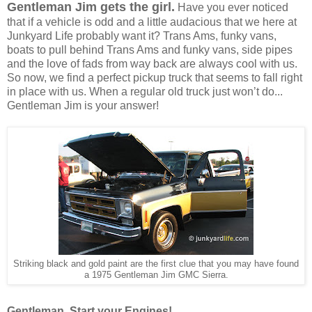
Gentleman Jim gets the girl.
Have you ever noticed
that if a vehicle is odd and a little audacious that we here at
Junkyard Life probably want it? Trans Ams, funky vans,
boats to pull behind Trans Ams and funky vans, side pipes
and the love of fads from way back are always cool with us.
So now, we find a perfect pickup truck that seems to fall right
in place with us. When a regular old truck just won’t do...
Gentleman Jim is your answer!
Striking black and gold paint are the first clue that you may have found
a 1975 Gentleman Jim GMC Sierra.
Gentleman, Start your Engines!