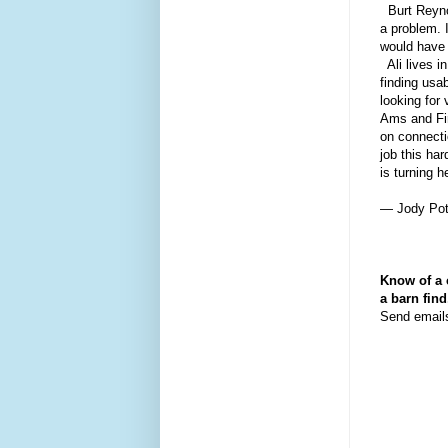
Burt Reynol
a problem. 
would have 
Ali lives i
finding usab
looking for
Ams and Fi
on connecti
job this ha
is turning 
— Jody Pot
Know of a 
a barn fin
Send email