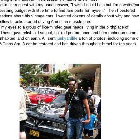
 to his request with my usual answer, "I wish I could help but I’m a writer/ca
estring budget with little time to find rare parts for myself." Then I pestered
estions about his vintage cars. I wanted dozens of details about why and how
fellow Israelis started driving American muscle cars.
my eyes to a group of like-minded gear heads living in the birthplace of
n. These guys relish old school, hot rod performance and burn rubber on some 
inhabited land on earth. Ali sent
junkyardlife
a ton of photos, including some o
78 Trans Am.
A car he restored and has driven throughout Israel for ten years.