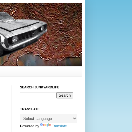
SEARCH JUNKYARDLIFE
TRANSLATE
Powered by
Translate