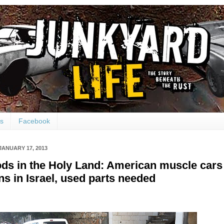
ts
Facebook
JANUARY 17, 2013
ds in the Holy Land: American muscle cars
ans in Israel, used parts needed