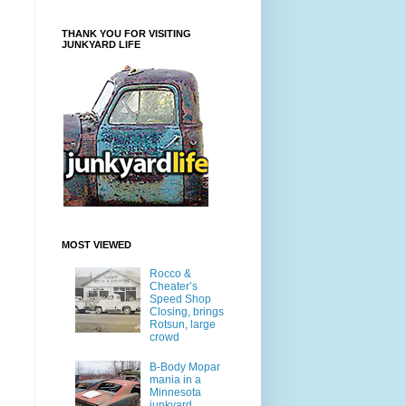
THANK YOU FOR VISITING
JUNKYARD LIFE
MOST VIEWED
Rocco &
Cheater’s
Speed Shop
Closing, brings
Rotsun, large
crowd
B-Body Mopar
mania in a
Minnesota
junkyard