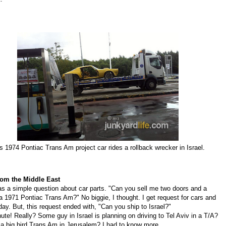
's 1974 Pontiac Trans Am project car rides a rollback wrecker in Israel.
rom the Middle East
as a simple question about car parts. "Can you sell me two doors and a
a 1971 Pontiac Trans Am?" No biggie, I thought.
I get r
equest for cars and
day. But, this request ended with, "
Can you ship to Israel?"
te! Really? Some guy in Israel is planning on driving to Tel Aviv in a T/A?
a big bird Trans Am in Jerusalem? I had to know more.