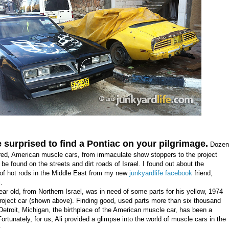
 surprised to find a Pontiac on your pilgrimage.
Dozen
ed, American muscle cars, from immaculate show stoppers to the project
 be found on the streets and dirt roads of Israel. I found out about the
f hot rods in the Middle East from my new
junkyardlife facebook
friend,
i
.
ear old, from Northern Israel, was in need of some parts for his yellow, 1974
oject car (shown above). Finding good, used parts more than six thousand
Detroit, Michigan, the birthplace of the American muscle car, has been a
ortunately, for us, Ali provided a glimpse into the world of muscle cars in the
ast.