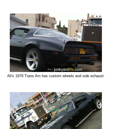
Ali's 1978 Trans Am has custom
wheels and side exhaust.