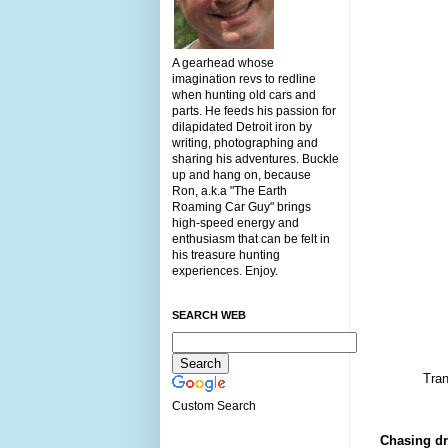
A gearhead whose
imagination revs to redline
when hunting old cars and
parts. He feeds his passion for
dilapidated Detroit iron by
writing, photographing and
sharing his adventures. Buckle
up and hang on, because
Ron, a.k.a "The Earth
Roaming Car Guy" brings
high-speed energy and
enthusiasm that can be felt in
his treasure hunting
experiences. Enjoy.
SEARCH WEB
Tran
Custom Search
Chasing dr