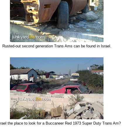
Rusted-out
second generation Trans Ams can be found in Israel.
srael the place to look for a Buccaneer Red 1973 Super Duty Trans Am?