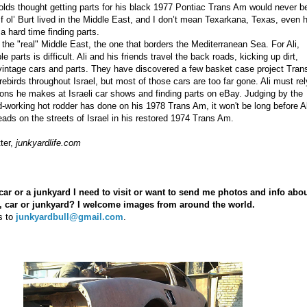
ds thought getting parts for his black 1977 Pontiac Trans Am would never b
If ol’ Burt lived in the Middle East, and I don’t mean Texarkana, Texas, even 
a hard time finding parts.
n the "real" Middle East, the one that borders the Mediterranean Sea. For Ali,
le parts is difficult. Ali and his friends travel the back roads, kicking up dirt,
 vintage cars and parts. They have discovered a
few basket case project Tran
rebirds
throughout Israel, but most of those cars are too far gone. Ali must rel
ons he makes at Israeli car shows and finding parts on eBay. Judging by the
rd-working hot rodder has done on his 1978 Trans Am, it won't be long before Al
heads on the streets of Israel in his restored 1974 Trans Am.
ter,
junkyardlife.com
car or a junkyard I need to visit or want to send me photos and info abo
d, car or junkyard? I welcome images from around the world.
s to
junkyardbull@gmail.com
.