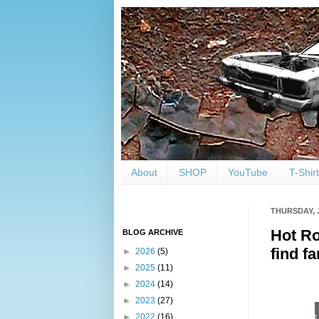
About
SHOP
YouTube
T-Shir
THURSDAY, 
Hot Ro
BLOG ARCHIVE
find f
►
2026
(5)
►
2025
(11)
►
2024
(14)
►
2023
(27)
►
2022
(16)