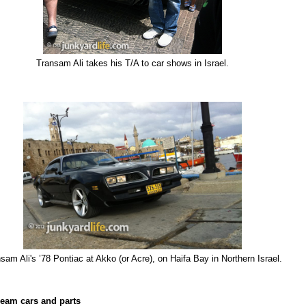
Transam Ali takes his T/A to car shows in Israel.
sam Ali's ’78 Pontiac at Akko (or Acre), on Haifa Bay in Northern Israel.
eam cars and parts