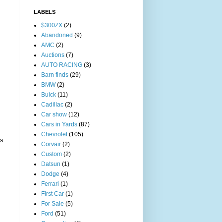
LABELS
$300ZX
(2)
Abandoned
(9)
AMC
(2)
Auctions
(7)
AUTO RACING
(3)
Barn finds
(29)
BMW
(2)
Buick
(11)
Cadillac
(2)
Car show
(12)
Cars in Yards
(87)
Chevrolet
(105)
s
Corvair
(2)
Custom
(2)
Datsun
(1)
Dodge
(4)
Ferrari
(1)
First Car
(1)
For Sale
(5)
Ford
(51)