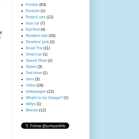
Pontiac
(63)
r
Porsche
(1)
Project cars
(12)
race car
(7)
Rat Rod
(4)
of
Readers ride
(25)
f
Readers' junk
(2)
Road Trip
(11)
Smart car
(1)
Speed Shop
(1)
Stolen
(3)
Test drive
(1)
Vans
(3)
Video
(19)
Volkswagen
(12)
What's in my Garage?
(1)
Willys
(1)
Wrecks
(12)