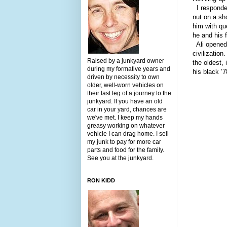
I responded
nut on a sho
him with qu
he and his 
Ali opened 
civilizatio
Raised by a junkyard owner
the oldest, 
during my formative years and
his black ’
driven by necessity to own
older, well-worn vehicles on
their last leg of a journey to the
junkyard. If you have an old
car in your yard, chances are
we've met. I keep my hands
greasy working on whatever
vehicle I can drag home. I sell
my junk to pay for more car
parts and food for the family.
See you at the junkyard.
RON KIDD