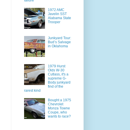
failure
1972 AMC
Javelin SST
Alabama State
Trooper
Junkyard Tour:
Bud’s Salvage
in Oklahoma
1979 Hurst
Olds W-30
Cutlass, it's a
supreme G-
Body junkyard
find of the
rarest kind
Bought a 1975
Chevrolet
Monza Towne
Coupe, who
wants to race?