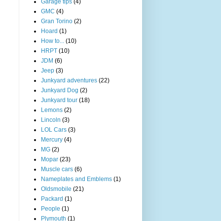
Garage tips
(4)
GMC
(4)
Gran Torino
(2)
Hoard
(1)
How to...
(10)
HRPT
(10)
JDM
(6)
Jeep
(3)
Junkyard adventures
(22)
Junkyard Dog
(2)
Junkyard tour
(18)
Lemons
(2)
Lincoln
(3)
LOL Cars
(3)
Mercury
(4)
MG
(2)
Mopar
(23)
Muscle cars
(6)
Nameplates and Emblems
(1)
Oldsmobile
(21)
Packard
(1)
People
(1)
Plymouth
(1)