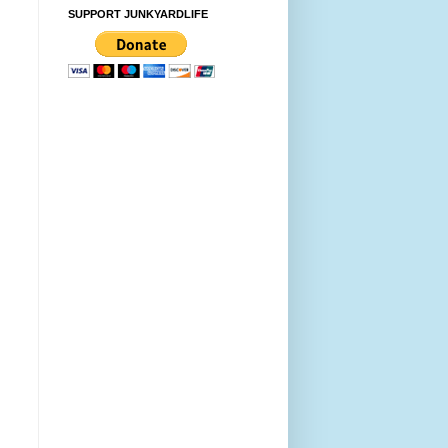
SUPPORT JUNKYARDLIFE