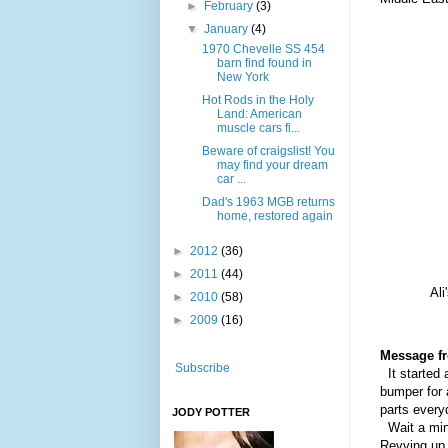
►
February
(3)
▼
January
(4)
1970 Chevelle SS 454
barn find found in
New York
Hot Rods in the Holy
Land: American
muscle cars fi...
Beware of craigslist! You
may find your dream
car ...
Dad's 1963 MGB returns
home, restored again
►
2012
(36)
►
2011
(44)
Ali
►
2010
(58)
►
2009
(16)
Message f
Subscribe
It started 
bumper for 
parts every
JODY POTTER
Wait a minu
Revving up 