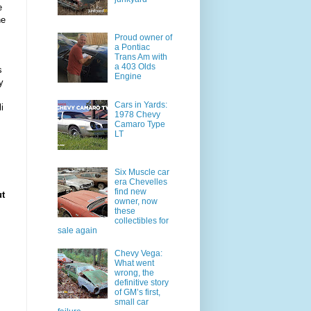
e
he
Proud owner of
a Pontiac
Trans Am with
a 403 Olds
s
Engine
y
Cars in Yards:
i
1978 Chevy
Camaro Type
LT
Six Muscle car
era Chevelles
find new
ut
owner, now
these
collectibles for
sale again
Chevy Vega:
What went
wrong, the
definitive story
of GM’s first,
small car