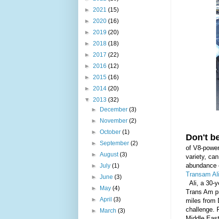
►
2021
(15)
►
2020
(16)
►
2019
(20)
►
2018
(18)
►
2017
(22)
►
2016
(12)
►
2015
(16)
►
2014
(20)
▼
2013
(32)
►
December
(3)
►
November
(2)
►
October
(1)
Don't be
►
September
(2)
of V8-power
►
August
(3)
variety, can
abundance o
►
July
(1)
Transam Al
►
June
(3)
Ali, a 30-y
►
May
(4)
Trans Am pr
►
April
(3)
miles from 
challenge. F
►
March
(3)
Middle E