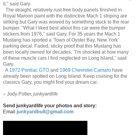
it," said Gary.
The straight, relatively rust-free body panels finished in
Royal Maroon paint with the distinctive Mach 1 striping are
striking but Gary was wowed by something stuck to the rear
bumper. "What I liked best about this car were the bumper
stickers from 1976," said Gary. For 35 years the Mach 1
Mustang has sported a 'Town of Oyster Bay, New York'
parking decal. Faded, sticky proof that this Mustang has
been locally owned for decades. "I'm shocked at how many
of these muscle cars I find neglected on Long Island," said
Gary.
A
1972 Pontiac GTO
and
1969 Chevrolet Camaro
have
already been spotted on Long Island. Keep cruising for the
classics Gary, you might find your dream car.
– Jody Potter,
junkyardlife
Send junkyardlife your photos and story:
Email
junkyardbull@gmail.com