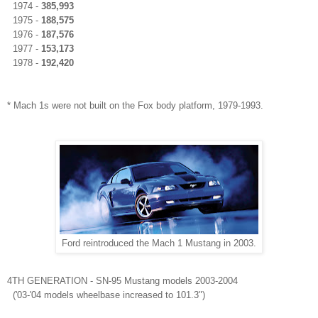
1974 -
385,993
1975 -
188,575
1976 -
187,576
1977 -
153,173
1978 -
192,420
* Mach 1s were not built on the Fox body platform,
1979-1993
.
Ford reintroduced the Mach 1 Mustang in 2003.
4TH
GENERATION
- SN-95 Mustang models 2003-2004
('03-'04 models wheelbase increased to 101.3")