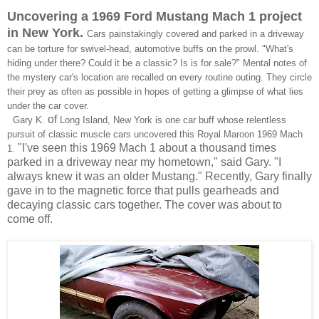
Uncovering a 1969 Ford Mustang
Mach 1
project
in New York.
Cars painstakingly covered and parked in a driveway
can be torture for swivel-head, automotive buffs on the prowl. "What's
hiding under there? Could it be a classic? Is is for sale?" Mental notes of
the mystery car's location are recalled on every routine outing. They circle
their prey as often as possible in hopes of getting a glimpse of what lies
under the car cover.
of
Gary K.
Long Island, New York is one car buff whose
relentless
pursuit of classic muscle cars uncovered t
his Royal Maroon 1969 Mach
"I've seen this 1969 Mach 1 about a thousand times
1.
parked in a driveway near my hometown," said Gary. "I
always knew it was an older Mustang." Recently, Gary finally
gave in to the magnetic force that pulls gearheads and
decaying classic cars together. The cover was about to
come off.