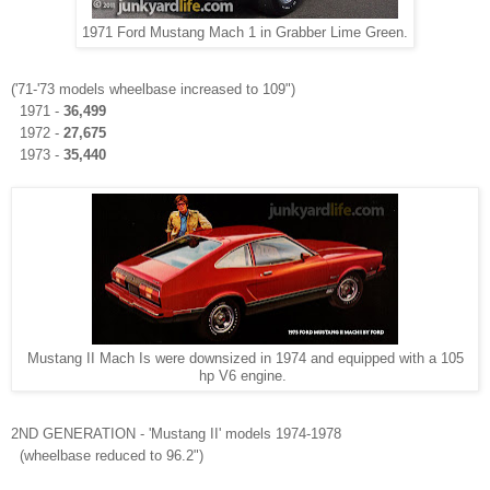
1971 Ford Mustang Mach 1 in Grabber Lime Green.
('71-'73 models wheelbase increased to 109")
1971 -
36,499
1972 -
27,675
1973 -
35,440
Mustang II Mach Is were downsized in 1974 and equipped with a 105
hp V6 engine.
2ND GENERATION - 'Mustang II' models 1974-1978
(wheelbase reduced to 96.2")