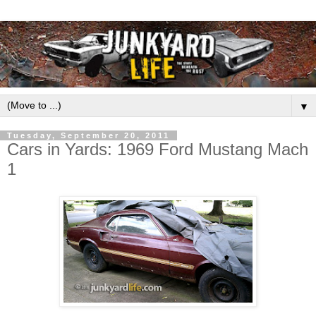
▼
Tuesday, September 20, 2011
Cars in Yards: 1969 Ford Mustang Mach
1