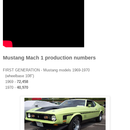
Mustang Mach 1 production numbers
FIRST
GENERATION
- Mustang models 1969-1970
(wheelbase 108")
1969 -
72,458
1970 -
40,970