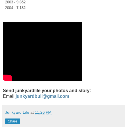
2003 -
9,652
2004 -
7,182
Send junkyardlife your photos and story:
Email
junkyardbull@gmail.com
Junkyard Life
at
11:26 PM
Share