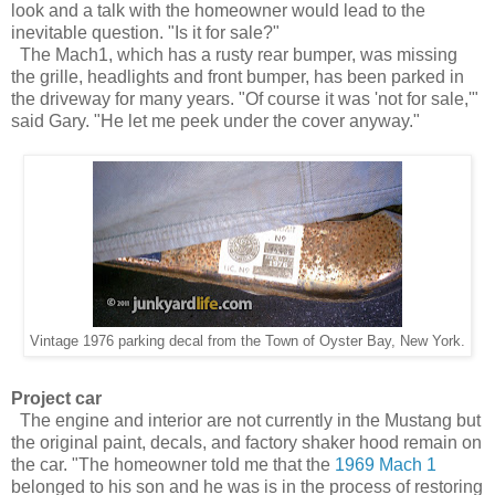
look and a talk with the homeowner would lead to the
inevitable question. "Is it for sale?"
The Mach1, which has a rusty rear bumper, was missing
the grille, headlights and front bumper, has been parked in
the driveway for many years. "Of course it was 'not for sale,'"
said Gary. "He let me peek under the cover anyway."
Vintage 1976
parking decal from the
Town of Oyster Bay, New York.
Project car
The engine and interior are not currently in the Mustang but
the original paint, decals, and factory shaker hood remain on
the car. "The homeowner told me that the
1969 Mach 1
belonged to his son and he was is in the process of restoring