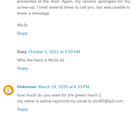
presented at the door. Again, my sincere apologies for my
screw-up. I tried several times to call you, but was unable to
leave a message.
MoJo
Reply
Gary
October 5, 2011 at 9:59 AM
Who the heck is MoJo lol
Reply
Unknown
March 19, 2020 at 6:33 PM
how much do you want for the green mach 1
my name is selina raymond my email is snrt60@aol.com
Reply