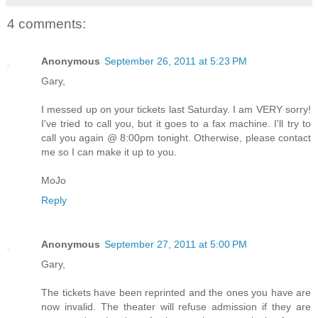
4 comments:
Anonymous
September 26, 2011 at 5:23 PM
Gary,
I messed up on your tickets last Saturday. I am VERY sorry!
I've tried to call you, but it goes to a fax machine. I'll try to
call you again @ 8:00pm tonight. Otherwise, please contact
me so I can make it up to you.
MoJo
Reply
Anonymous
September 27, 2011 at 5:00 PM
Gary,
The tickets have been reprinted and the ones you have are
now invalid. The theater will refuse admission if they are