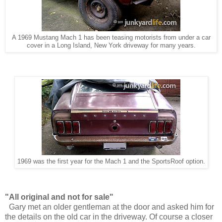
A 1969 Mustang Mach 1 has been teasing motorists from under a car
cover in a Long Island, New York driveway for many years.
1969 was the first year for the Mach 1 and the SportsRoof option.
"All original and not for sale"
Gary met an older gentleman at the door and asked him for
the details on the old car in the driveway. Of course a closer