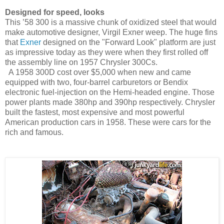
Designed for speed, looks
This ’58 300 is a massive chunk of oxidized steel that would
make automotive designer, Virgil Exner weep. The huge fins
that
Exner
designed on the "Forward Look" platform are just
as impressive today as they were when they first rolled off
the assembly line on 1957 Chrysler 300Cs.
A 1958 300D cost over $5,000 when new and came
equipped with two, four-barrel carburetors or Bendix
electronic fuel-injection on the Hemi-headed engine. Those
power plants made 380hp and 390hp respectively. Chrysler
built the fastest, most expensive and most powerful
American production cars in 1958. These were cars for the
rich and famous.