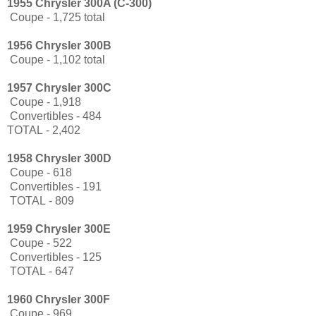
1955 Chrysler 300A (C-300)
Coupe - 1,725 total
1956 Chrysler 300B
Coupe - 1,102 total
1957 Chrysler 300C
Coupe - 1,918
Convertibles - 484
TOTAL
- 2,402
1958 Chrysler 300D
Coupe - 618
Convertibles - 191
TOTAL
- 809
1959 Chrysler 300E
Coupe - 522
Convertibles - 125
TOTAL
- 647
1960 Chrysler 300F
Coupe - 969