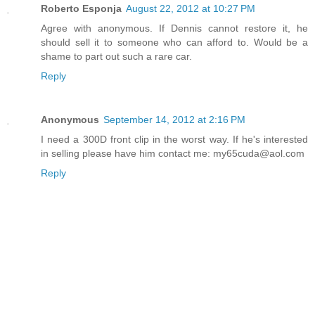
Roberto Esponja
August 22, 2012 at 10:27 PM
Agree with anonymous. If Dennis cannot restore it, he
should sell it to someone who can afford to. Would be a
shame to part out such a rare car.
Reply
Anonymous
September 14, 2012 at 2:16 PM
I need a 300D front clip in the worst way. If he's interested
in selling please have him contact me: my65cuda@aol.com
Reply