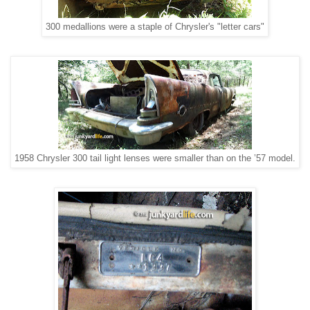
300 medallions were a staple of Chrysler's "letter cars"
1958 Chrysler 300 tail light lenses were smaller than on the ’57 model.