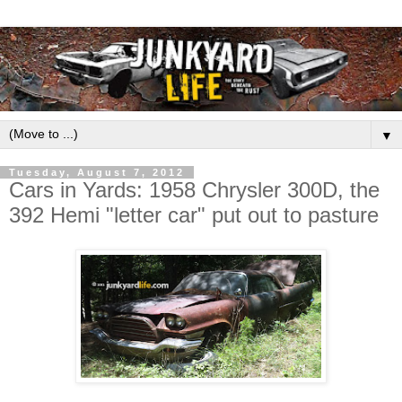
▼
Tuesday, August 7, 2012
Cars in Yards: 1958 Chrysler 300D, the
392 Hemi "letter car" put out to pasture