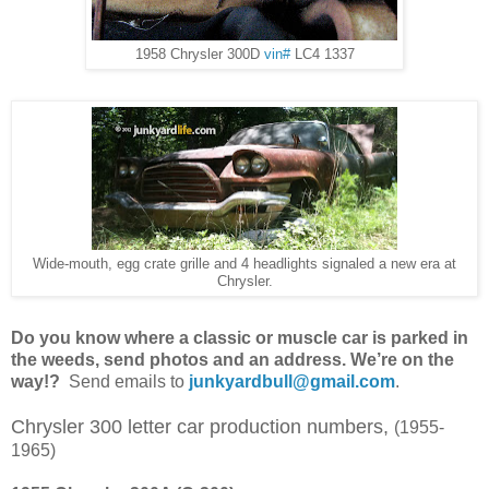
1958 Chrysler 300D
vin#
LC4 1337
Wide-mouth, egg crate grille and 4 headlights signaled a new era at
Chrysler.
Do
you know where a classic or muscle car is parked in
the weeds, send photos and an address. We’re on the
way!
?
Send emails to
junkyardbull@gmail.com
.
Chrysler 300 letter car production numbers,
(1955-
1965)