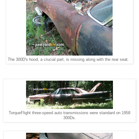
The 300D's hood, a crucial part, is missing along with the rear seat.
TorqueFlight three-speed auto transmissions were standard on 1958
300Ds.