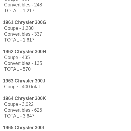
Convertibles - 248
TOTAL
- 1,217
1961 Chrysler 300G
Coupe - 1,280
Convertibles - 337
TOTAL
- 1,617
1962 Chrysler 300H
Coupe - 435
Convertibles - 135
TOTAL
- 570
1963 Chrysler 300J
Coupe - 400 total
1964 Chrysler 300K
Coupe - 3,022
Convertibles - 625
TOTAL
- 3,647
1965 Chrysler 300L