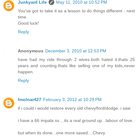
Junkyard Life
May 11, 2010 at 10:52 PM
You've got to take it as a lesson to do things different - next
time.
Good luck!
Reply
Anonymous
December 3, 2010 at 12:53 PM
have had my ride through 2 wives.both hated it.thats 25
years and counting.thats like selling one of my kids,never
happen.
Reply
fmolnar427
February 3, 2012 at 10:29 PM
if i could i would restore every old chevy/ford/dodge..i saw
i have a 66 impala ss....its a real ground up...labour of love.
but when its done...one more saved....Chevy