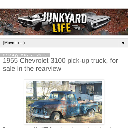
▼
Friday, May 7, 2010
1955 Chevrolet 3100 pick-up truck, for
sale in the rearview