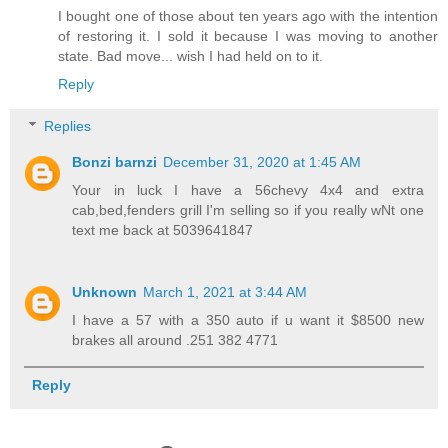
I bought one of those about ten years ago with the intention
of restoring it. I sold it because I was moving to another
state. Bad move... wish I had held on to it.
Reply
Replies
Bonzi barnzi
December 31, 2020 at 1:45 AM
Your in luck I have a 56chevy 4x4 and extra
cab,bed,fenders grill I'm selling so if you really wNt one
text me back at 5039641847
Unknown
March 1, 2021 at 3:44 AM
I have a 57 with a 350 auto if u want it $8500 new
brakes all around .251 382 4771
Reply