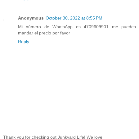
Anonymous
October 30, 2022 at 8:55 PM
Mi número de WhatsApp es 4709609901 me puedes
mandar el precio por favor
Reply
Thank you for checking out Junkyard Life! We love