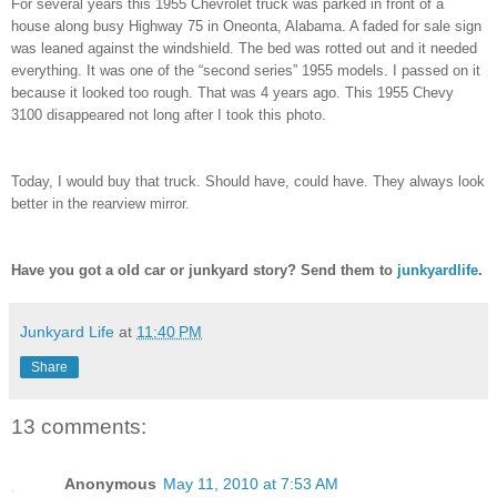
For several years this 1955 Chevrolet truck was parked in front of a
house along busy Highway 75 in Oneonta, Alabama. A faded for sale sign
was leaned against the windshield. The bed was rotted out and it needed
everything. It was one of the “second series” 1955 models. I passed on it
because it looked too rough. That was 4 years ago. This 1955 Chevy
3100 disappeared not long after I took this photo.
Today, I would buy that truck. Should have, could have. They always look
better in the rearview mirror.
Have you got a old car or junkyard story? Send them to
junkyardlife
.
Junkyard Life
at
11:40 PM
Share
13 comments:
Anonymous
May 11, 2010 at 7:53 AM