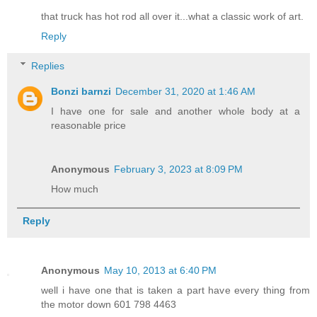
that truck has hot rod all over it...what a classic work of art.
Reply
Replies
Bonzi barnzi
December 31, 2020 at 1:46 AM
I have one for sale and another whole body at a
reasonable price
Anonymous
February 3, 2023 at 8:09 PM
How much
Reply
Anonymous
May 10, 2013 at 6:40 PM
well i have one that is taken a part have every thing from
the motor down 601 798 4463