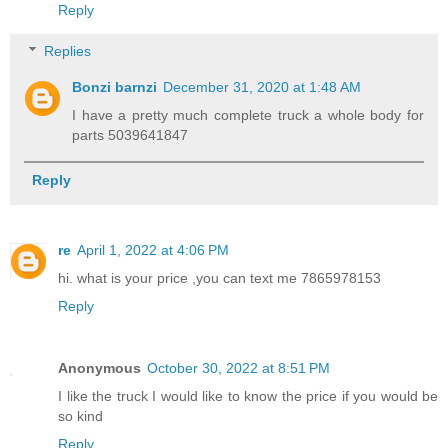
Reply
Replies
Bonzi barnzi
December 31, 2020 at 1:48 AM
I have a pretty much complete truck a whole body for
parts 5039641847
Reply
re
April 1, 2022 at 4:06 PM
hi. what is your price ,you can text me 7865978153
Reply
Anonymous
October 30, 2022 at 8:51 PM
I like the truck I would like to know the price if you would be
so kind
Reply