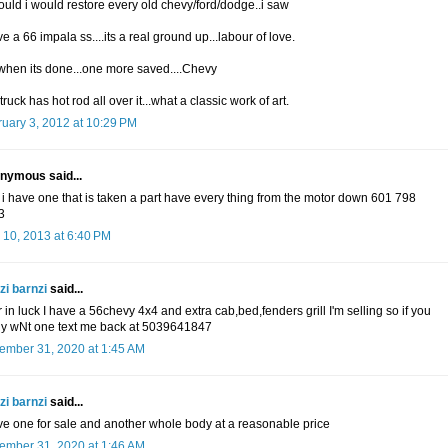
 could i would restore every old chevy/ford/dodge..i saw
ve a 66 impala ss....its a real ground up...labour of love.
when its done...one more saved....Chevy
 truck has hot rod all over it...what a classic work of art.
uary 3, 2012 at 10:29 PM
nymous said...
 i have one that is taken a part have every thing from the motor down 601 798
3
 10, 2013 at 6:40 PM
zi barnzi
said...
 in luck I have a 56chevy 4x4 and extra cab,bed,fenders grill I'm selling so if you
ly wNt one text me back at 5039641847
ember 31, 2020 at 1:45 AM
zi barnzi
said...
ve one for sale and another whole body at a reasonable price
ember 31, 2020 at 1:46 AM