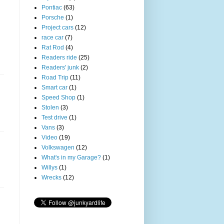
Pontiac
(63)
Porsche
(1)
Project cars
(12)
race car
(7)
Rat Rod
(4)
Readers ride
(25)
Readers' junk
(2)
Road Trip
(11)
Smart car
(1)
Speed Shop
(1)
Stolen
(3)
Test drive
(1)
Vans
(3)
Video
(19)
Volkswagen
(12)
What's in my Garage?
(1)
Willys
(1)
Wrecks
(12)