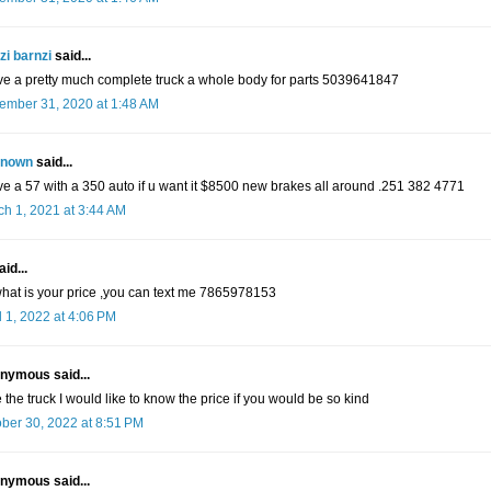
zi barnzi
said...
ve a pretty much complete truck a whole body for parts 5039641847
ember 31, 2020 at 1:48 AM
nown
said...
ve a 57 with a 350 auto if u want it $8500 new brakes all around .251 382 4771
h 1, 2021 at 3:44 AM
id...
what is your price ,you can text me 7865978153
l 1, 2022 at 4:06 PM
nymous said...
ke the truck I would like to know the price if you would be so kind
ber 30, 2022 at 8:51 PM
nymous said...