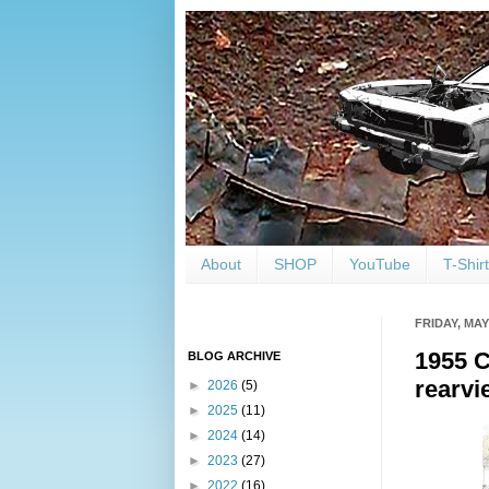
About
SHOP
YouTube
T-Shir
FRIDAY, MAY 
1955 C
BLOG ARCHIVE
rearvi
►
2026
(5)
►
2025
(11)
►
2024
(14)
►
2023
(27)
►
2022
(16)