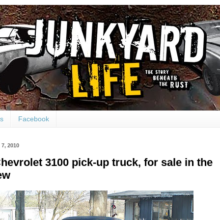
ts
Facebook
7, 2010
hevrolet 3100 pick-up truck, for sale in the
ew