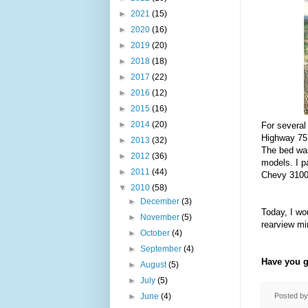
►
2021
(15)
►
2020
(16)
►
2019
(20)
►
2018
(18)
►
2017
(22)
►
2016
(12)
►
2015
(16)
►
2014
(20)
For several
Highway 75 
►
2013
(32)
The bed was
►
2012
(36)
models. I p
►
2011
(44)
Chevy 3100 
▼
2010
(58)
►
December
(3)
Today, I wo
►
November
(5)
rearview mir
►
October
(4)
►
September
(4)
Have you g
►
August
(5)
►
July
(5)
Posted b
►
June
(4)