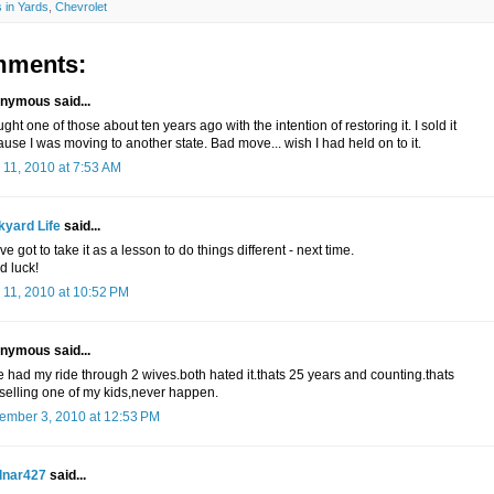
 in Yards
,
Chevrolet
mments:
nymous said...
ught one of those about ten years ago with the intention of restoring it. I sold it
use I was moving to another state. Bad move... wish I had held on to it.
 11, 2010 at 7:53 AM
kyard Life
said...
ve got to take it as a lesson to do things different - next time.
d luck!
 11, 2010 at 10:52 PM
nymous said...
 had my ride through 2 wives.both hated it.thats 25 years and counting.thats
 selling one of my kids,never happen.
ember 3, 2010 at 12:53 PM
lnar427
said...