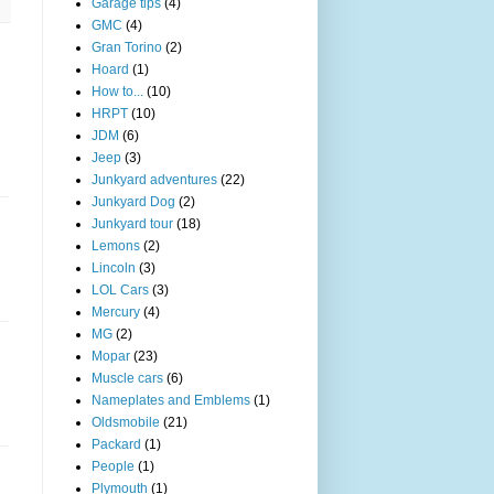
Garage tips
(4)
GMC
(4)
Gran Torino
(2)
Hoard
(1)
How to...
(10)
HRPT
(10)
JDM
(6)
Jeep
(3)
Junkyard adventures
(22)
Junkyard Dog
(2)
Junkyard tour
(18)
Lemons
(2)
Lincoln
(3)
LOL Cars
(3)
Mercury
(4)
MG
(2)
Mopar
(23)
Muscle cars
(6)
Nameplates and Emblems
(1)
Oldsmobile
(21)
Packard
(1)
People
(1)
Plymouth
(1)