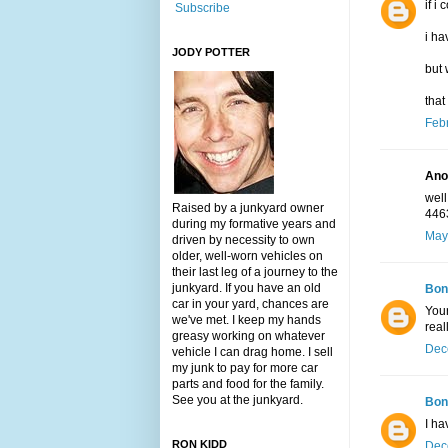
if i
Subscribe
i ha
JODY POTTER
but 
that
Febr
Ano
well
Raised by a junkyard owner
446
during my formative years and
May
driven by necessity to own
older, well-worn vehicles on
their last leg of a journey to the
junkyard. If you have an old
Bon
car in your yard, chances are
Your
we've met. I keep my hands
real
greasy working on whatever
Dec
vehicle I can drag home. I sell
my junk to pay for more car
parts and food for the family.
See you at the junkyard.
Bon
I ha
RON KIDD
Dec