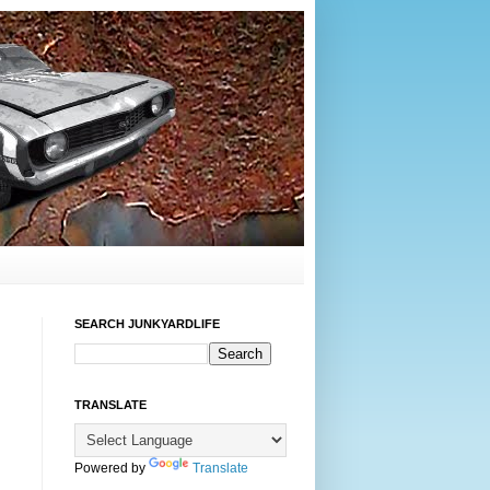
SEARCH JUNKYARDLIFE
TRANSLATE
Powered by
Translate