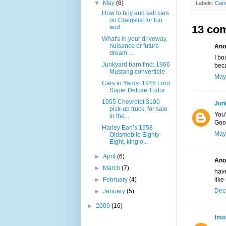
▼
May
(6)
Labels:
Cars
How to buy and sell cars
on Craigslist for fun
13 co
and...
What's in your driveway,
nuisance or future
Ano
dream ...
I bo
Junkyard barn find: 1966
beca
Mustang convertible
May
Cars in Yards: 1946 Ford
Super Deluxe Tudor
1955 Chevrolet 3100
Jun
pick-up truck, for sale
You'
in the...
Goo
Harley Earl’s 1958
May
Oldsmobile Eighty-
Eight, king o...
►
April
(6)
Ano
►
March
(7)
have
►
February
(4)
like
Dec
►
January
(5)
►
2009
(16)
fmo