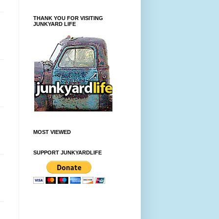
THANK YOU FOR VISITING
JUNKYARD LIFE
MOST VIEWED
SUPPORT JUNKYARDLIFE