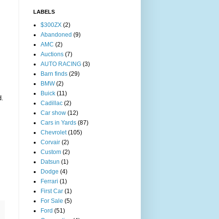
LABELS
$300ZX
(2)
Abandoned
(9)
AMC
(2)
Auctions
(7)
AUTO RACING
(3)
Barn finds
(29)
BMW
(2)
Buick
(11)
d.
Cadillac
(2)
Car show
(12)
Cars in Yards
(87)
Chevrolet
(105)
Corvair
(2)
Custom
(2)
Datsun
(1)
Dodge
(4)
Ferrari
(1)
First Car
(1)
For Sale
(5)
Ford
(51)