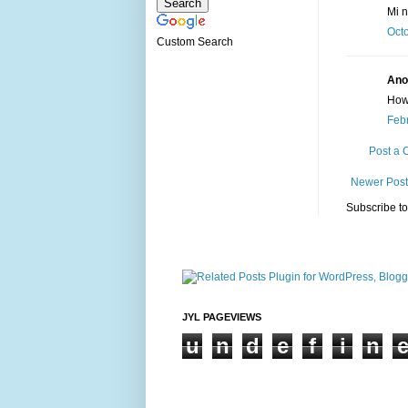
Mi 
Octo
Custom Search
Ano
How
Febr
Post a
Newer Post
Subscribe t
JYL PAGEVIEWS
u
n
d
e
f
i
n