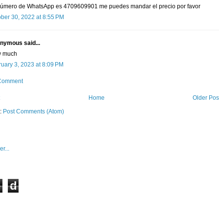
número de WhatsApp es 4709609901 me puedes mandar el precio por favor
ber 30, 2022 at 8:55 PM
nymous said...
 much
uary 3, 2023 at 8:09 PM
 Comment
Home
Older Pos
o:
Post Comments (Atom)
e
d