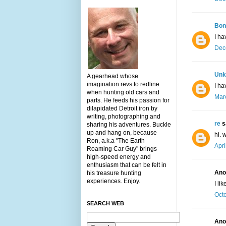
Bon
I ha
Dec
Unk
A gearhead whose
imagination revs to redline
I ha
when hunting old cars and
Marc
parts. He feeds his passion for
dilapidated Detroit iron by
writing, photographing and
re
sa
sharing his adventures. Buckle
up and hang on, because
hi. 
Ron, a.k.a "The Earth
Apri
Roaming Car Guy" brings
high-speed energy and
enthusiasm that can be felt in
Ano
his treasure hunting
experiences. Enjoy.
I li
Octo
SEARCH WEB
Ano