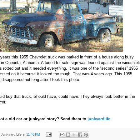
 years this 1955 Chevrolet truck was parked in front of a house along busy
in Oneonta, Alabama. A faded for sale sign was leaned against the windshiel
 rotted out and it needed everything. It was one of the “second series” 1955
assed on it because it looked too rough. That was 4 years ago. This 1955
disappeared not long after I took this photo.
uld buy that truck. Should have, could have. They always look better in the
ror.
ot a old car or junkyard story? Send them to
junkyardlife
.
y
Junkyard Life
at
11:40 PM