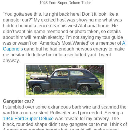
1946 Ford Super Deluxe Tudor
“You gotta see this. Its right back here! Don’t it look like a
gangster car?” My excited host was showing me what was
hidden behind a fence near his west Alabama home. He
didn’t want his name mentioned or photo taken, so details
about him will remain sketchy. I’m not saying my tour guide
was or wasn’t on ‘America’s Most Wanted’ or a member of
Al
Capone’s
gang but he had enough nervous energy to make
me hesitant to follow him into a secluded yard. I went
anyway.
Gangster car?
I stumbled over some extraneous barb wire and scanned the
yard for a non-existent Rottweiler as I proceeded. Seeing a
1946 Ford Super Deluxe
was reward for my bravery. The
black, rounded shape didn’t say gangster car to me. I think of