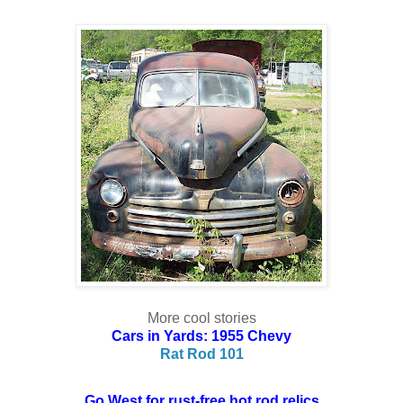
More cool stories
Cars in Yards: 1955 Chevy
Rat Rod 101
Go West for rust-free hot rod relics