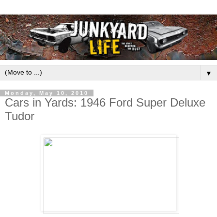
▼
Monday, May 10, 2010
Cars in Yards: 1946 Ford Super Deluxe
Tudor