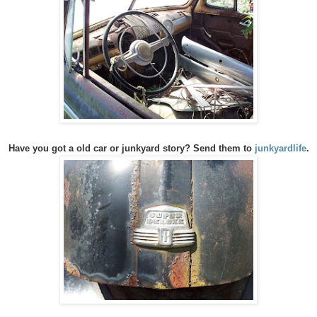
Have you got a old car or junkyard story? Send them to
junkyardlife
.