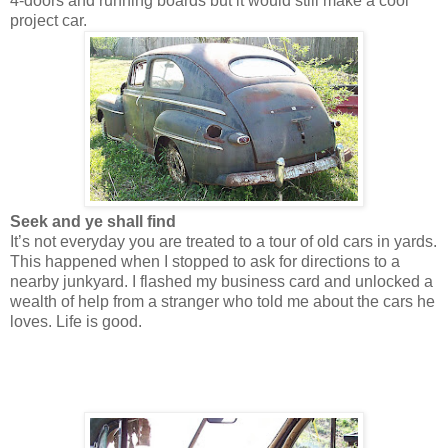
4-doors and running boards but it would still make a cool
project car.
Seek and ye shall find
It’s not everyday you are treated to a tour of old cars in yards.
This happened when I stopped to ask for directions to a
nearby junkyard. I flashed my business card and unlocked a
wealth of help from a stranger who told me about the cars he
loves. Life is good.