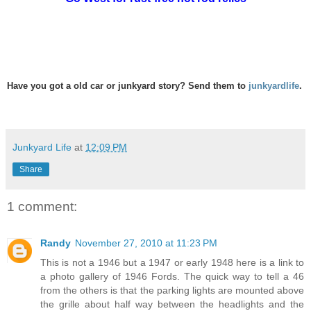
Have you got a old car or junkyard story? Send them to
junkyardlife
.
Junkyard Life
at
12:09 PM
Share
1 comment:
Randy
November 27, 2010 at 11:23 PM
This is not a 1946 but a 1947 or early 1948 here is a link to
a photo gallery of 1946 Fords. The quick way to tell a 46
from the others is that the parking lights are mounted above
the grille about half way between the headlights and the