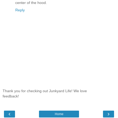
center of the hood.
Reply
Thank you for checking out Junkyard Life! We love
feedback!
‹
›
Home