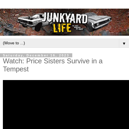
▼
Saturday, December 16, 2023
Watch: Price Sisters Survive in a
Tempest