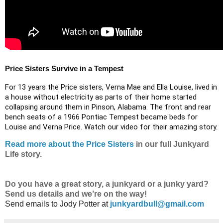
Price Sisters Survive in a Tempest
For 13 years the Price sisters, Verna Mae and Ella Louise, lived in
a house without electricity as parts of their home started
collapsing around them in Pinson, Alabama. ​The front and rear
bench seats of a 1966 Pontiac Tempest became beds for
Louise and Verna Price. Watch our video for their amazing story.
Read more about the Price Sisters
in our full Junkyard
Life story.
Do
you have a great story, a junkyard or a junky yard?
Send us details and we’re on the way!
Send emails to
Jody Potter at
junkyardbull@gmail.com