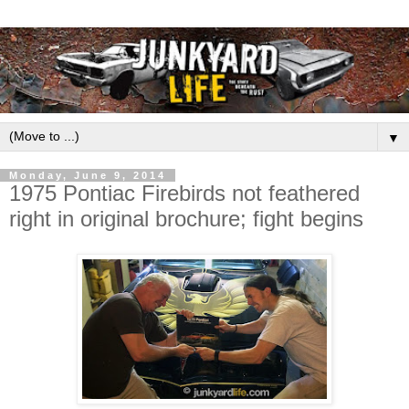
▼
Monday, June 9, 2014
1975 Pontiac Firebirds not feathered
right in original brochure; fight begins