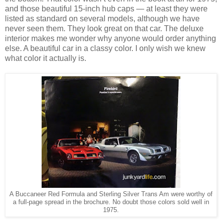
and those beautiful 15-inch hub caps — at least they were
listed as standard on several models, although we have
never seen them. They look great on that car. The deluxe
interior makes me wonder why anyone would order anything
else. A beautiful car in a classy color. I only wish we knew
what color it actually is.
A Buccaneer Red Formula and Sterling Silver Trans Am were worthy of
a full-page spread in the brochure. No doubt those colors sold well in
1975.