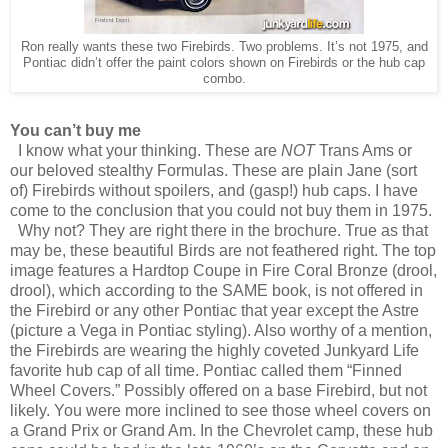
Ron really wants these two Firebirds. Two problems. It’s not 1975, and
Pontiac didn’t offer the paint colors shown on Firebirds or the hub cap
combo.
You can’t buy me
I know what your thinking. These are
NOT
Trans Ams or
our beloved stealthy Formulas. These are plain Jane (sort
of) Firebirds without spoilers, and (gasp!) hub caps. I have
come to the conclusion that you could not buy them in 1975.
Why not? They are right there in the brochure. True as that
may be, these beautiful Birds are not feathered right. The top
image features a Hardtop Coupe in Fire Coral Bronze (drool,
drool), which according to the SAME book, is not offered in
the Firebird or any other Pontiac that year except the Astre
(picture a Vega in Pontiac styling). Also worthy of a mention,
the Firebirds are wearing the highly coveted Junkyard Life
favorite hub cap of all time. Pontiac called them “Finned
Wheel Covers.” Possibly offered on a base Firebird, but not
likely. You were more inclined to see those wheel covers on
a Grand Prix or Grand Am. In the Chevrolet camp, these hub