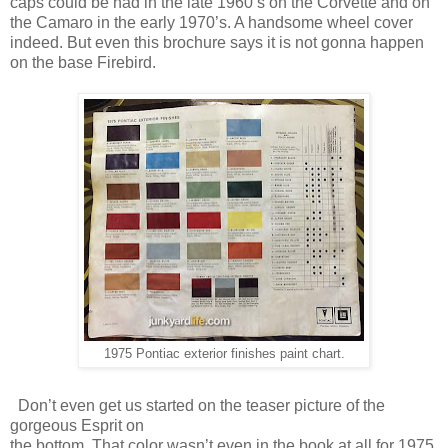
caps could be had in the late 1960’s on the Corvette and on
the Camaro in the early 1970’s. A handsome wheel cover
indeed. But even this brochure says it is not gonna happen
on the base Firebird.
1975 Pontiac exterior finishes paint chart.
Don’t even get us started on the teaser picture of the
gorgeous Esprit on
the bottom. That color wasn’t even in the book at all for 1975,