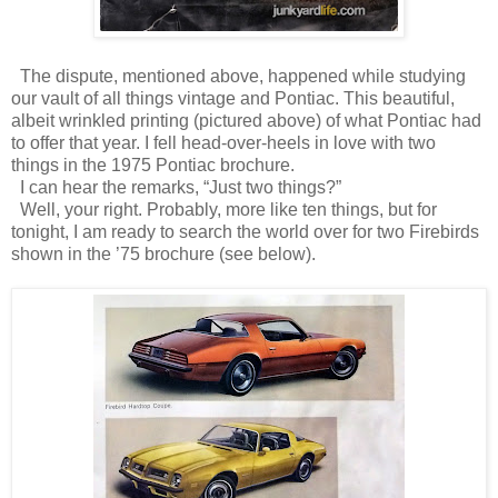
The dispute, mentioned above, happened while studying
our vault of all things vintage and Pontiac.
This beautiful,
albeit wrinkled printing (pictured above) of what Pontiac had
to offer that year.
I fell head-over-heels in love with two
things in the 1975 Pontiac brochure.
I can hear the remarks, “Just two things?”
Well, your right. Probably, more like ten things, but for
tonight, I am ready to search the world over for two Firebirds
shown in the ’75 brochure (see below).