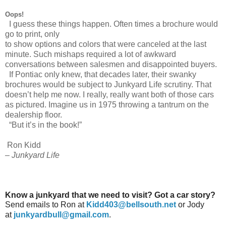
Oops!
I guess these things happen. Often times a brochure would
go to print, only
to show options and colors that were canceled at the last
minute. Such mishaps required a lot of awkward
conversations between salesmen and disappointed buyers.
If Pontiac only knew, that decades later, their swanky
brochures would be subject to Junkyard Life scrutiny. That
doesn’t help me now. I really, really want both of those cars
as pictured. Imagine us in 1975 throwing a tantrum on the
dealership floor.
“But it’s in the book!”
Ron Kidd
– Junkyard Life
Know a junkyard that we need to visit? Got a car story?
Send emails to Ron at
Kidd403@bellsouth.net
or Jody
at
junkyardbull@gmail.com
.