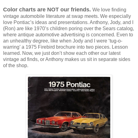
Color charts are NOT our friends.
We love finding
vintage automobile literature at swap meets. We especially
love Pontiac’s ideas and presentations. Anthony, Jody, and I
(Ron) are like 1970’s children poring over the Sears catalog,
where antique automotive advertising is concerned. Even to
an unhealthy degree, like when Jody and I were ‘tug-o-
warring’ a 1975 Firebird brochure into two pieces. Lesson
learned. Now, we just don’t show each other our latest
vintage ad finds, or Anthony makes us sit in separate sides
of the shop.