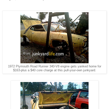
1972 Plymouth Road Runner 340-V8 engine gets yanked home for
$163-plus a $40 core charge at this pull-your-own junkyard.