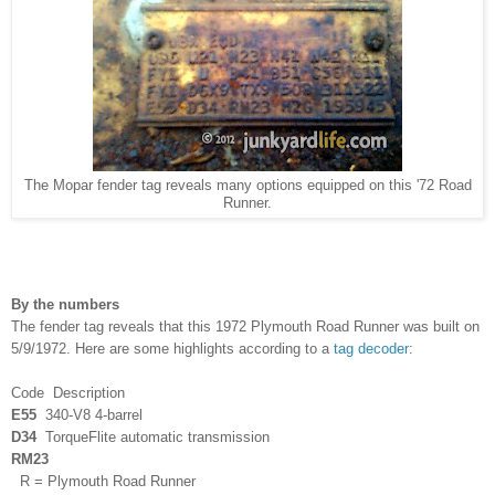
The Mopar fender tag reveals many options equipped on this '72 Road
Runner.
By the numbers
The fender tag reveals that this 1972 Plymouth Road Runner was built on
5/9/1972. Here are some highlights according to a
tag decoder
:
Code Description
E55
340-V8 4-barrel
D34
TorqueFlite automatic transmission
RM23
R = Plymouth Road Runner