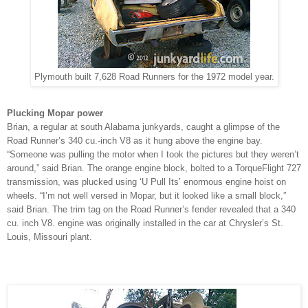
Plymouth built 7,628 Road Runners for the 1972 model year.
Plucking Mopar power
Brian, a regular at south Alabama junkyards, caught a glimpse of the
Road Runner’s 340 cu.-inch V8 as it hung above the engine bay.
“Someone was pulling the motor when I took the pictures but they weren’t
around,” said Brian. The orange engine block, bolted to a TorqueFlight 727
transmission, was plucked using ‘U Pull Its’ enormous engine hoist on
wheels. “I’m not well versed in Mopar, but it looked like a small block,”
said Brian. The trim tag on the Road Runner’s fender revealed that a 340
cu. inch V8. engine was originally installed in the car at Chrysler’s St.
Louis, Missouri plant.