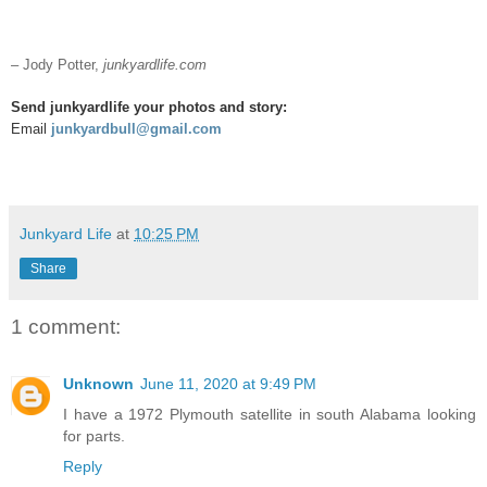
– Jody Potter,
junkyardlife.com
Send junkyardlife your photos and story:
Email
junkyardbull@gmail.com
Junkyard Life
at
10:25 PM
Share
1 comment:
Unknown
June 11, 2020 at 9:49 PM
I have a 1972 Plymouth satellite in south Alabama looking
for parts.
Reply