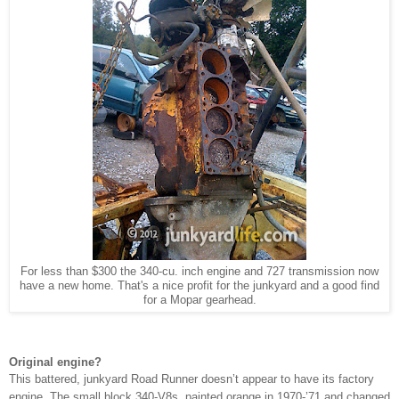
For less than $300 the 340-cu. inch engine and 727 transmission now
have a new home. That's a nice profit for the junkyard and a good find
for a Mopar gearhead.
Original engine?
This battered, junkyard Road Runner doesn’t appear to have its factory
engine. The small block 340-V8s, painted orange in 1970-’71 and changed