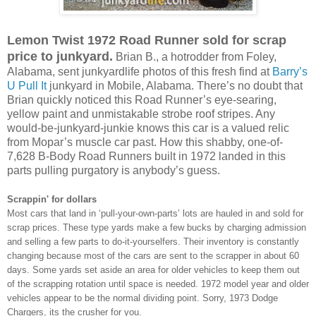
Lemon Twist 1972 Road Runner sold for scrap
price to junkyard.
Brian B., a hotrodder from Foley,
Alabama, sent junkyardlife photos of this fresh find at
Barry’s
U Pull It
junkyard in Mobile, Alabama. There’s no doubt that
Brian quickly noticed this Road Runner’s eye-searing,
yellow paint and unmistakable strobe roof stripes. Any
would-be-junkyard-junkie knows this car is a valued relic
from Mopar’s muscle car past. How this shabby, one-of-
7,628 B-Body Road Runners built in 1972 landed in this
parts pulling purgatory is anybody’s guess.
Scrappin' for dollars
Most cars that land in ‘pull-your-own-parts’ lots are hauled in and sold for
scrap prices. These type yards make a few bucks by charging admission
and selling a few parts to do-it-yourselfers. Their inventory is constantly
changing because most of the cars are sent to the scrapper in about 60
days. Some yards set aside an area for older vehicles to keep them out
of the scrapping rotation until space is needed. 1972 model year and older
vehicles appear to be the normal dividing point. Sorry, 1973 Dodge
Chargers, its the crusher for you.