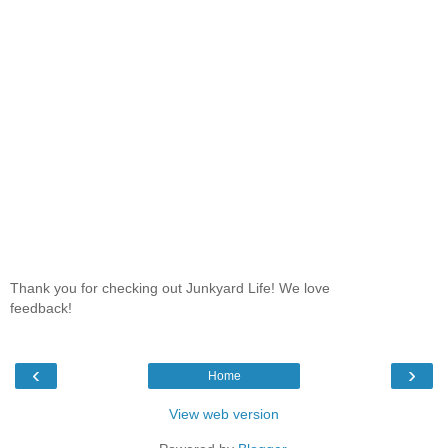
Thank you for checking out Junkyard Life! We love
feedback!
‹
›
Home
View web version