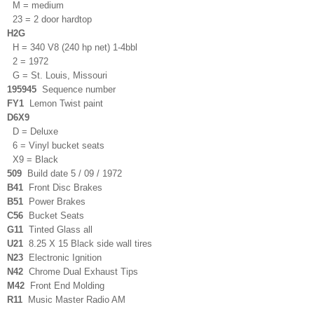
M = medium
23 = 2 door hardtop
H2G
H = 340 V8 (240 hp net) 1-4bbl
2 = 1972
G = St. Louis, Missouri
195945
Sequence number
FY1
Lemon Twist paint
D6X9
D = Deluxe
6 = Vinyl bucket seats
X9 = Black
509
Build date 5 / 09 / 1972
B41
Front Disc Brakes
B51
Power Brakes
C56
Bucket Seats
G11
Tinted Glass all
U21
8.25 X 15 Black side wall tires
N23
Electronic Ignition
N42
Chrome Dual Exhaust Tips
M42
Front End Molding
R11
Music Master Radio A
M