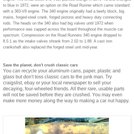
to blue in 1972, were an option on the Road Runner which came standard
with a 383-V8 engine. The 340 engine originally had a beefy block, big
mains, forged-steel crank, forged pistons and heavy duty connecting
rods. The heads on the 340 also had big valves until 1972 when
performance was zapped across the board throughout the muscle car
spectrum. Compression on the Road Runners 340 engine dropped to
8.5:1 as the intake valves shrank from 2.02 to 1.88. A cast iron
crankshaft also replaced the forged steel unit mid-year.
Save the planet, don't crush classic cars
You can recycle your aluminum cans, paper, plastic and
glass but don't toss classic cars to the junk man. Try
craigslist, ebay or your local newspaper to sell your
decaying, four-wheeled friends. All their rare, usable parts
will not be saved before they are crushed. You may even
make more money along the way to making a car nut happy.