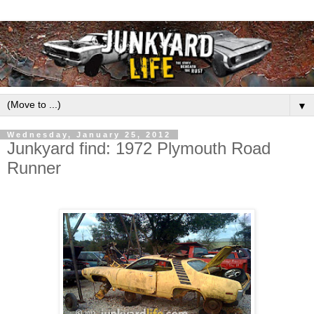
▼
Wednesday, January 25, 2012
Junkyard find: 1972 Plymouth Road
Runner