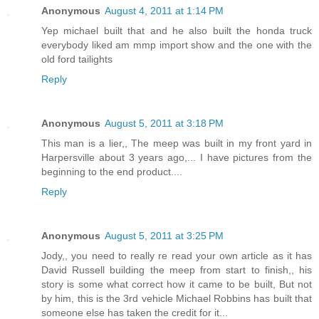
Anonymous
August 4, 2011 at 1:14 PM
Yep michael built that and he also built the honda truck
everybody liked am mmp import show and the one with the
old ford tailights
Reply
Anonymous
August 5, 2011 at 3:18 PM
This man is a lier,, The meep was built in my front yard in
Harpersville about 3 years ago,... I have pictures from the
beginning to the end product....
Reply
Anonymous
August 5, 2011 at 3:25 PM
Jody,, you need to really re read your own article as it has
David Russell building the meep from start to finish,, his
story is some what correct how it came to be built, But not
by him, this is the 3rd vehicle Michael Robbins has built that
someone else has taken the credit for it...