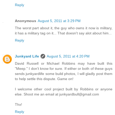
Reply
Anonymous
August 5, 2011 at 3:29 PM
The worst part about it, the guy who owns it now is military,
it has a military tag on it... That doesn't say alot about him...
Reply
Junkyard Life
August 5, 2011 at 4:20 PM
David Russell or Michael Robbins may have built this
"Meep." I don't know for sure. If either or both of these guys
sends junkyardlife some build photos, I will gladly post them
to help settle this dispute. Game on!
I welcome other cool project built by Robbins or anyone
else. Shoot me an email at junkyardbull@gmail.com
Thx!
Reply