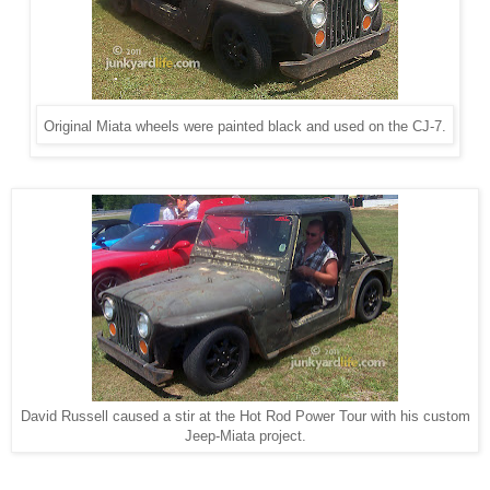
Original Miata wheels were painted black and used on the CJ-7.
David Russell caused a stir at the Hot Rod Power Tour with his custom
Jeep-Miata project.