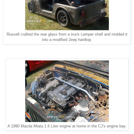
Russell crafted the rear glass from a truck camper shell and molded it
into a modified Jeep hardtop.
A 1990 Mazda Miata 1.6 Liter engine at home in the CJ's engine bay.