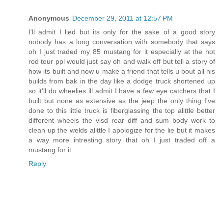
Anonymous
December 29, 2011 at 12:57 PM
I'll admit I lied but its only for the sake of a good story
nobody has a long conversation with somebody that says
oh I just traded my 85 mustang for it especially at the hot
rod tour ppl would just say oh and walk off but tell a story of
how its built and now u make a friend that tells u bout all his
builds from bak in the day like a dodge truck shortened up
so it'll do wheelies ill admit I have a few eye catchers that I
built but none as extensive as the jeep the only thing I've
done to this little truck is fiberglassing the top alittle better
different wheels the vlsd rear diff and sum body work to
clean up the welds alittle I apologize for the lie but it makes
a way more intresting story that oh I just traded off a
mustang for it
Reply