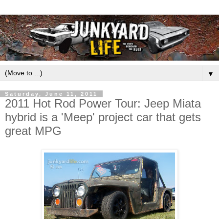
▼
Saturday, June 11, 2011
2011 Hot Rod Power Tour: Jeep Miata
hybrid is a 'Meep' project car that gets
great MPG