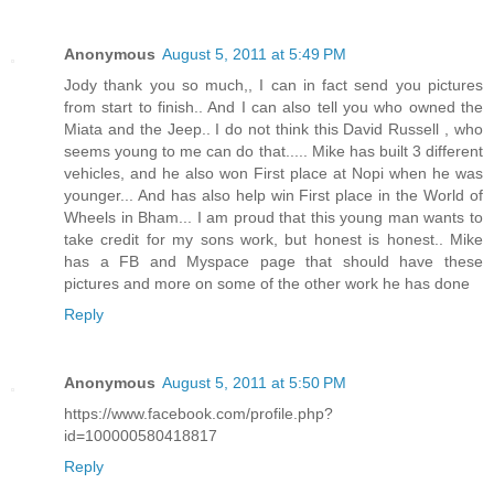
Anonymous
August 5, 2011 at 5:49 PM
Jody thank you so much,, I can in fact send you pictures
from start to finish.. And I can also tell you who owned the
Miata and the Jeep.. I do not think this David Russell , who
seems young to me can do that..... Mike has built 3 different
vehicles, and he also won First place at Nopi when he was
younger... And has also help win First place in the World of
Wheels in Bham... I am proud that this young man wants to
take credit for my sons work, but honest is honest.. Mike
has a FB and Myspace page that should have these
pictures and more on some of the other work he has done
Reply
Anonymous
August 5, 2011 at 5:50 PM
https://www.facebook.com/profile.php?
id=100000580418817
Reply