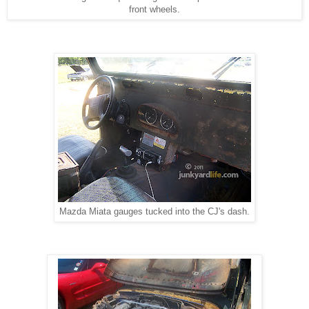
front wheels.
Mazda Miata gauges tucked into the CJ's dash.