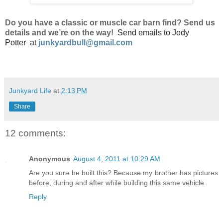
Do
you have a classic or muscle car barn find? Send us
details and we’re on the way!
Send emails to
Jody
Potter
at
junkyardbull@gmail.com
Junkyard Life
at
2:13 PM
Share
12 comments:
Anonymous
August 4, 2011 at 10:29 AM
Are you sure he built this? Because my brother has pictures
before, during and after while building this same vehicle.
Reply