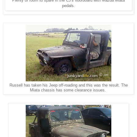
Plenty of room to spare in the CJ's floorboard with Mazda Miata
pedals.
Russell has taken his Jeep off-roading and this was the result. The
Miata chassis has some clearance issues.