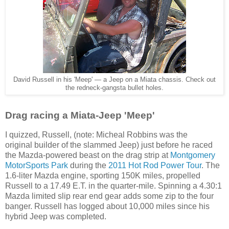
David Russell in his 'Meep' — a Jeep on a Miata chassis. Check out
the redneck-gangsta bullet holes.
Drag racing a Miata-Jeep 'Meep'
I quizzed, Russell, (note: Micheal Robbins was the
original
builder of the
slammed Jeep) just before he raced
the Mazda-powered beast on the drag strip at
Montgomery
MotorSports Park
during the
2011 Hot Rod Power Tour
. The
1.6-liter Mazda engine, sporting 150K miles, propelled
Russell to a 17.49 E.T. in the quarter-mile. Spinning a 4.30:1
Mazda limited slip rear end gear adds some zip to the four
banger. Russell has logged about 10,000 miles since his
hybrid Jeep was completed.