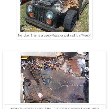
No joke. This is a Jeep-Miata or just call it a 'Meep.'