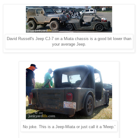
David Russell's Jeep CJ-7 on a Miata chassis is a good bit lower than
your average Jeep.
No joke. This is a Jeep-Miata or just call it a 'Meep.'