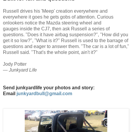
Russell drives his 'Meep' creation everywhere and
everywhere it goes he gets gobs of attention. Curious
onlookers notice the Mazda steering wheel and
gauges
inside the CJ7,
then ask Russell a series of
questions. "Does it have airbag suspension?", "How did you
get it so low?", "What is it?" Russell is used to the barrage of
questions and eager to answer them. "The car is a lot of fun,"
Russell said. "That's the whole point, ain't it?"
Jody Potter
— Junkyard Life
Send junkyardlife your photos and story:
Email
junkyardbull@gmail.com