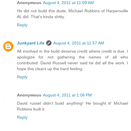
Anonymous
August 4, 2011 at 11:09 AM
He did not build this dude, Michael Robbins of Harpersville
AL did. That's kinda shitty.
Reply
Junkyard Life
August 4, 2011 at 11:57 AM
All involved in the build deserve credit where credit is due. I
apologize for not gathering the names of all who
contributed. David Russell never said he did all the work. I
hope this clears up the hard feeling.
Reply
Anonymous
August 4, 2011 at 1:06 PM
David russel didn't build anything! He bought it! Michael
Robbins built it.
Reply