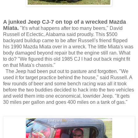
A junked Jeep CJ-7 on top of a
wrecked Mazda
Miata.
"It's what happens after too many beers," David
Russell of Eclectic, Alabama said proudly. This $500
backyard buildup came to be after Russell's friend flipped
his 1990 Mazda Miata
over in a wreck
. The little Miata's was
body damaged beyond repair but the engine still ran. What
to do? "We figured this old 1985 CJ I had out back might fit
on that Miata's chassis."
The Jeep had been put out to pasture and forgotten. "We
used it for target practice behind the house," said Russell. A
few rounds of beer and some bench racing was all it took
before the two buddies decided to hack into the two vehicles
and weld them into one economical, lowrider Jeep. "It gets
30 miles per gallon and goes 400 miles on a tank of gas."