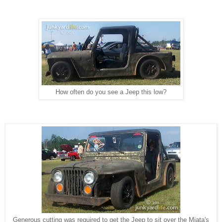
How often do you see a Jeep this low?
Generous cutting was required to get the Jeep to sit over the Miata's