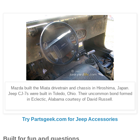
Mazda built the Miata drivetrain and chassis in Hiroshima, Japan.
Jeep CJ-7s were built in Toledo, Ohio. Their uncommon bond formed
in Eclectic, Alabama courtesy of David Russell.
Try Partsgeek.com for Jeep Accessories
Built for fun and questions