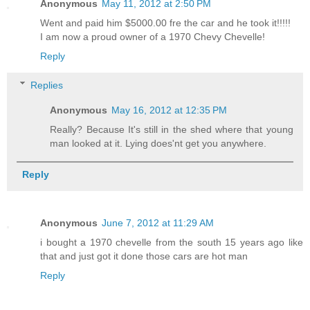
Anonymous
May 11, 2012 at 2:50 PM
Went and paid him $5000.00 fre the car and he took it!!!!!
I am now a proud owner of a 1970 Chevy Chevelle!
Reply
Replies
Anonymous
May 16, 2012 at 12:35 PM
Really? Because It's still in the shed where that young
man looked at it. Lying does'nt get you anywhere.
Reply
Anonymous
June 7, 2012 at 11:29 AM
i bought a 1970 chevelle from the south 15 years ago like
that and just got it done those cars are hot man
Reply