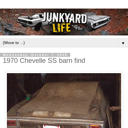
▼
Wednesday, October 7, 2009
1970 Chevelle SS barn find