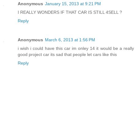
Anonymous
January 15, 2013 at 9:21 PM
I REALLY WONDERS IF THAT CAR IS STILL 4SELL ?
Reply
Anonymous
March 6, 2013 at 1:56 PM
i wish i could have this car im onley 14 it would be a really
good project car its sad that people let cars like this
Reply