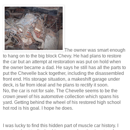
The owner was smart enough
to hang on to the big block Chevy. He had plans to restore
the car but an attempt at restoration was put on hold when
the owner became a dad. He says he still has all the parts to
put the Chevelle back together, including the disassembled
front end. His storage situation, a makeshift garage under
deck, is far from ideal and he plans to rectify it soon.
No, the car is not for sale. The Chevelle seems to be the
crown jewel of his automotive collection which spans his
yard. Getting behind the wheel of his restored high school
hot rod is his goal. I hope he does.
I was lucky to find this hidden part of muscle car history. I