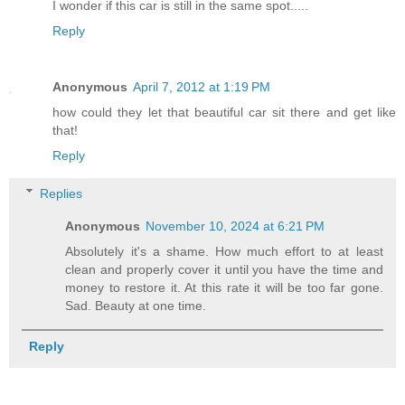
I wonder if this car is still in the same spot.....
Reply
Anonymous
April 7, 2012 at 1:19 PM
how could they let that beautiful car sit there and get like
that!
Reply
Replies
Anonymous
November 10, 2024 at 6:21 PM
Absolutely it's a shame. How much effort to at least
clean and properly cover it until you have the time and
money to restore it. At this rate it will be too far gone.
Sad. Beauty at one time.
Reply