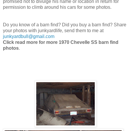
promised not to divulge his name or location in return for
permission to climb around his cars for some photos.
Do you know of a barn find? Did you buy a barn find? Share
your photos with junkyardlife, send them to me at
junkyardbull@gmail.com
Click read more for more 1970 Chevelle SS barn find
photos
.