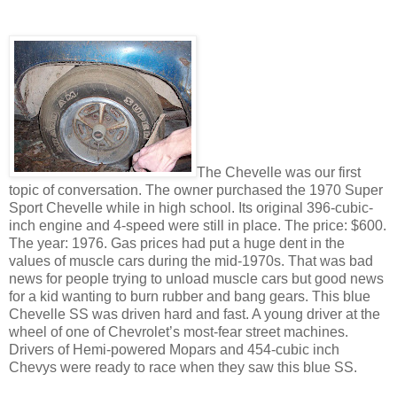
The Chevelle was our first
topic of conversation. The owner purchased the 1970 Super
Sport Chevelle while in high school. Its original 396-cubic-
inch engine and 4-speed were still in place. The price: $600.
The year: 1976. Gas prices had put a huge dent in the
values of muscle cars during the mid-1970s. That was bad
news for people trying to unload muscle cars but good news
for a kid wanting to burn rubber and bang gears. This blue
Chevelle SS was driven hard and fast. A young driver at the
wheel of one of Chevrolet’s most-fear street machines.
Drivers of Hemi-powered Mopars and 454-cubic inch
Chevys were ready to race when they saw this blue SS.