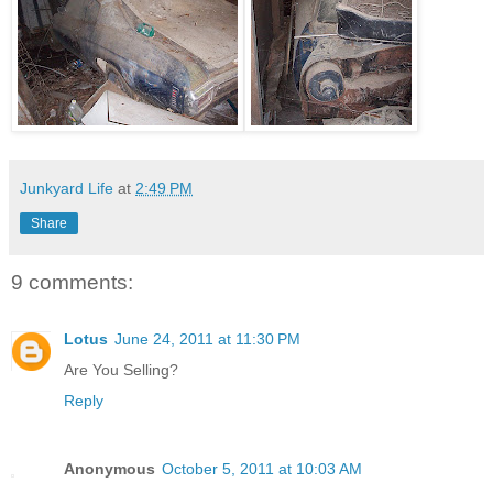
Junkyard Life
at
2:49 PM
Share
9 comments:
Lotus
June 24, 2011 at 11:30 PM
Are You Selling?
Reply
Anonymous
October 5, 2011 at 10:03 AM