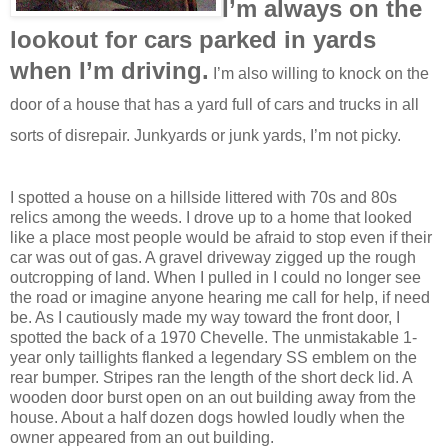
I’m always on the
lookout for cars parked in yards
when I’m driving.
I’m also willing to knock on the
door of a house that has a yard full of cars and trucks in all
sorts of disrepair. Junkyards or junk yards, I’m not picky.
I spotted a house on a hillside littered with 70s and 80s
relics among the weeds. I drove up to a home that looked
like a place most people would be afraid to stop even if their
car was out of gas. A gravel driveway zigged up the rough
outcropping of land. When I pulled in I could no longer see
the road or imagine anyone hearing me call for help, if need
be. As I cautiously made my way toward the front door, I
spotted the back of a 1970 Chevelle. The unmistakable 1-
year only taillights flanked a legendary SS emblem on the
rear bumper. Stripes ran the length of the short deck lid. A
wooden door burst open on an out building away from the
house. About a half dozen dogs howled loudly when the
owner appeared from an out building.