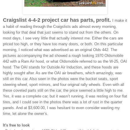
Craigslist 4-4-2 project car has parts, profit.
I make it
a habit of reading through the Craigslists ads almost every morning,
looking for that deal that just seems to stand out from the others. On
most days, I see very little that actually interest me. Either the cars are
priced too high, or they have too many doors, or both. On this particular
morning, I noticed what was advertised as an original Olds 442. The
pictures accompanying the ad showed a rough looking 1970 Oldsmobile
442 with a Ram Air hood, or what Oldsmobile referred to as the W-25, OAI
hood. The OAI stands for Outside Air Induction, and these hoods are
highly sought after. As are the OAI air breathers, which amazingly, was
still on this car. Also seen in the photos were the bucket seats, sport
steering wheel, sport mirrors, and four original rally wheels. Even with all
these coveted parts still on the car, the price seemed a little high to me.
Yes, it was a complete car, but it wasn’t running, it was resting on four flat
tires, and I could see in the photos there was a lot of rust in the quarter
panels. And at $3,600.00, I was hesitant to even consider wasting my
time, let alone the owner’s.
It's free to look