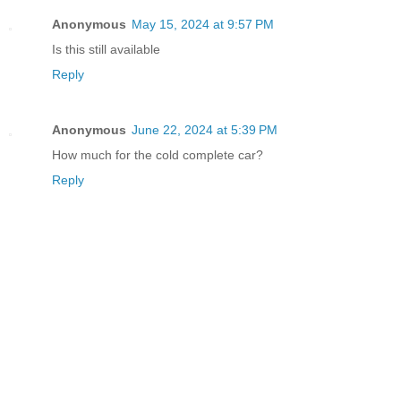
Anonymous
May 15, 2024 at 9:57 PM
Is this still available
Reply
Anonymous
June 22, 2024 at 5:39 PM
How much for the cold complete car?
Reply