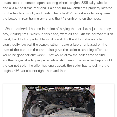
seats, center console, sport steering wheel, original SSII rally wheels,
and a 3.42 posi-trac rear-end. I also found 442 emblems properly located
on the fenders, trunk, and dash. The only 442 parts it was lacking were
the boxed-in rear trailing arms and the 442 emblems on the hood.
When I arrived, I had no intention of buying the car. I was just, as they
say, kicking tires. Which in this case, were all flat. But the car was full of
great, hard to find parts. I found it too difficult not to make an offer. I
didn’t really low ball the owner; rather I gave a fare offer based on the
sum of the parts on the car. I also gave the seller a standing offer that
would be good for one week. That would allow the seller time to find
another buyer at a higher price, while still having me as a backup should
the car not sell. The offer had one
caveat
: the seller had to sell me the
original OAI air cleaner right then and there.