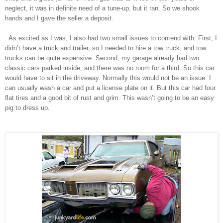
neglect, it was in definite need of a tune-up, but it ran. So we shook
hands and I gave the seller a deposit.
As excited as I was, I also had two small issues to contend with. First, I
didn’t have a truck and trailer, so I needed to hire a tow truck, and tow
trucks can be quite expensive. Second, my garage already had two
classic cars parked inside, and there was no room for a third. So this car
would have to sit in the driveway. Normally this would not be an issue. I
can usually wash a car and put a license plate on it. But this car had four
flat tires and a good bit of rust and grim. This wasn’t going to be an easy
pig to dress up.