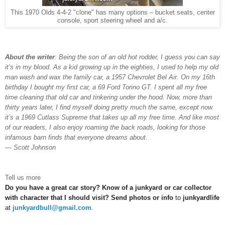
This 1970 Olds 4-4-2 "clone" has many options – bucket seats, center
console, sport steering wheel and a/c.
About the writer
: Being the son of an old hot rodder, I guess you can say
it’s in my blood. As a kid growing up in the eighties, I used to help my old
man wash and wax the family car, a 1957 Chevrolet Bel Air. On my 16th
birthday I bought my first car, a 69 Ford Torino GT. I spent all my free
time cleaning that old car and tinkering under the hood. Now, more than
thirty years later, I find myself doing pretty much the same, except now
it’s a 1969 Cutlass Supreme that takes up all my free time. And like most
of our readers, I also enjoy roaming the back roads, looking for those
infamous barn finds that everyone dreams about.
— Scott Johnson
Tell us more
Do you have a great car story? Know of a junkyard or car collector
with character that I should visit? Send photos or info
to
junkyardlife
at
junkyardbull@gmail.com
.