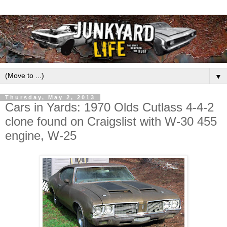
▼
Thursday, May 2, 2013
Cars in Yards: 1970 Olds Cutlass 4-4-2
clone found on Craigslist with W-30 455
engine, W-25