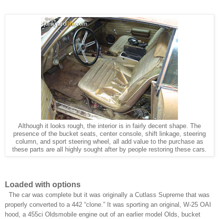
Although it looks rough, the interior is in fairly decent shape. The
presence of the bucket seats, center console, shift linkage, steering
column, and sport steering wheel, all add value to the purchase as
these parts are all highly sought after by people restoring these cars.
Loaded with options
The car was complete but it was originally a Cutlass Supreme that was
properly converted to a 442 “clone.” It was sporting an original, W-25 OAI
hood, a 455ci Oldsmobile engine out of an earlier model Olds, bucket