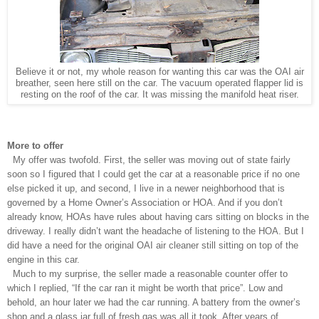
Believe it or not, my whole reason for wanting this car was the OAI air
breather, seen here still on the car. The vacuum operated flapper lid is
resting on the roof of the car. It was missing the manifold heat riser.
More to offer
My offer was twofold. First, the seller was moving out of state fairly
soon so I figured that I could get the car at a reasonable price if no one
else picked it up, and second, I live in a newer neighborhood that is
governed by a Home Owner’s Association or HOA. And if you don’t
already know, HOAs have rules about having cars sitting on blocks in the
driveway. I really didn’t want the headache of listening to the HOA. But I
did have a need for the original OAI air cleaner still sitting on top of the
engine in this car.
Much to my surprise, the seller made a reasonable counter offer to
which I replied, “If the car ran it might be worth that price”. Low and
behold, an hour later we had the car running. A battery from the owner’s
shop and a glass jar full of fresh gas was all it took. After years of