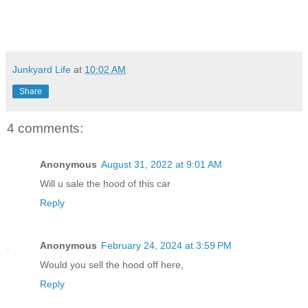
Junkyard Life
at
10:02 AM
Share
4 comments:
Anonymous
August 31, 2022 at 9:01 AM
Will u sale the hood of this car
Reply
Anonymous
February 24, 2024 at 3:59 PM
Would you sell the hood off here,
Reply