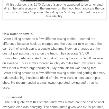
At first glance, this 1970 Cutlass Supreme appeared to be an original
442. The grille along with the emblem on the hood tooth indicate the car
is just a Cutlass Supreme. Decoding the VIN tag confirmed the car’s
true identity.
How much to tow it?
After calling around to a few different towing outfits, I learned the
difference between hook-up charges and the cost per mile to move the
car. Both of which apply, a double whammy. Hook-up charges are the
cost of just putting the car on the truck. They average $75.00 in
Birmingham, Alabama. And the cost of moving the car is $2.50 per mile
on average
. This car was located roughly 45 miles from my house, so I
was in for a rather large towing bill. My enthusiasm was fading fast.
After calling around to a few different towing outfits and getting this very
rude awakening, I called a friend of mine who owns a local auto repair
shop. He recommended a small owner-operated towing outfit that he
uses.
Shop around
The first quote from this smaller outfit was almost half the cost of what
everyone else was charging. The actual quote given was $2.50 per mile,