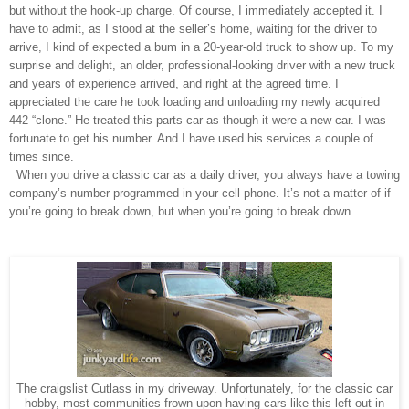
but without the hook-up charge. Of course, I immediately accepted it. I
have to admit, as I stood at the seller’s home, waiting for the driver to
arrive, I kind of expected a bum in a 20-year-old truck to show up. To my
surprise and delight, an older, professional-looking driver with a new truck
and years of experience arrived, and right at the agreed time. I
appreciated the care he took loading and unloading my newly acquired
442 “clone.” He treated this parts car as though it were a new car. I was
fortunate to get his number. And I have used his services a couple of
times since.
When you drive a classic car as a daily driver, you always have a towing
company’s number programmed in your cell phone. It’s not a matter of if
you’re going to break down, but when you’re going to break down.
The craigslist Cutlass in my driveway. Unfortunately, for the classic car
hobby, most communities frown upon having cars like this left out in