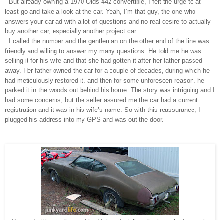
But already owning a 1970 Olds 442 convertible, I felt the urge to at
least go and take a look at the car. Yeah, I’m that guy, the one who
answers your car ad with a lot of questions and no real desire to actually
buy another car, especially another project car.
I called the number and the gentleman on the other end of the line was
friendly and willing to answer my many questions. He told me he was
selling it for his wife and that she had gotten it after her father passed
away. Her father owned the car for a couple of decades, during which he
had meticulously restored it, and then for some unforeseen reason, he
parked it in the woods out behind his home. The story was intriguing and I
had some concerns, but the seller assured me the car had a current
registration and it was in his wife’s name. So with this reassurance, I
plugged his address into my GPS and was out the door.