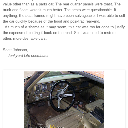
value other than as a parts car. The rear quarter panels were toast. The
trunk and floors weren’t much better. The seats were questionable. If
anything, the seat frames might have been salvageable. I was able to sell
the car quickly because of the hood and posi-trac rear-end.
As much of a shame as it may seem, this car was too far gone to justify
the expense of putting it back on the road. So it was used to restore
other, more desirable cars.
Scott Johnson,
— Junkyard Life contributor