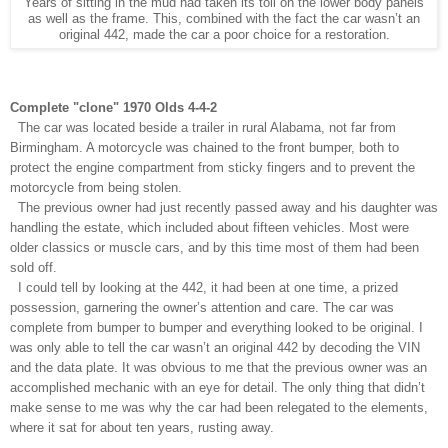
Years of sitting in the mud had taken its toll on the lower body panels
as well as the frame. This, combined with the fact the car wasn’t an
original 442, made the car a poor choice for a restoration.
Complete "clone" 1970 Olds 4-4-2
The car was located beside a trailer in rural Alabama, not far from
Birmingham. A motorcycle was chained to the front bumper, both to
protect the engine compartment from sticky fingers and to prevent the
motorcycle from being stolen.
The previous owner had just recently passed away and his daughter was
handling the estate, which included about fifteen vehicles. Most were
older classics or muscle cars, and by this time most of them had been
sold off.
I could tell by looking at the 442, it had been at one time, a prized
possession, garnering the owner’s attention and care. The car was
complete from bumper to bumper and everything looked to be original. I
was only able to tell the car wasn’t an original 442 by decoding the VIN
and the data plate. It was obvious to me that the previous owner was an
accomplished mechanic with an eye for detail. The only thing that didn’t
make sense to me was why the car had been relegated to the elements,
where it sat for about ten years, rusting away.