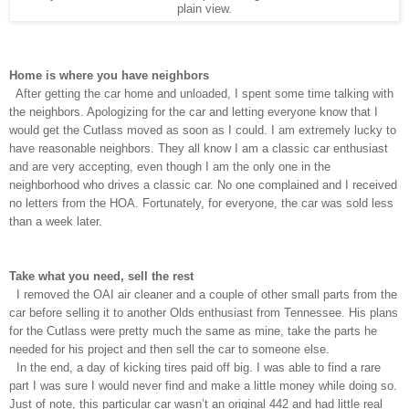
plain view.
Home is where you have neighbors
After getting the car home and unloaded, I spent some time talking with
the neighbors. Apologizing for the car and letting everyone know that I
would get the Cutlass moved as soon as I could. I am extremely lucky to
have reasonable neighbors. They all know I am a classic car enthusiast
and are very accepting, even though I am the only one in the
neighborhood who drives a classic car. No one complained and I received
no letters from the HOA. Fortunately, for everyone, the car was sold less
than a week later.
Take what you need, sell the rest
I removed the OAI air cleaner and a couple of other small parts from the
car before selling it to another Olds enthusiast from Tennessee. His plans
for the Cutlass were pretty much the same as mine, take the parts he
needed for his project and then sell the car to someone else.
In the end, a day of kicking tires paid off big. I was able to find a rare
part I was sure I would never find and make a little money while doing so.
Just of note, this particular car wasn’t an original 442 and had little real